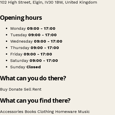
102 High Street, Elgin, IV30 1BW, United Kingdom
Leaflet
|
© OpenStreetMap contributors
Opening hours
+
PDSA
−
Get directions
Monday
09:00 - 17:00
Tuesday
09:00 - 17:00
Wednesday
09:00 - 17:00
Thursday
09:00 - 17:00
Friday
09:00 - 17:00
Saturday
09:00 - 17:00
Sunday
Closed
What can you do there?
Buy
Donate
Sell
Rent
What can you find there?
Accessories
Books
Clothing
Homeware
Music