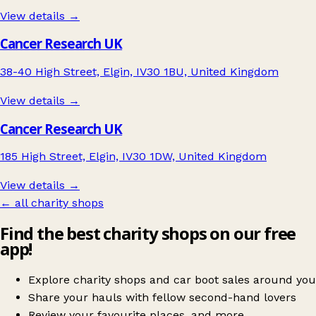
View details →
Cancer Research UK
38-40 High Street, Elgin, IV30 1BU, United Kingdom
View details →
Cancer Research UK
185 High Street, Elgin, IV30 1DW, United Kingdom
View details →
← all charity shops
Find the best charity shops on our free
app!
Explore charity shops and car boot sales around you
Share your hauls with fellow second-hand lovers
Review your favourite places, and more.