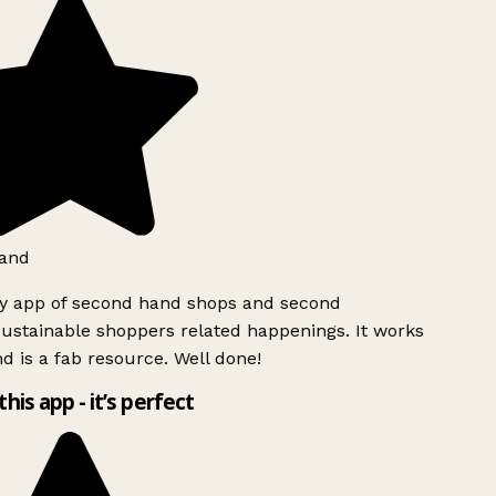
and
ly app of second hand shops and second
ustainable shoppers related happenings. It works
d is a fab resource. Well done!
this app - it’s perfect