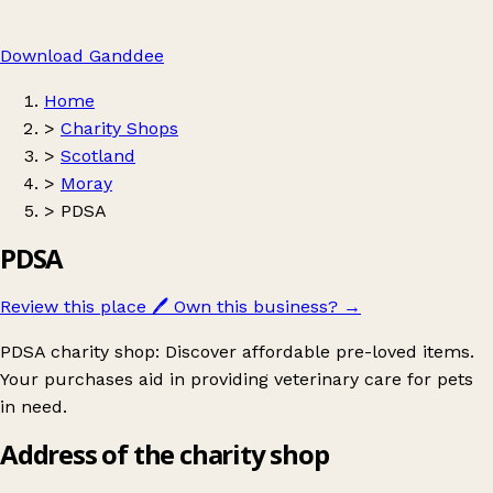
Download Ganddee
Home
>
Charity Shops
>
Scotland
>
Moray
>
PDSA
PDSA
Review this place
🖊️
Own this business?
→
PDSA charity shop: Discover affordable pre-loved items.
Your purchases aid in providing veterinary care for pets
in need.
Address of the charity shop