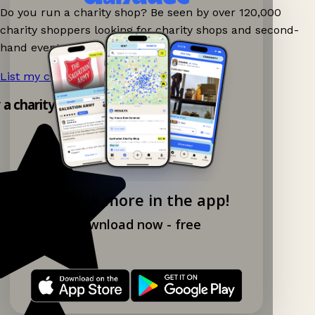
Do you run a charity shop? Be seen by over 120,000
charity shoppers looking for charity shops and second-
hand events nearby on Ganddee!
List my charity shop now!
→
y a charity shop app!
Explore more in the app!
Download now - free