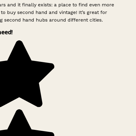
rs and it finally exists: a place to find even more
to buy second hand and vintage! It’s great for
g second hand hubs around different cities.
need!