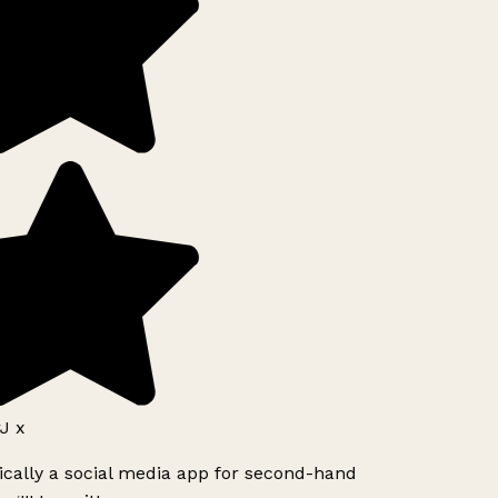
J x
ically a social media app for second-hand