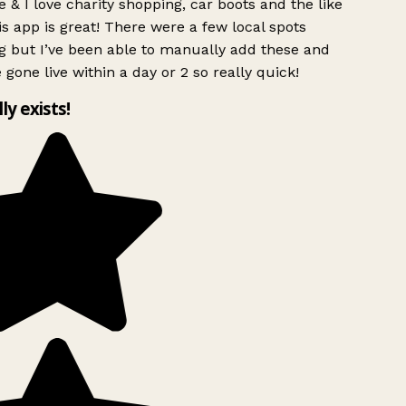
 & I love charity shopping, car boots and the like
s app is great! There were a few local spots
g but I’ve been able to manually add these and
 gone live within a day or 2 so really quick!
lly exists!