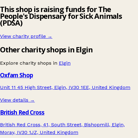
This shop is raising funds for The
People's Dispensary for Sick Animals
(PDSA)
View charity profile →
Other charity shops in Elgin
Explore charity shops in
Elgin
Oxfam Shop
Unit 11 45 High Street, Elgin, IV30 1EE, United Kingdom
View details →
British Red Cross
British Red Cross, 41, South Street, Bishopmill, Elgin,
Moray, IV30 1JZ, United Kingdom