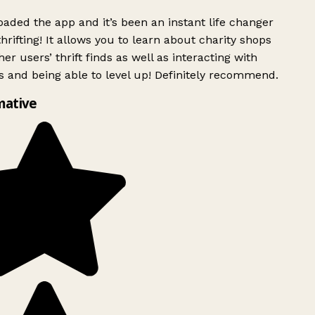
ded the app and it’s been an instant life changer
rifting! It allows you to learn about charity shops
er users’ thrift finds as well as interacting with
 and being able to level up! Definitely recommend.
mative