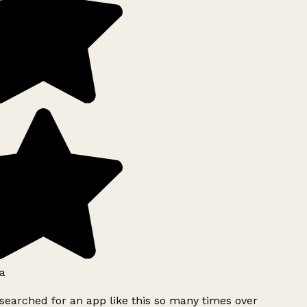
a
searched for an app like this so many times over