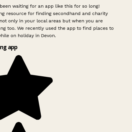
been waiting for an app like this for so long!
g resource for finding secondhand and charity
ot only in your local areas but when you are
ing too. We recently used the app to find places to
ile on holiday in Devon.
ng app