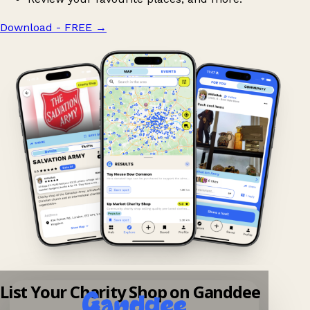
Download - FREE
→
List Your Charity Shop on Ganddee