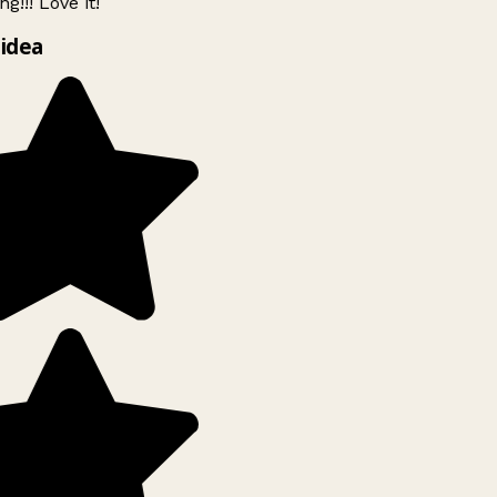
g!!! Love it!
idea