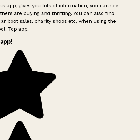
is app, gives you lots of information, you can see
hers are buying and thrifting. You can also find
ar boot sales, charity shops etc, when using the
ol. Top app.
app!