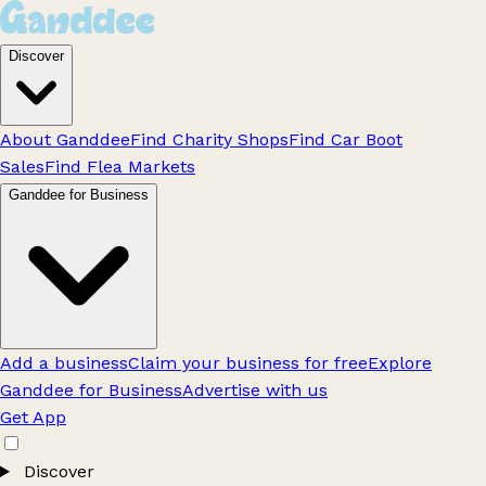
Discover
About Ganddee
Find Charity Shops
Find Car Boot
Sales
Find Flea Markets
Ganddee for Business
Add a business
Claim your business for free
Explore
Ganddee for Business
Advertise with us
Get App
Discover