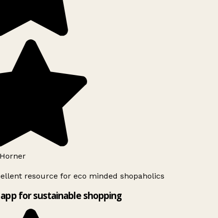
Horner
ellent resource for eco minded shopaholics
app for sustainable shopping