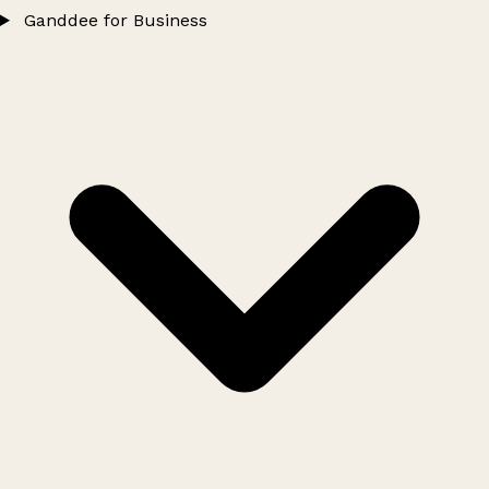
Ganddee for Business