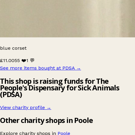
blue corset
£11.00
55 ❤️
1 💬
See more items bought at PDSA
→
This shop is raising funds for The
People's Dispensary for Sick Animals
(PDSA)
View charity profile →
Other charity shops in Poole
Explore charity shops in
Poole