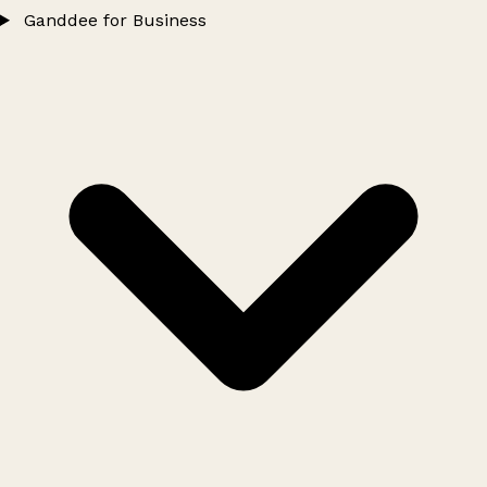
Ganddee for Business