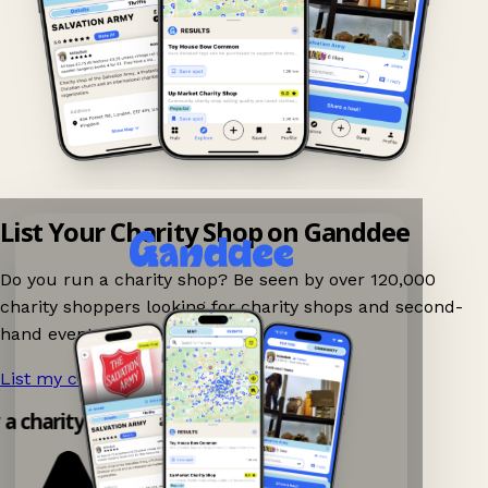
List Your Charity Shop on Ganddee
Do you run a charity shop? Be seen by over 120,000
charity shoppers looking for charity shops and second-
hand events nearby on Ganddee!
List my charity shop now!
→
 a charity shop app!