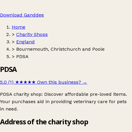
Download Ganddee
Home
>
Charity Shops
>
England
>
Bournemouth, Christchurch and Poole
>
PDSA
PDSA
5.0 (1)
★★★★★
Own this business?
→
PDSA charity shop: Discover affordable pre-loved items.
Your purchases aid in providing veterinary care for pets
in need.
Address of the charity shop