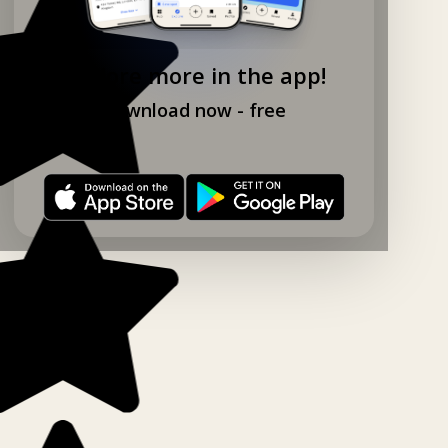
Explore more in the app!
Download now - free