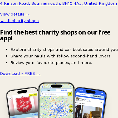
4 Kinson Road, Bournemouth, BH10 4AJ, United Kingdom
View details →
← all charity shops
Find the best charity shops on our free
app!
Explore charity shops and car boot sales around you
Share your hauls with fellow second-hand lovers
Review your favourite places, and more.
Download - FREE
→