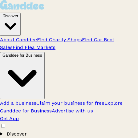
Discover
About Ganddee
Find Charity Shops
Find Car Boot
Sales
Find Flea Markets
Ganddee for Business
Add a business
Claim your business for free
Explore
Ganddee for Business
Advertise with us
Get App
Discover