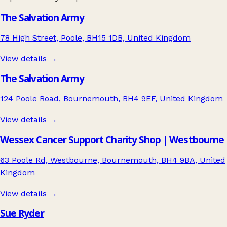
The Salvation Army
78 High Street, Poole, BH15 1DB, United Kingdom
View details →
The Salvation Army
124 Poole Road, Bournemouth, BH4 9EF, United Kingdom
View details →
Wessex Cancer Support Charity Shop | Westbourne
63 Poole Rd, Westbourne, Bournemouth, BH4 9BA, United
Kingdom
View details →
Sue Ryder