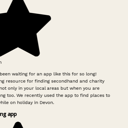
een waiting for an app like this for so long!
 resource for finding secondhand and charity
ot only in your local areas but when you are
ing too. We recently used the app to find places to
ile on holiday in Devon.
ng app