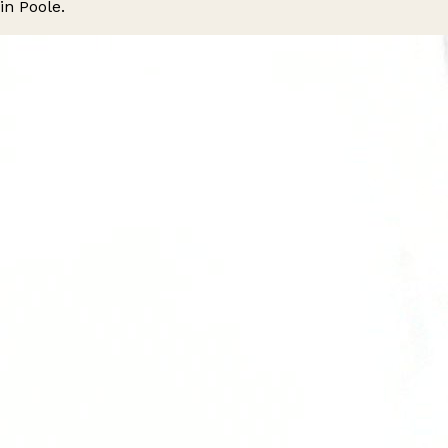
in Poole.