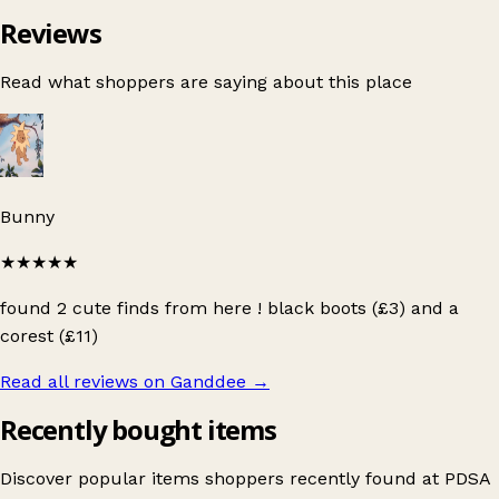
Reviews
Read what shoppers are saying about this place
Bunny
★★★★★
found 2 cute finds from here ! black boots (£3) and a
corest (£11)
Read all reviews on Ganddee
→
Recently bought items
Discover popular items shoppers recently found at PDSA