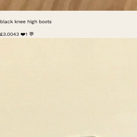
black knee high boots
£3.00
43 ❤️
1 💬