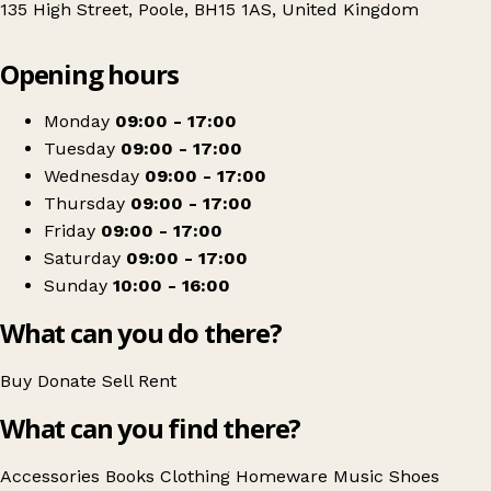
135 High Street, Poole, BH15 1AS, United Kingdom
Leaflet
|
© OpenStreetMap contributors
Opening hours
+
PDSA
−
Get directions
Monday
09:00 - 17:00
Tuesday
09:00 - 17:00
Wednesday
09:00 - 17:00
Thursday
09:00 - 17:00
Friday
09:00 - 17:00
Saturday
09:00 - 17:00
Sunday
10:00 - 16:00
What can you do there?
Buy
Donate
Sell
Rent
What can you find there?
Accessories
Books
Clothing
Homeware
Music
Shoes