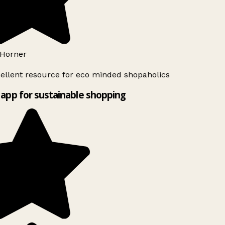
Horner
ellent resource for eco minded shopaholics
app for sustainable shopping