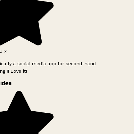
J x
ically a social media app for second-hand
g!!! Love it!
idea