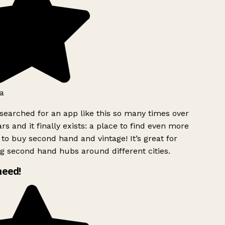
a
searched for an app like this so many times over
rs and it finally exists: a place to find even more
to buy second hand and vintage! It’s great for
g second hand hubs around different cities.
need!