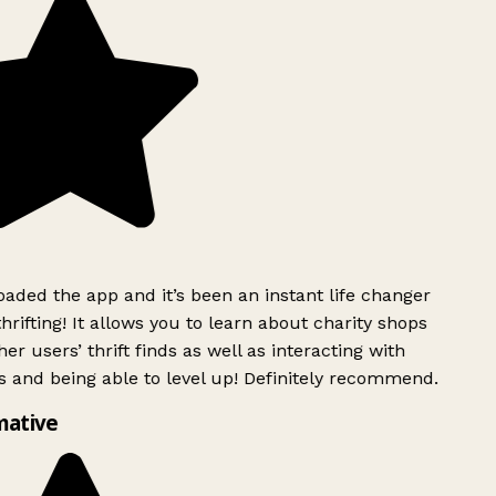
ded the app and it’s been an instant life changer
rifting! It allows you to learn about charity shops
er users’ thrift finds as well as interacting with
 and being able to level up! Definitely recommend.
mative