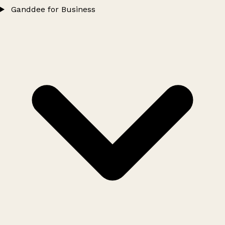
Ganddee for Business