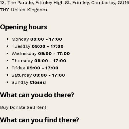
13, The Parade, Frimley High St, Frimley, Camberley, GU16
7HY, United Kingdom
Leaflet
|
© OpenStreetMap contributors
Opening hours
+
Phyllis Tuckwell
−
Get directions
Monday
09:00 - 17:00
Tuesday
09:00 - 17:00
Wednesday
09:00 - 17:00
Thursday
09:00 - 17:00
Friday
09:00 - 17:00
Saturday
09:00 - 17:00
Sunday
Closed
What can you do there?
Buy
Donate
Sell
Rent
What can you find there?