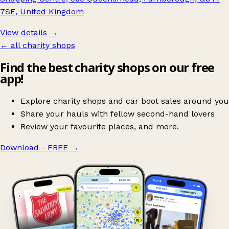
7SE, United Kingdom
View details →
← all charity shops
Find the best charity shops on our free
app!
Explore charity shops and car boot sales around you
Share your hauls with fellow second-hand lovers
Review your favourite places, and more.
Download - FREE
→