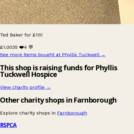
Ted Baker for £1!!!!
£1.00
35 ❤️
4 💬
See more items bought at Phyllis Tuckwell
→
This shop is raising funds for Phyllis
Tuckwell Hospice
View charity profile →
Other charity shops in Farnborough
Explore charity shops in
Farnborough
RSPCA