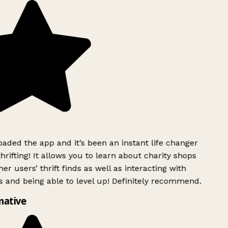
ded the app and it’s been an instant life changer
rifting! It allows you to learn about charity shops
r users’ thrift finds as well as interacting with
 and being able to level up! Definitely recommend.
ative