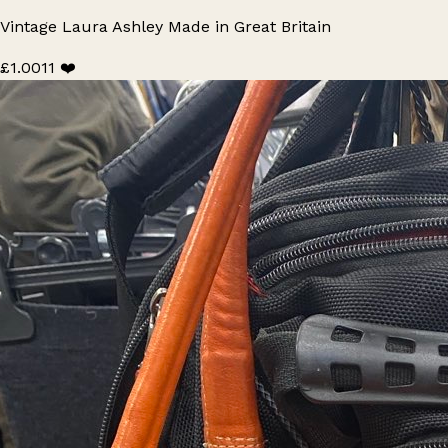
Vintage Laura Ashley Made in Great Britain
£1.00
11 ❤️