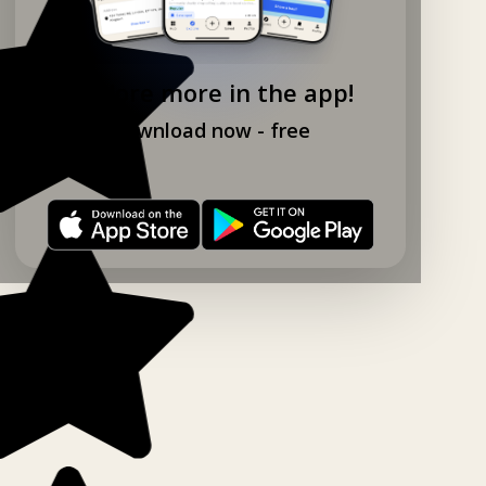
Explore more in the app!
Download now - free