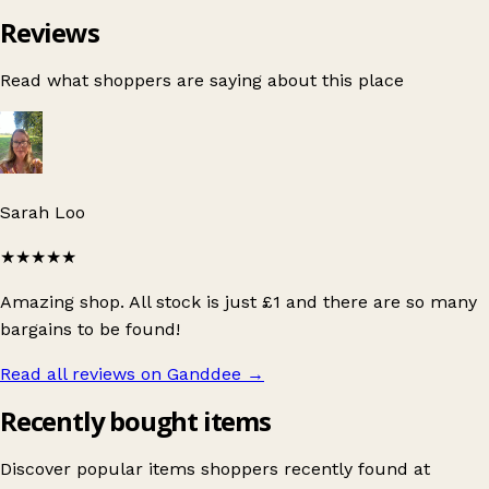
Reviews
Read what shoppers are saying about this place
Sarah Loo
★★★★★
Amazing shop. All stock is just £1 and there are so many
bargains to be found!
Read all reviews on Ganddee
→
Recently bought items
Discover popular items shoppers recently found at