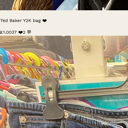
Ted Baker Y2K bag ❤️
£1.00
37 ❤️
2 💬