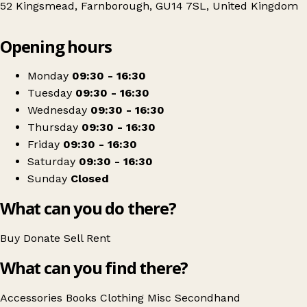
52 Kingsmead, Farnborough, GU14 7SL, United Kingdom
Leaflet
|
© OpenStreetMap contributors
Opening hours
+
Phyllis Tuckwell
−
Get directions
Monday
09:30 - 16:30
Tuesday
09:30 - 16:30
Wednesday
09:30 - 16:30
Thursday
09:30 - 16:30
Friday
09:30 - 16:30
Saturday
09:30 - 16:30
Sunday
Closed
What can you do there?
Buy
Donate
Sell
Rent
What can you find there?
Accessories
Books
Clothing
Misc
Secondhand