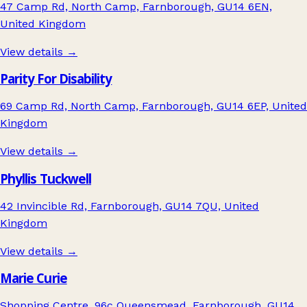
47 Camp Rd, North Camp, Farnborough, GU14 6EN,
United Kingdom
View details →
Parity For Disability
69 Camp Rd, North Camp, Farnborough, GU14 6EP, United
Kingdom
View details →
Phyllis Tuckwell
42 Invincible Rd, Farnborough, GU14 7QU, United
Kingdom
View details →
Marie Curie
Shopping Centre, 96c Queensmead, Farnborough, GU14