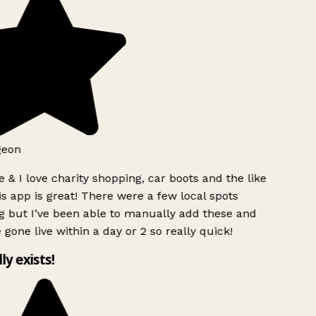
eon
 & I love charity shopping, car boots and the like
s app is great! There were a few local spots
 but I’ve been able to manually add these and
gone live within a day or 2 so really quick!
ly exists!