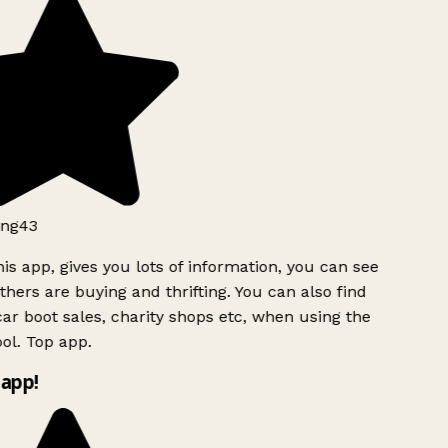
ng43
is app, gives you lots of information, you can see
hers are buying and thrifting. You can also find
ar boot sales, charity shops etc, when using the
l. Top app.
app!