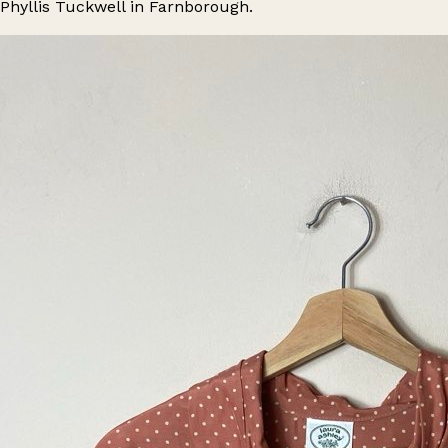
Phyllis Tuckwell in Farnborough.