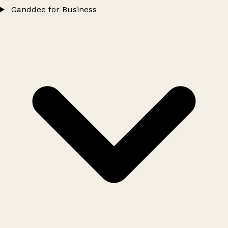
Ganddee for Business