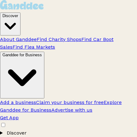
Discover
About Ganddee
Find Charity Shops
Find Car Boot
Sales
Find Flea Markets
Ganddee for Business
Add a business
Claim your business for free
Explore
Ganddee for Business
Advertise with us
Get App
Discover