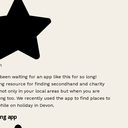
een waiting for an app like this for so long!
 resource for finding secondhand and charity
ot only in your local areas but when you are
ing too. We recently used the app to find places to
ile on holiday in Devon.
ng app