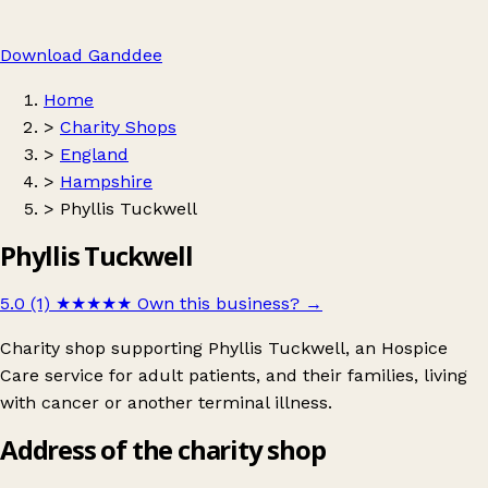
Download Ganddee
Home
>
Charity Shops
>
England
>
Hampshire
>
Phyllis Tuckwell
Phyllis Tuckwell
5.0 (1)
★★★★★
Own this business?
→
Charity shop supporting Phyllis Tuckwell, an Hospice
Care service for adult patients, and their families, living
with cancer or another terminal illness.
Address of the charity shop