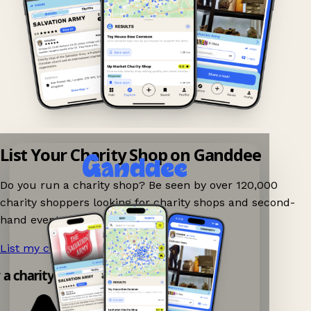
List Your Charity Shop on Ganddee
Do you run a charity shop? Be seen by over 120,000
charity shoppers looking for charity shops and second-
hand events nearby on Ganddee!
List my charity shop now!
→
 a charity shop app!