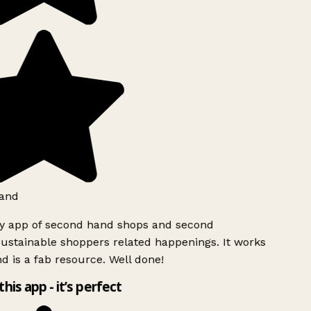
and
ly app of second hand shops and second
ustainable shoppers related happenings. It works
d is a fab resource. Well done!
this app - it’s perfect