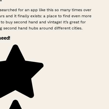
searched for an app like this so many times over
rs and it finally exists: a place to find even more
to buy second hand and vintage! It’s great for
g second hand hubs around different cities.
need!