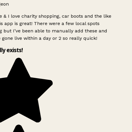
geon
 & I love charity shopping, car boots and the like
s app is great! There were a few local spots
g but I’ve been able to manually add these and
 gone live within a day or 2 so really quick!
lly exists!