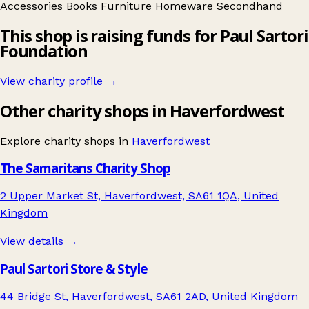
Accessories
Books
Furniture
Homeware
Secondhand
This shop is raising funds for Paul Sartori
Foundation
View charity profile →
Other charity shops in Haverfordwest
Explore charity shops in
Haverfordwest
The Samaritans Charity Shop
2 Upper Market St, Haverfordwest, SA61 1QA, United
Kingdom
View details →
Paul Sartori Store & Style
44 Bridge St, Haverfordwest, SA61 2AD, United Kingdom