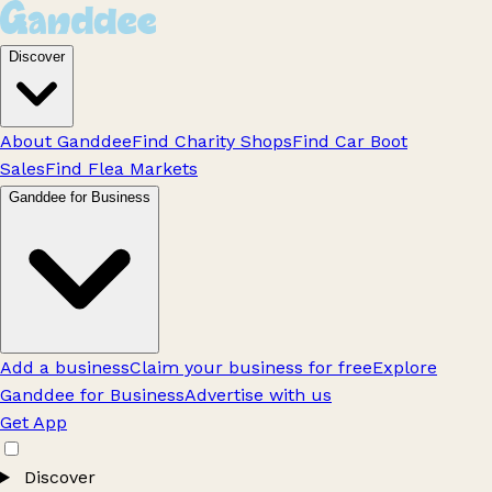
Discover
About Ganddee
Find Charity Shops
Find Car Boot
Sales
Find Flea Markets
Ganddee for Business
Add a business
Claim your business for free
Explore
Ganddee for Business
Advertise with us
Get App
Discover