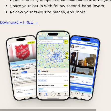
Share your hauls with fellow second-hand lovers
Review your favourite places, and more.
Download - FREE
→