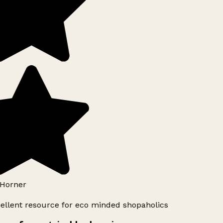
Horner
ellent resource for eco minded shopaholics