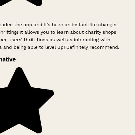
ded the app and it’s been an instant life changer
rifting! It allows you to learn about charity shops
er users’ thrift finds as well as interacting with
 and being able to level up! Definitely recommend.
mative