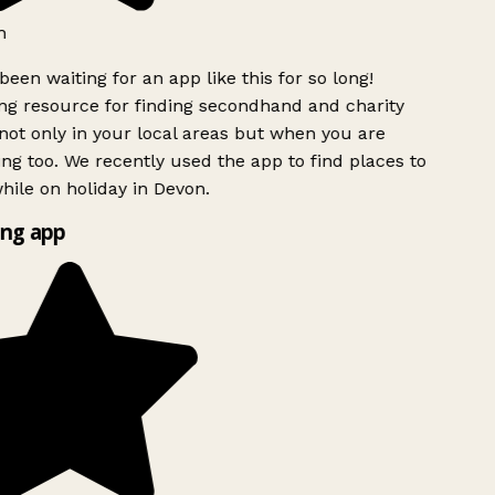
h
been waiting for an app like this for so long!
g resource for finding secondhand and charity
ot only in your local areas but when you are
ing too. We recently used the app to find places to
ile on holiday in Devon.
ng app