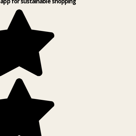
app for sustainable shopping