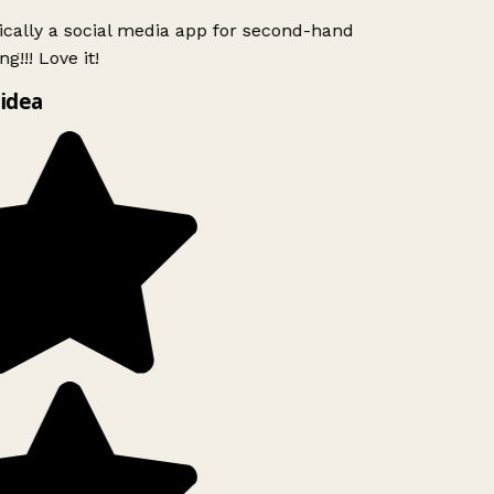
ically a social media app for second-hand
g!!! Love it!
idea