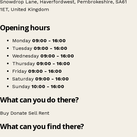
Snowdrop Lane, Haverfordwest, Pembrokeshire, SA61
1ET, United Kingdom
Leaflet
|
© OpenStreetMap contributors
Opening hours
+
Paul Sartori Store - Snowdrop Lane Warehouse
−
Get directions
Monday
09:00 - 16:00
Tuesday
09:00 - 16:00
Wednesday
09:00 - 16:00
Thursday
09:00 - 16:00
Friday
09:00 - 16:00
Saturday
09:00 - 16:00
Sunday
10:00 - 16:00
What can you do there?
Buy
Donate
Sell
Rent
What can you find there?