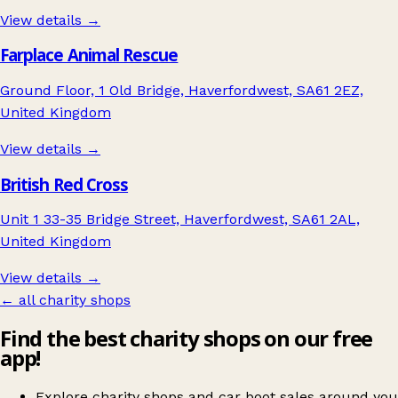
View details →
Farplace Animal Rescue
Ground Floor, 1 Old Bridge, Haverfordwest, SA61 2EZ,
United Kingdom
View details →
British Red Cross
Unit 1 33-35 Bridge Street, Haverfordwest, SA61 2AL,
United Kingdom
View details →
← all charity shops
Find the best charity shops on our free
app!
Explore charity shops and car boot sales around you