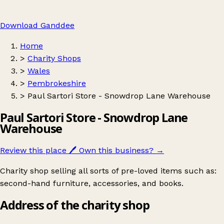
Download Ganddee
Home
>
Charity Shops
>
Wales
>
Pembrokeshire
>
Paul Sartori Store - Snowdrop Lane Warehouse
Paul Sartori Store - Snowdrop Lane
Warehouse
Review this place
🖊️
Own this business?
→
Charity shop selling all sorts of pre-loved items such as:
second-hand furniture, accessories, and books.
Address of the charity shop