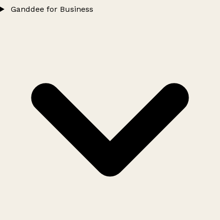
Ganddee for Business