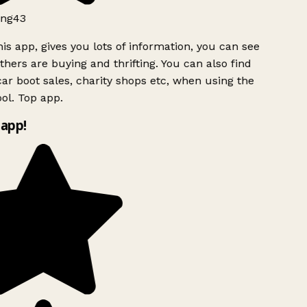
ng43
is app, gives you lots of information, you can see
hers are buying and thrifting. You can also find
ar boot sales, charity shops etc, when using the
ol. Top app.
app!