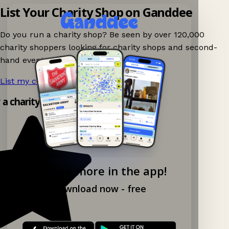
List Your Charity Shop on Ganddee
Do you run a charity shop? Be seen by over 120,000
charity shoppers looking for charity shops and second-
hand events nearby on Ganddee!
List my charity shop now!
→
y a charity shop app!
Explore more in the app!
Download now - free