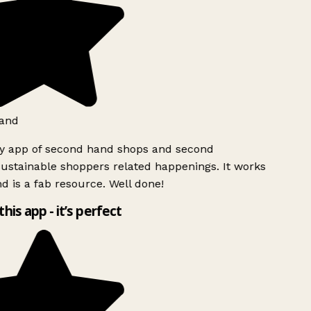
and
ly app of second hand shops and second
ustainable shoppers related happenings. It works
d is a fab resource. Well done!
this app - it’s perfect