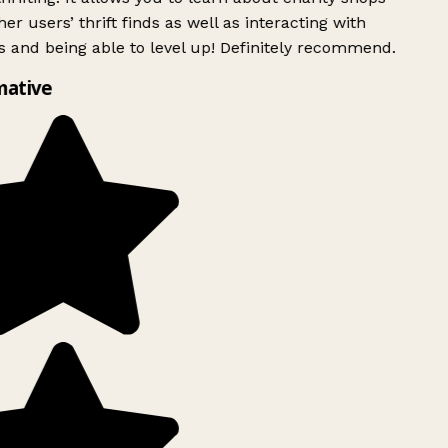
er users’ thrift finds as well as interacting with
 and being able to level up! Definitely recommend.
mative