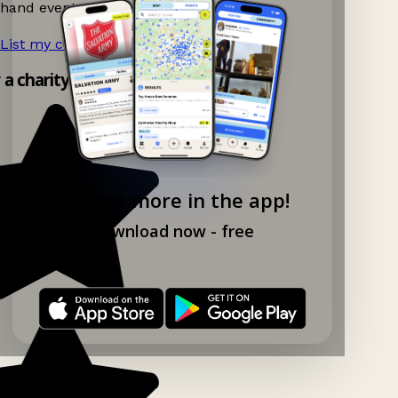
hand events nearby on Ganddee!
List my charity shop now!
→
y a charity shop app!
Explore more in the app!
Download now - free