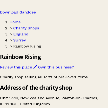
Download Ganddee
Home
>
Charity Shops
>
England
>
Surrey
>
Rainbow Rising
Rainbow Rising
Review this place
🖊️
Own this business?
→
Charity shop selling all sorts of pre-loved items.
Address of the charity shop
Unit 17-18, New Zealand Avenue, Walton-on-Thames,
KT12 1GH, United Kingdom