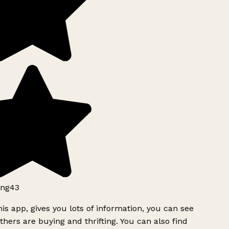
ng43
is app, gives you lots of information, you can see
hers are buying and thrifting. You can also find