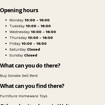
Leaflet
|
© OpenStreetMap contributors
Opening hours
+
Rainbow Rising
−
Get directions
Monday
10:00 - 16:00
Tuesday
10:00 - 16:00
Wednesday
10:00 - 16:00
Thursday
10:00 - 16:00
Friday
10:00 - 16:00
Saturday
Closed
Sunday
Closed
What can you do there?
Buy
Donate
Sell
Rent
What can you find there?
Furniture
Homeware
Toys