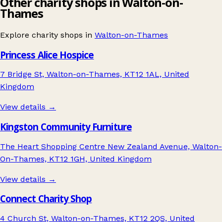
Other charity shops in Walton-on-
Thames
Explore charity shops in
Walton-on-Thames
Princess Alice Hospice
7 Bridge St, Walton-on-Thames, KT12 1AL, United
Kingdom
View details →
Kingston Community Furniture
The Heart Shopping Centre New Zealand Avenue, Walton-
On-Thames, KT12 1GH, United Kingdom
View details →
Connect Charity Shop
4 Church St, Walton-on-Thames, KT12 2QS, United