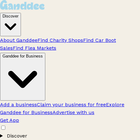
Discover
About Ganddee
Find Charity Shops
Find Car Boot
Sales
Find Flea Markets
Ganddee for Business
Add a business
Claim your business for free
Explore
Ganddee for Business
Advertise with us
Get App
Discover