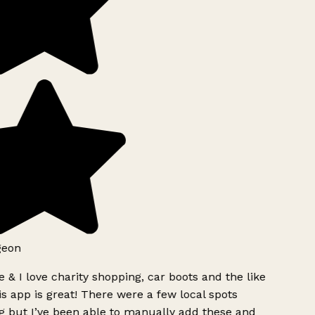
geon
 & I love charity shopping, car boots and the like
s app is great! There were a few local spots
g but I’ve been able to manually add these and