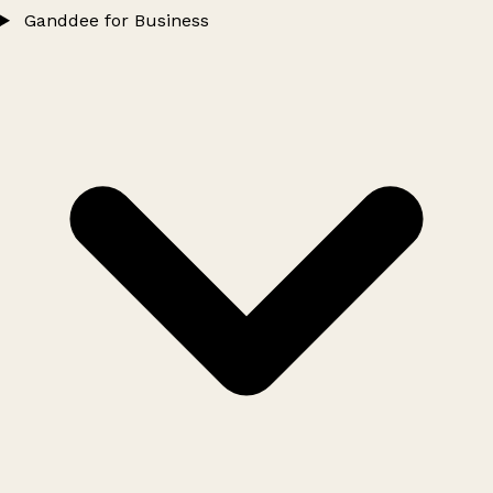
Ganddee for Business