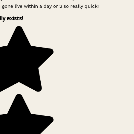
 gone live within a day or 2 so really quick!
lly exists!