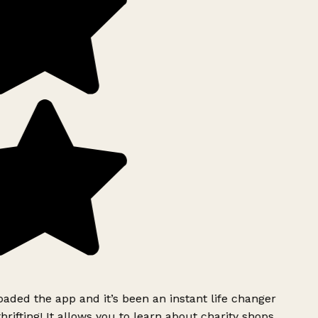
ded the app and it’s been an instant life changer
rifting! It allows you to learn about charity shops