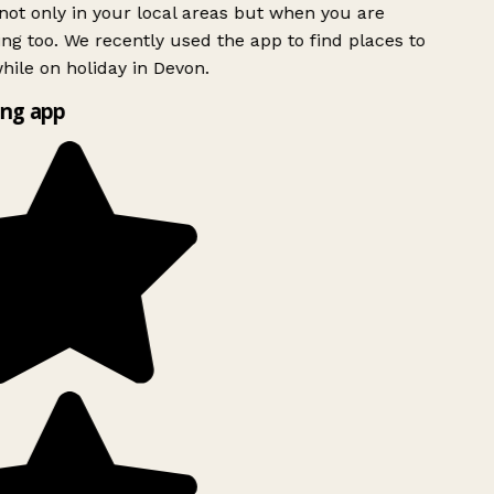
ot only in your local areas but when you are
ing too. We recently used the app to find places to
ile on holiday in Devon.
ng app