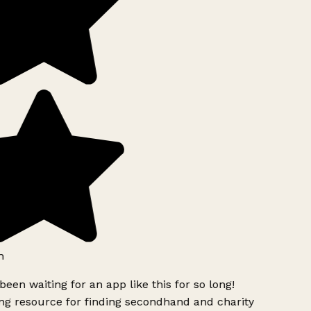
h
been waiting for an app like this for so long!
g resource for finding secondhand and charity