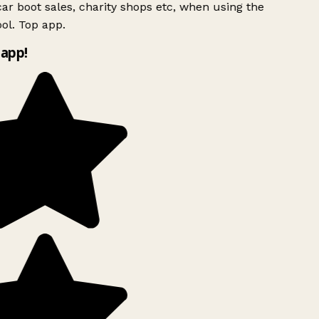
ar boot sales, charity shops etc, when using the
ol. Top app.
app!