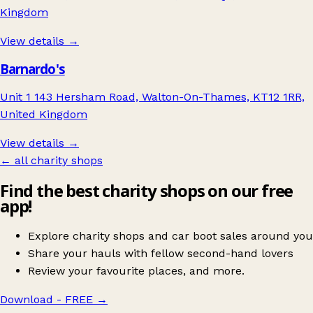
Kingdom
View details →
Barnardo's
Unit 1 143 Hersham Road, Walton-On-Thames, KT12 1RR,
United Kingdom
View details →
← all charity shops
Find the best charity shops on our free
app!
Explore charity shops and car boot sales around you
Share your hauls with fellow second-hand lovers
Review your favourite places, and more.
Download - FREE
→