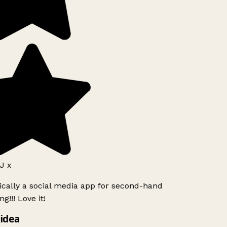
J x
ically a social media app for second-hand
g!!! Love it!
idea