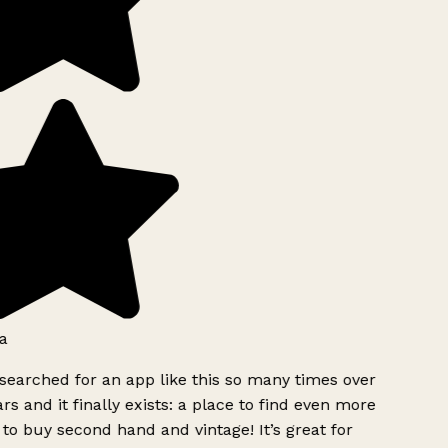
a
searched for an app like this so many times over
rs and it finally exists: a place to find even more
to buy second hand and vintage! It’s great for