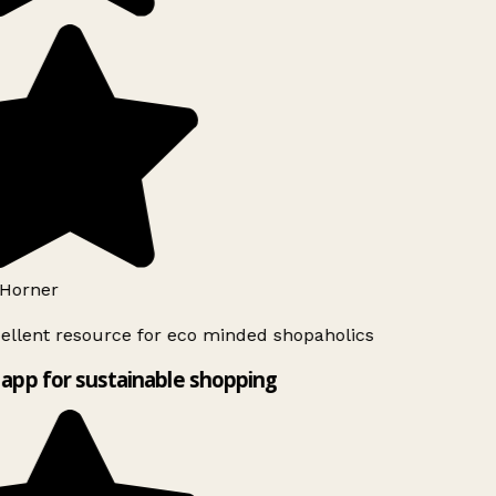
Horner
ellent resource for eco minded shopaholics
app for sustainable shopping