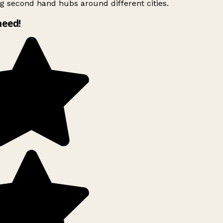
g second hand hubs around different cities.
need!