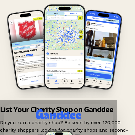
List Your Charity Shop on Ganddee
Do you run a charity shop? Be seen by over 120,000
charity shoppers looking for charity shops and second-