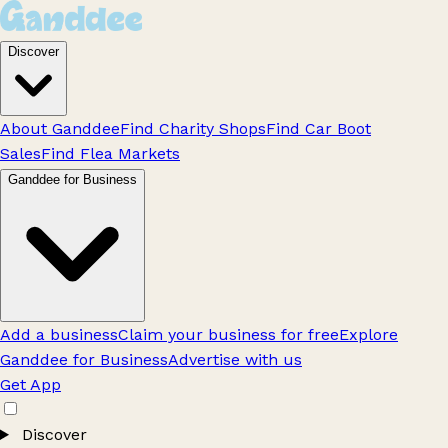
Discover
About Ganddee
Find Charity Shops
Find Car Boot
Sales
Find Flea Markets
Ganddee for Business
Add a business
Claim your business for free
Explore
Ganddee for Business
Advertise with us
Get App
Discover