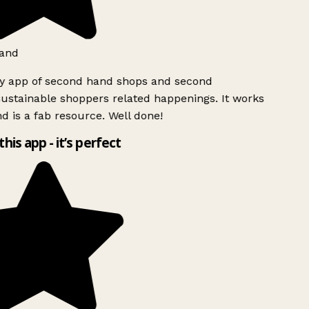
and
ly app of second hand shops and second
ustainable shoppers related happenings. It works
d is a fab resource. Well done!
this app - it’s perfect