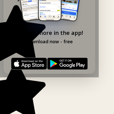
Explore more in the app!
Download now - free