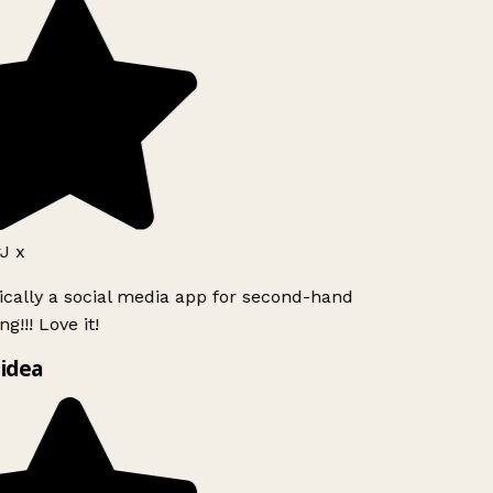
J x
ically a social media app for second-hand
g!!! Love it!
idea