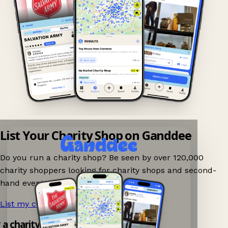
List Your Charity Shop on Ganddee
Do you run a charity shop? Be seen by over 120,000
charity shoppers looking for charity shops and second-
hand events nearby on Ganddee!
List my charity shop now!
→
y a charity shop app!