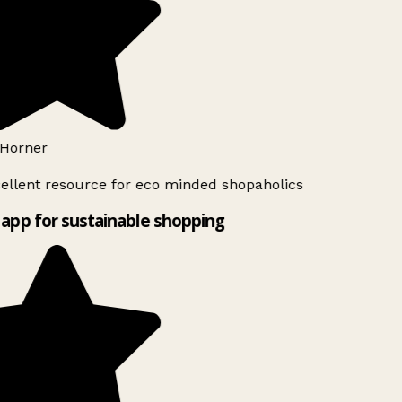
Horner
ellent resource for eco minded shopaholics
app for sustainable shopping