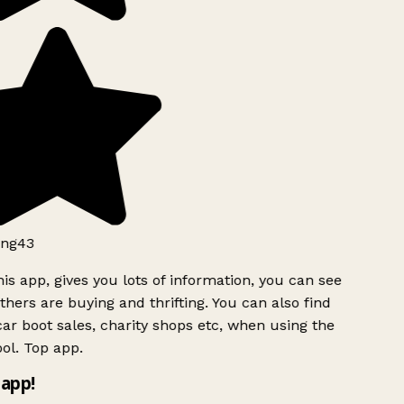
ng43
is app, gives you lots of information, you can see
hers are buying and thrifting. You can also find
ar boot sales, charity shops etc, when using the
ol. Top app.
app!