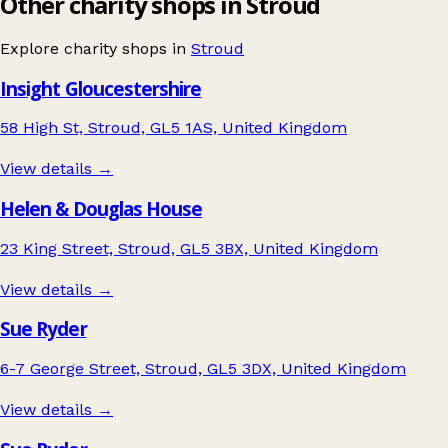
Other charity shops in Stroud
Explore charity shops in
Stroud
Insight Gloucestershire
58 High St, Stroud, GL5 1AS, United Kingdom
View details →
Helen & Douglas House
23 King Street, Stroud, GL5 3BX, United Kingdom
View details →
Sue Ryder
6-7 George Street, Stroud, GL5 3DX, United Kingdom
View details →