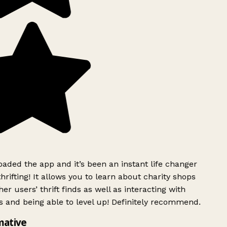
ded the app and it’s been an instant life changer
rifting! It allows you to learn about charity shops
er users’ thrift finds as well as interacting with
 and being able to level up! Definitely recommend.
mative