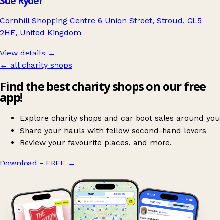
Sue Ryder
Cornhill Shopping Centre 6 Union Street, Stroud, GL5
2HE, United Kingdom
View details →
← all charity shops
Find the best charity shops on our free
app!
Explore charity shops and car boot sales around you
Share your hauls with fellow second-hand lovers
Review your favourite places, and more.
Download - FREE
→