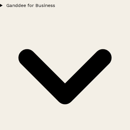
Ganddee for Business