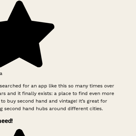
a
searched for an app like this so many times over
rs and it finally exists: a place to find even more
to buy second hand and vintage! It’s great for
g second hand hubs around different cities.
need!