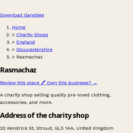
Download Ganddee
Home
>
Charity Shops
>
England
>
Gloucestershire
>
Rasmachaz
Rasmachaz
Review this place
🖊️
Own this business?
→
A charity shop selling quality pre-loved clothing,
accessories, and more.
Address of the charity shop
20 Kendrick St, Stroud, GL5 1AA, United Kingdom