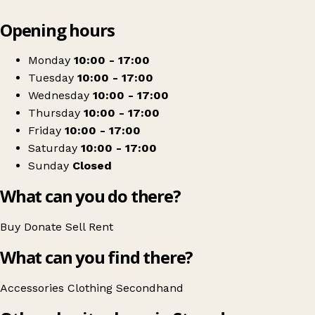
Leaflet
|
© OpenStreetMap contributors
Opening hours
+
Rasmachaz
−
Get directions
Monday
10:00 - 17:00
Tuesday
10:00 - 17:00
Wednesday
10:00 - 17:00
Thursday
10:00 - 17:00
Friday
10:00 - 17:00
Saturday
10:00 - 17:00
Sunday
Closed
What can you do there?
Buy
Donate
Sell
Rent
What can you find there?
Accessories
Clothing
Secondhand