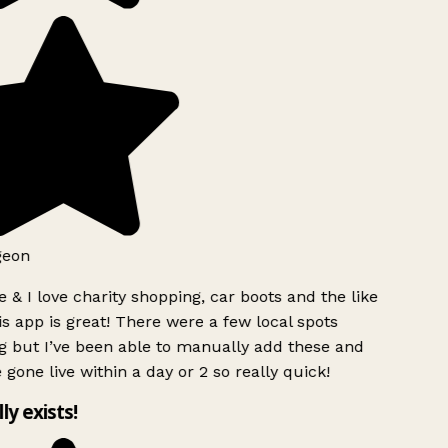
geon
 & I love charity shopping, car boots and the like
s app is great! There were a few local spots
g but I’ve been able to manually add these and
 gone live within a day or 2 so really quick!
lly exists!