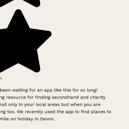
h
been waiting for an app like this for so long!
g resource for finding secondhand and charity
ot only in your local areas but when you are
ing too. We recently used the app to find places to
ile on holiday in Devon.