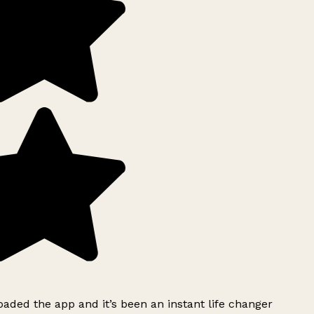
ded the app and it’s been an instant life changer