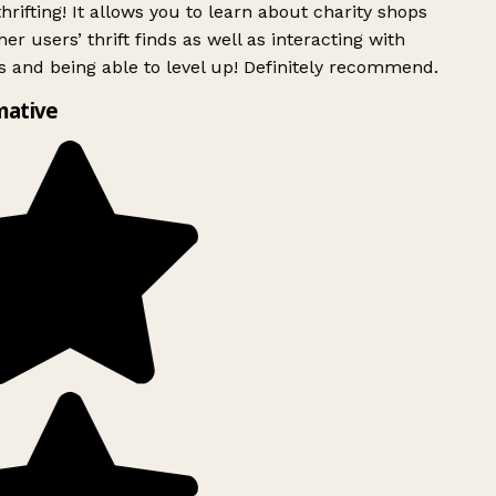
rifting! It allows you to learn about charity shops
er users’ thrift finds as well as interacting with
 and being able to level up! Definitely recommend.
mative