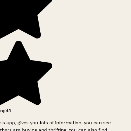
ng43
is app, gives you lots of information, you can see
hers are buying and thrifting. You can also find