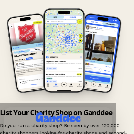
List Your Charity Shop on Ganddee
Do you run a charity shop? Be seen by over 120,000
charity shoppers looking for charity shops and second-