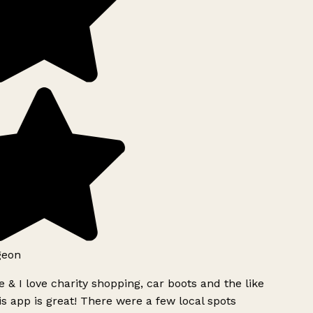
geon
 & I love charity shopping, car boots and the like
s app is great! There were a few local spots