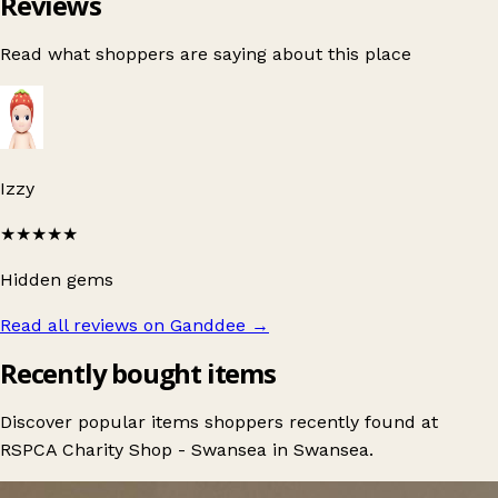
Reviews
Read what shoppers are saying about this place
Izzy
★★★★★
Hidden gems
Read all reviews on Ganddee
→
Recently bought items
Discover popular items shoppers recently found at
RSPCA Charity Shop - Swansea in Swansea.