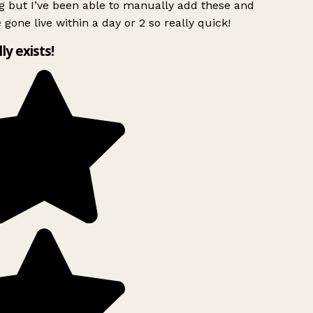
 but I’ve been able to manually add these and
 gone live within a day or 2 so really quick!
lly exists!