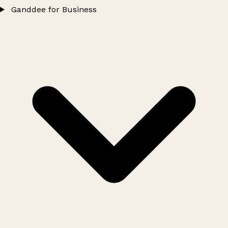
Ganddee for Business