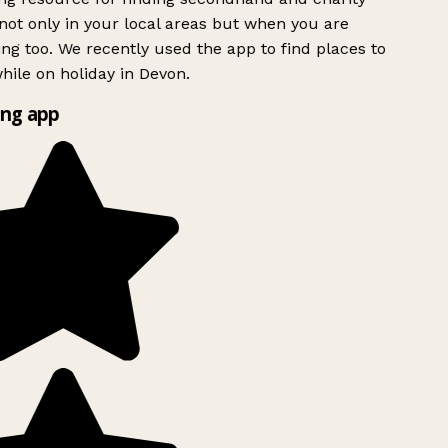
ot only in your local areas but when you are
ing too. We recently used the app to find places to
ile on holiday in Devon.
ng app