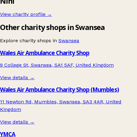
Nini
View charity profile →
Other charity shops in Swansea
Explore charity shops in
Swansea
Wales Air Ambulance Charity Shop
9 College St, Swansea, SA1 5AF, United Kingdom
View details →
Wales Air Ambulance Charity Shop (Mumbles)
11 Newton Rd, Mumbles, Swansea, SA3 4AR, United
Kingdom
View details →
YMCA