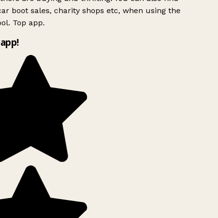
ar boot sales, charity shops etc, when using the
l. Top app.
app!