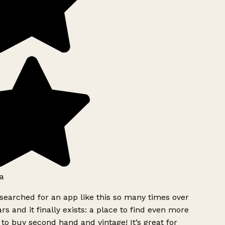
a
searched for an app like this so many times over
rs and it finally exists: a place to find even more
to buy second hand and vintage! It’s great for