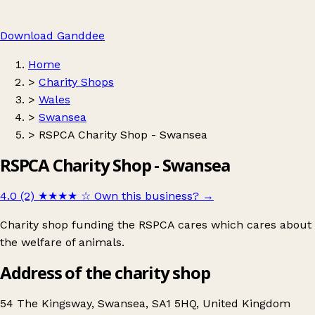
Download Ganddee
Home
>
Charity Shops
>
Wales
>
Swansea
>
RSPCA Charity Shop - Swansea
RSPCA Charity Shop - Swansea
4.0 (2)
★★★★
☆
Own this business?
→
Charity shop funding the RSPCA cares which cares about
the welfare of animals.
Address of the charity shop
54 The Kingsway, Swansea, SA1 5HQ, United Kingdom