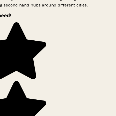
g second hand hubs around different cities.
need!