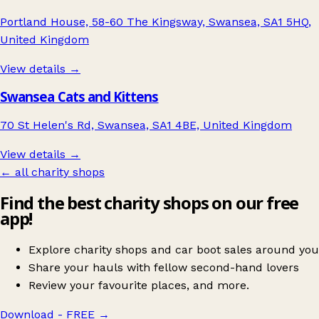
Portland House, 58-60 The Kingsway, Swansea, SA1 5HQ,
United Kingdom
View details →
Swansea Cats and Kittens
70 St Helen's Rd, Swansea, SA1 4BE, United Kingdom
View details →
← all charity shops
Find the best charity shops on our free
app!
Explore charity shops and car boot sales around you
Share your hauls with fellow second-hand lovers
Review your favourite places, and more.
Download - FREE
→