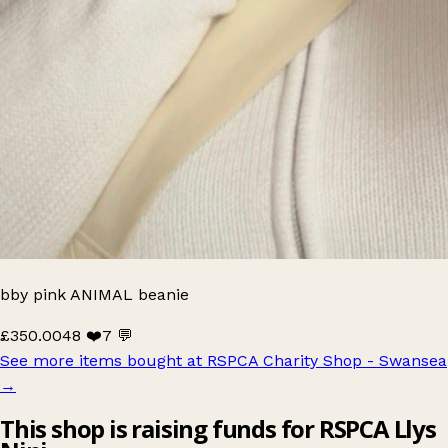
bby pink ANIMAL beanie
£350.00
48 ❤️
7 💬
See more items bought at RSPCA Charity Shop - Swansea
→
This shop is raising funds for RSPCA Llys