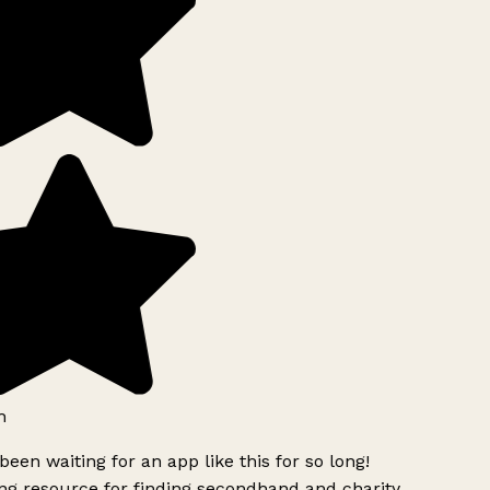
h
been waiting for an app like this for so long!
g resource for finding secondhand and charity