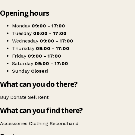
Leaflet
|
© OpenStreetMap contributors
Opening hours
+
RSPCA Charity Shop - Swansea
−
Get directions
Monday
09:00 - 17:00
Tuesday
09:00 - 17:00
Wednesday
09:00 - 17:00
Thursday
09:00 - 17:00
Friday
09:00 - 17:00
Saturday
09:00 - 17:00
Sunday
Closed
What can you do there?
Buy
Donate
Sell
Rent
What can you find there?
Accessories
Clothing
Secondhand