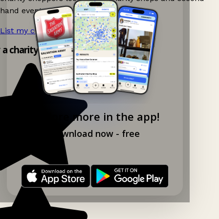
hand events nearby on Ganddee!
List my charity shop now!
→
 a charity shop app!
Explore more in the app!
Download now - free