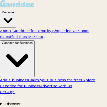
Discover
About Ganddee
Find Charity Shops
Find Car Boot
Sales
Find Flea Markets
Ganddee for Business
Add a business
Claim your business for free
Explore
Ganddee for Business
Advertise with us
Get App
Discover