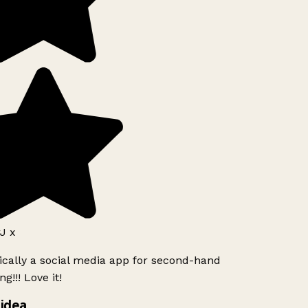
 x
ically a social media app for second-hand
g!!! Love it!
idea