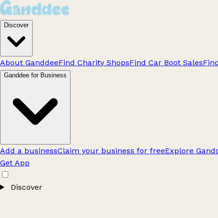
Discover
About Ganddee
Find Charity Shops
Find Car Boot Sales
Fin
Ganddee for Business
Add a business
Claim your business for free
Explore Gandd
Get App
Discover