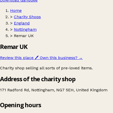
Download Ganddee
Home
>
Charity Shops
>
England
>
Nottingham
>
Remar UK
Remar UK
Review this place
🖊️
Own this business?
→
Charity shop selling all sorts of pre-loved items.
Address of the charity shop
171 Radford Rd, Nottingham, NG7 5EH, United Kingdom
Opening hours
Remar UK
Get directions