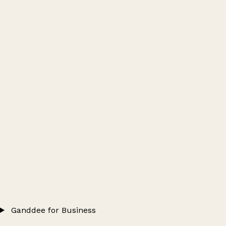
Ganddee for Business