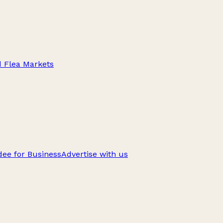
d Flea Markets
ee for Business
Advertise with us