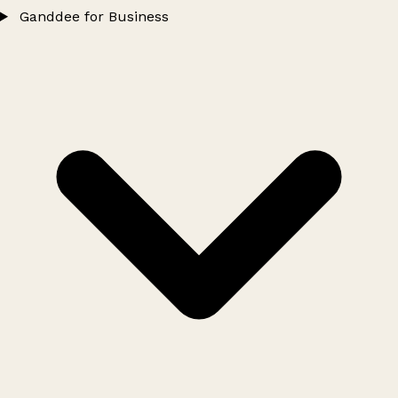
Ganddee for Business