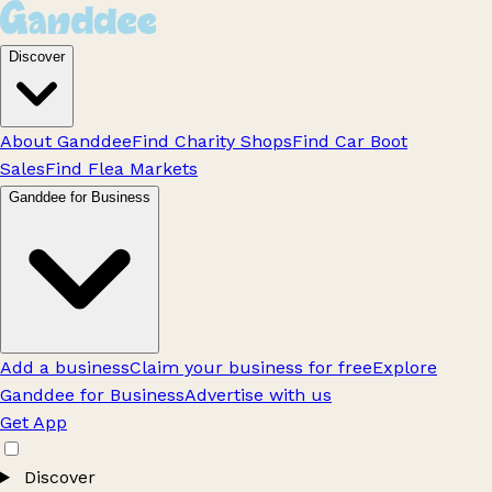
Discover
About Ganddee
Find Charity Shops
Find Car Boot
Sales
Find Flea Markets
Ganddee for Business
Add a business
Claim your business for free
Explore
Ganddee for Business
Advertise with us
Get App
Discover