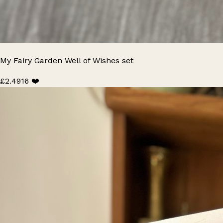
My Fairy Garden Well of Wishes set
£2.49
16 ❤️