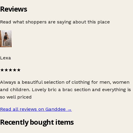
Reviews
Read what shoppers are saying about this place
Lexa
★★★★★
Always a beautiful selection of clothing for men, women
and children. Lovely bric a brac section and everything is
so well priced
Read all reviews on Ganddee
→
Recently bought items