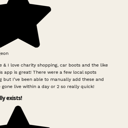
eon
 & I love charity shopping, car boots and the like
s app is great! There were a few local spots
 but I’ve been able to manually add these and
 gone live within a day or 2 so really quick!
ly exists!