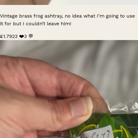
Vintage brass frog ashtray, no idea what I’m going to use
it for but I couldn’t leave him!
£1.79
23 ❤️
3 💬