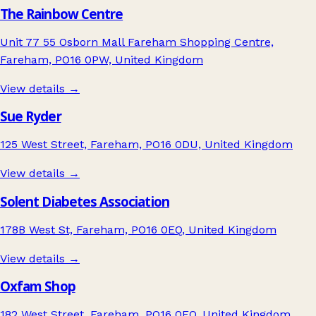
The Rainbow Centre
Unit 77 55 Osborn Mall Fareham Shopping Centre,
Fareham, PO16 0PW, United Kingdom
View details →
Sue Ryder
125 West Street, Fareham, PO16 0DU, United Kingdom
View details →
Solent Diabetes Association
178B West St, Fareham, PO16 0EQ, United Kingdom
View details →
Oxfam Shop
182 West Street, Fareham, PO16 0EQ, United Kingdom