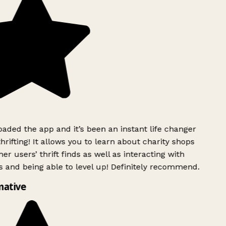
ded the app and it’s been an instant life changer
rifting! It allows you to learn about charity shops
er users’ thrift finds as well as interacting with
 and being able to level up! Definitely recommend.
ative