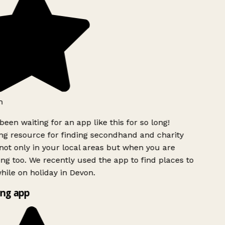
been waiting for an app like this for so long!
 resource for finding secondhand and charity
ot only in your local areas but when you are
ing too. We recently used the app to find places to
ile on holiday in Devon.
ng app