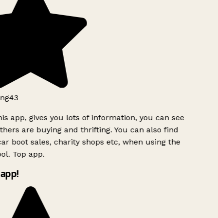
ng43
is app, gives you lots of information, you can see
hers are buying and thrifting. You can also find
ar boot sales, charity shops etc, when using the
l. Top app.
app!