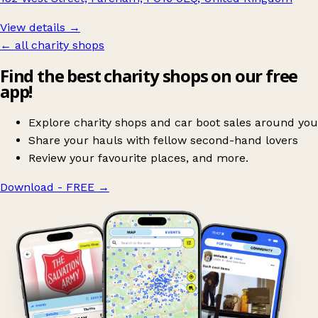
View details →
← all charity shops
Find the best charity shops on our free
app!
Explore charity shops and car boot sales around you
Share your hauls with fellow second-hand lovers
Review your favourite places, and more.
Download - FREE
→