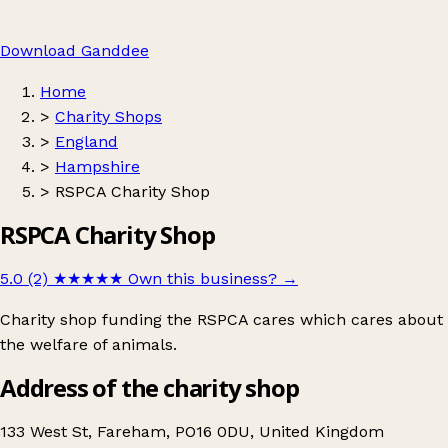
Download Ganddee
Home
>
Charity Shops
>
England
>
Hampshire
>
RSPCA Charity Shop
RSPCA Charity Shop
5.0 (2)
★★★★★
Own this business?
→
Charity shop funding the RSPCA cares which cares about
the welfare of animals.
Address of the charity shop
133 West St, Fareham, PO16 0DU, United Kingdom