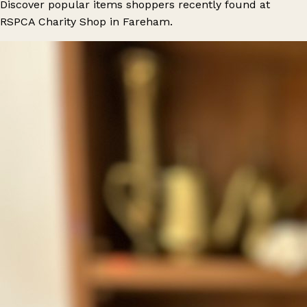
Discover popular items shoppers recently found at
RSPCA Charity Shop in Fareham.