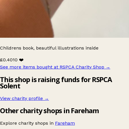
Childrens book, beautiful illustrations inside
£0.40
10 ❤️
See more items bought at RSPCA Charity Shop
→
This shop is raising funds for RSPCA
Solent
View charity profile →
Other charity shops in Fareham
Explore charity shops in
Fareham