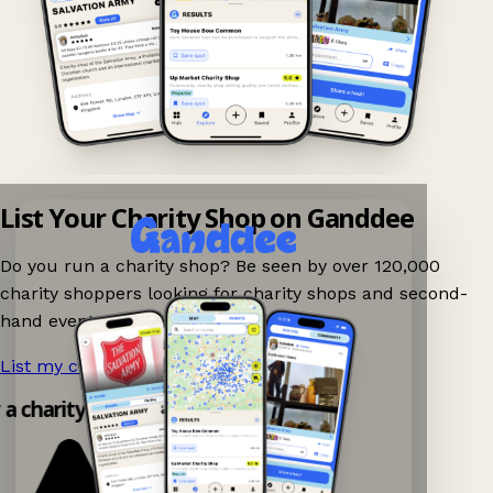
List Your Charity Shop on Ganddee
Do you run a charity shop? Be seen by over 120,000
charity shoppers looking for charity shops and second-
hand events nearby on Ganddee!
List my charity shop now!
→
 a charity shop app!