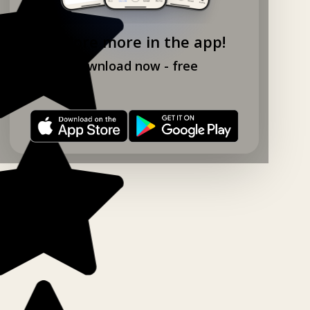
Explore more in the app!
Download now - free