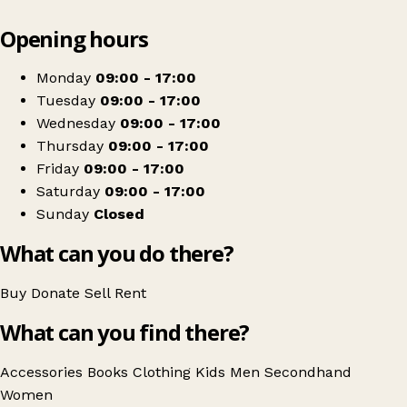
Leaflet
|
© OpenStreetMap contributors
Opening hours
+
RSPCA Charity Shop
−
Get directions
Monday
09:00 - 17:00
Tuesday
09:00 - 17:00
Wednesday
09:00 - 17:00
Thursday
09:00 - 17:00
Friday
09:00 - 17:00
Saturday
09:00 - 17:00
Sunday
Closed
What can you do there?
Buy
Donate
Sell
Rent
What can you find there?
Accessories
Books
Clothing
Kids
Men
Secondhand
Women