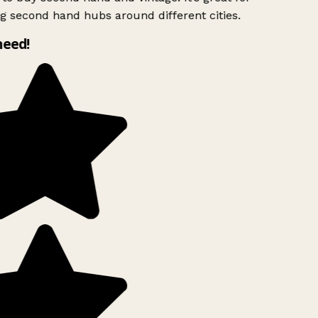
g second hand hubs around different cities.
need!