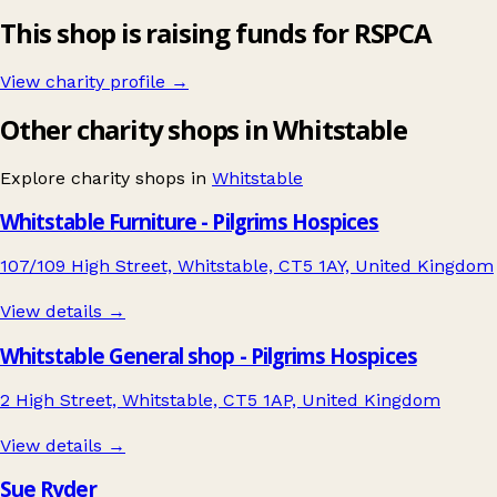
This shop is raising funds for RSPCA
View charity profile →
Other charity shops in Whitstable
Explore charity shops in
Whitstable
Whitstable Furniture - Pilgrims Hospices
107/109 High Street, Whitstable, CT5 1AY, United Kingdom
View details →
Whitstable General shop - Pilgrims Hospices
2 High Street, Whitstable, CT5 1AP, United Kingdom
View details →
Sue Ryder