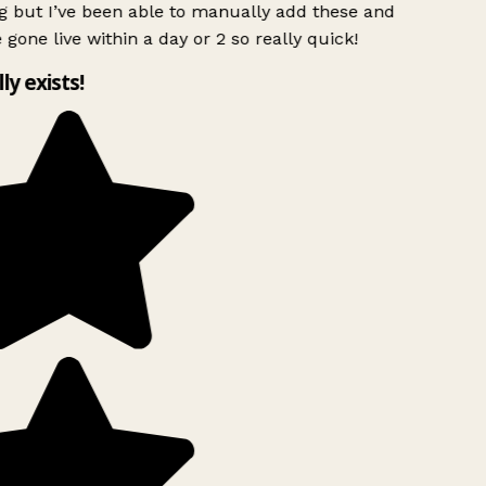
g but I’ve been able to manually add these and
 gone live within a day or 2 so really quick!
lly exists!