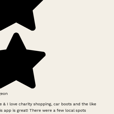
geon
 & I love charity shopping, car boots and the like
s app is great! There were a few local spots