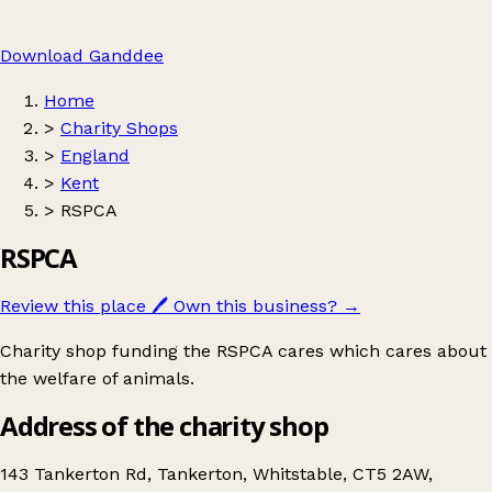
Download Ganddee
Home
>
Charity Shops
>
England
>
Kent
>
RSPCA
RSPCA
Review this place
🖊️
Own this business?
→
Charity shop funding the RSPCA cares which cares about
the welfare of animals.
Address of the charity shop
143 Tankerton Rd, Tankerton, Whitstable, CT5 2AW,