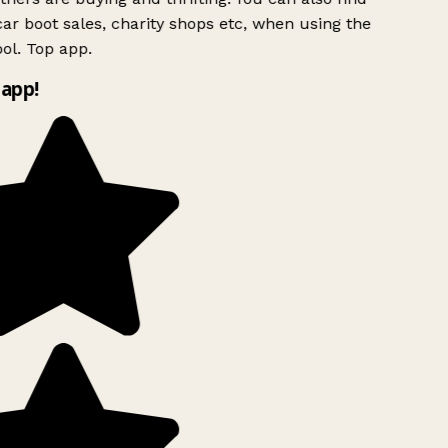
ar boot sales, charity shops etc, when using the
ol. Top app.
app!