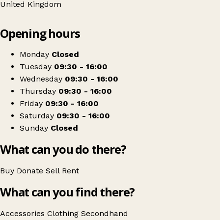
United Kingdom
Leaflet
|
© OpenStreetMap contributors
Opening hours
+
RSPCA
−
Get directions
Monday
Closed
Tuesday
09:30 - 16:00
Wednesday
09:30 - 16:00
Thursday
09:30 - 16:00
Friday
09:30 - 16:00
Saturday
09:30 - 16:00
Sunday
Closed
What can you do there?
Buy
Donate
Sell
Rent
What can you find there?
Accessories
Clothing
Secondhand