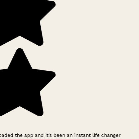
ded the app and it’s been an instant life changer