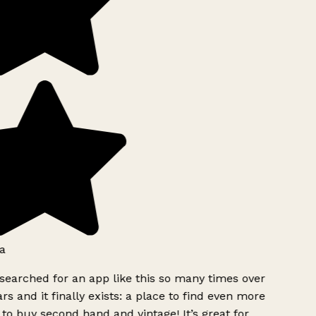
a
searched for an app like this so many times over
rs and it finally exists: a place to find even more
to buy second hand and vintage! It’s great for