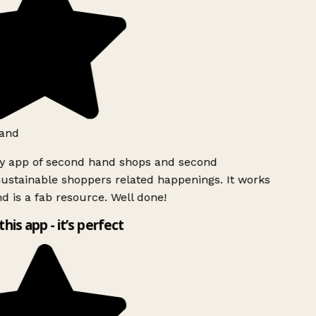
and
ly app of second hand shops and second
ustainable shoppers related happenings. It works
d is a fab resource. Well done!
this app - it’s perfect