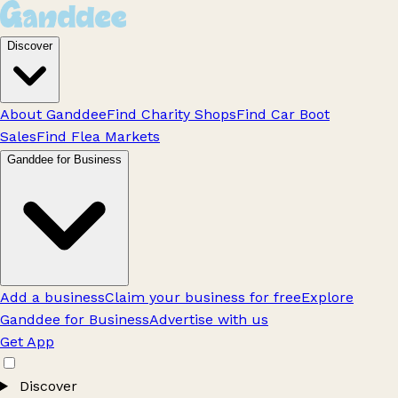
Discover
About Ganddee
Find Charity Shops
Find Car Boot
Sales
Find Flea Markets
Ganddee for Business
Add a business
Claim your business for free
Explore
Ganddee for Business
Advertise with us
Get App
Discover