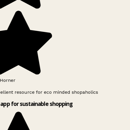
Horner
ellent resource for eco minded shopaholics
app for sustainable shopping