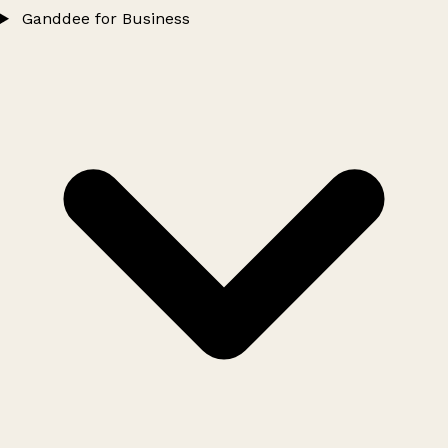
Ganddee for Business