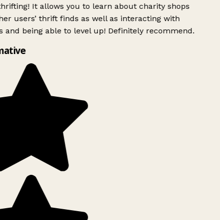
rifting! It allows you to learn about charity shops
er users’ thrift finds as well as interacting with
 and being able to level up! Definitely recommend.
mative