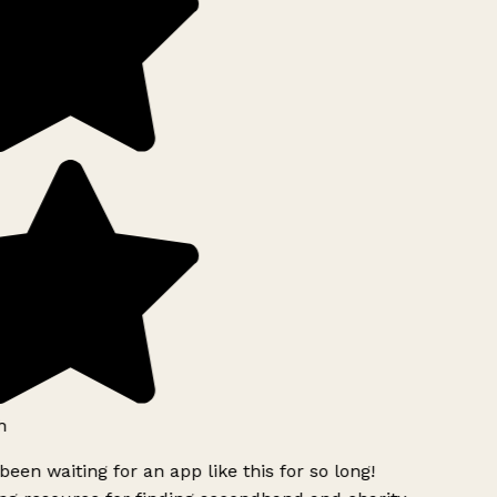
h
been waiting for an app like this for so long!