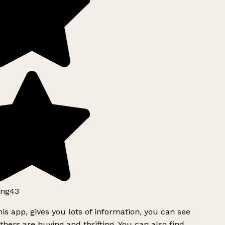
ng43
is app, gives you lots of information, you can see
hers are buying and thrifting. You can also find