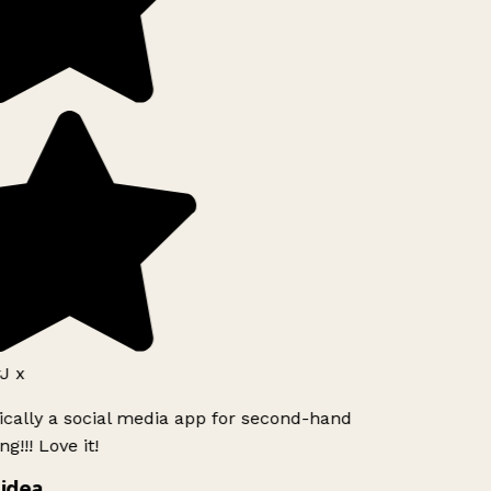
J x
ically a social media app for second-hand
g!!! Love it!
idea