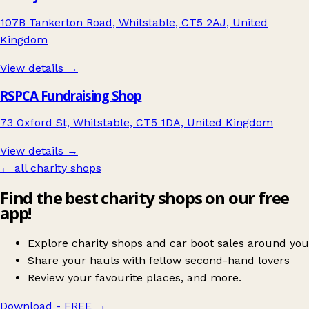
107B Tankerton Road, Whitstable, CT5 2AJ, United
Kingdom
View details →
RSPCA Fundraising Shop
73 Oxford St, Whitstable, CT5 1DA, United Kingdom
View details →
← all charity shops
Find the best charity shops on our free
app!
Explore charity shops and car boot sales around you
Share your hauls with fellow second-hand lovers
Review your favourite places, and more.
Download - FREE
→