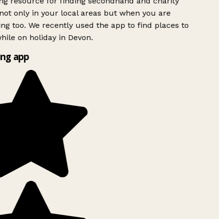
g resource for finding secondhand and charity
ot only in your local areas but when you are
ing too. We recently used the app to find places to
ile on holiday in Devon.
ng app