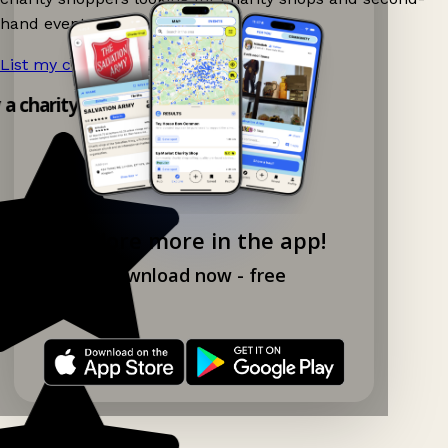
hand events nearby on Ganddee!
List my charity shop now!
→
y a charity shop app!
Explore more in the app!
Download now - free