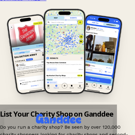
List Your Charity Shop on Ganddee
Do you run a charity shop? Be seen by over 120,000
charity shoppers looking for charity shops and second-