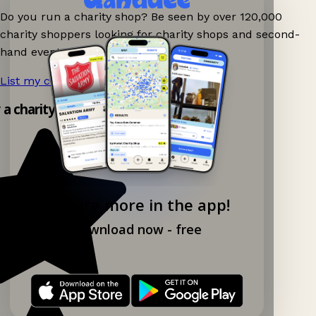
Do you run a charity shop? Be seen by over 120,000
charity shoppers looking for charity shops and second-
hand events nearby on Ganddee!
List my charity shop now!
→
y a charity shop app!
Explore more in the app!
Download now - free