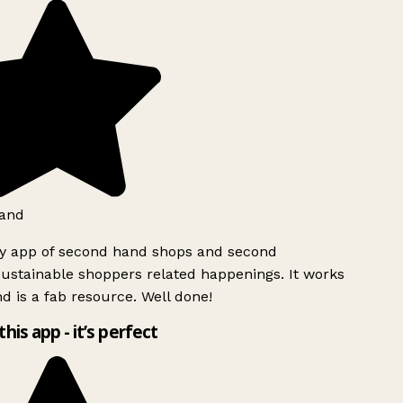
and
ly app of second hand shops and second
ustainable shoppers related happenings. It works
d is a fab resource. Well done!
this app - it’s perfect