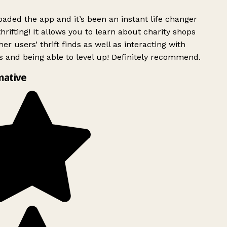
ded the app and it’s been an instant life changer
rifting! It allows you to learn about charity shops
er users’ thrift finds as well as interacting with
 and being able to level up! Definitely recommend.
mative