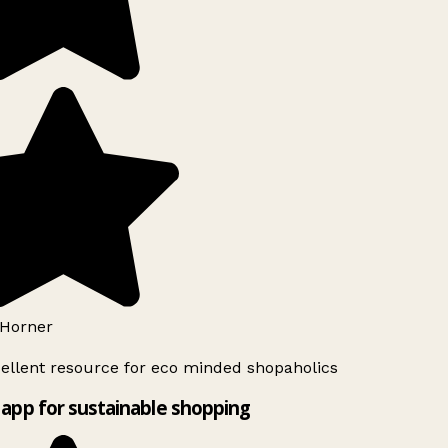
Horner
ellent resource for eco minded shopaholics
app for sustainable shopping