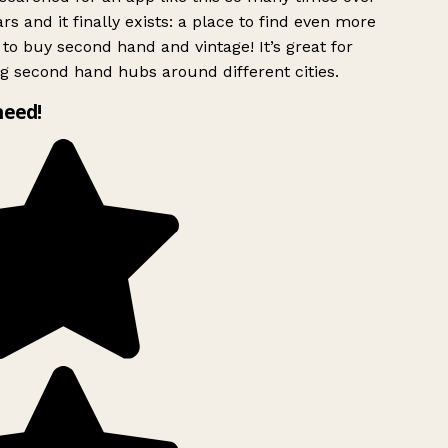
rs and it finally exists: a place to find even more
to buy second hand and vintage! It’s great for
g second hand hubs around different cities.
need!