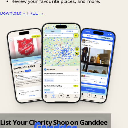
Review your favourite places, and more.
Download - FREE
→
List Your Charity Shop on Ganddee