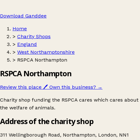
Download Ganddee
Home
>
Charity Shops
>
England
>
West Northamptonshire
>
RSPCA Northampton
RSPCA Northampton
Review this place
🖊️
Own this business?
→
Charity shop funding the RSPCA cares which cares about
the welfare of animals.
Address of the charity shop
311 Wellingborough Road, Northampton, London, NN1