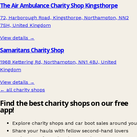
The Air Ambulance Charity Shop Kingsthorpe
72, Harborough Road, Kingsthorpe, Northampton, NN2
7SH, United Kingdom
View details →
Samaritans Charity Shop
196B Kettering Rd, Northampton, NN1 4BJ, United
Kingdom
View details →
← all charity shops
Find the best charity shops on our free
app!
Explore charity shops and car boot sales around you
Share your hauls with fellow second-hand lovers