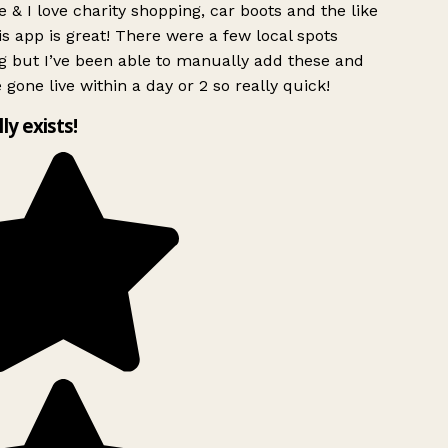
 & I love charity shopping, car boots and the like
s app is great! There were a few local spots
g but I’ve been able to manually add these and
 gone live within a day or 2 so really quick!
lly exists!