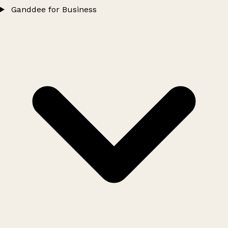
Ganddee for Business