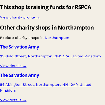
This shop is raising funds for RSPCA
View charity profile →
Other charity shops in Northampton
Explore charity shops in
Northampton
The Salvation Army
25 Gold Street, Northampton, NN1 1RA, United Kingdom
View details →
The Salvation Army
84 Abington Street, Northampton, NN1 2AP, United
Kingdom
View details →