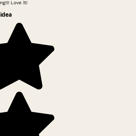
g!!! Love it!
idea