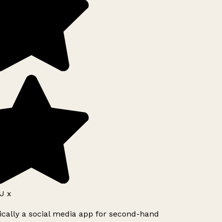
J x
ically a social media app for second-hand