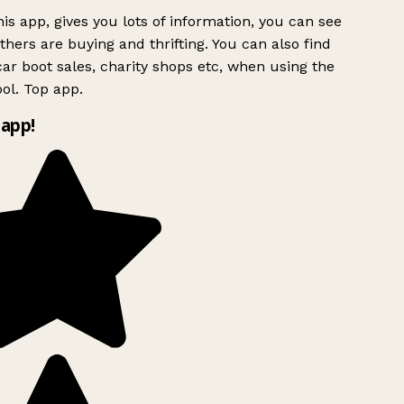
is app, gives you lots of information, you can see
hers are buying and thrifting. You can also find
ar boot sales, charity shops etc, when using the
ol. Top app.
app!