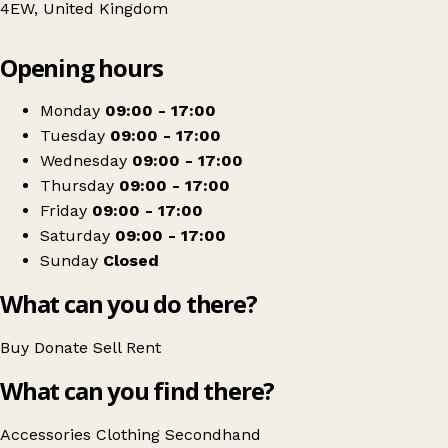
4EW, United Kingdom
Leaflet
|
© OpenStreetMap contributors
Opening hours
+
RSPCA Northampton
−
Get directions
Monday
09:00 - 17:00
Tuesday
09:00 - 17:00
Wednesday
09:00 - 17:00
Thursday
09:00 - 17:00
Friday
09:00 - 17:00
Saturday
09:00 - 17:00
Sunday
Closed
What can you do there?
Buy
Donate
Sell
Rent
What can you find there?
Accessories
Clothing
Secondhand