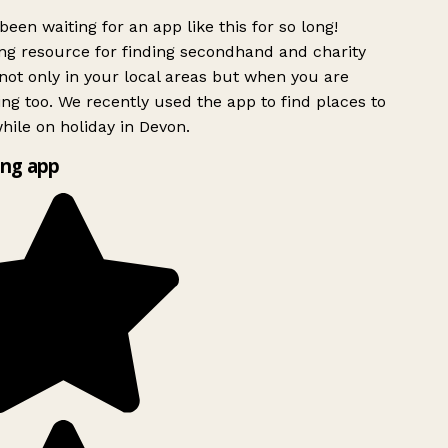
been waiting for an app like this for so long!
g resource for finding secondhand and charity
ot only in your local areas but when you are
ing too. We recently used the app to find places to
ile on holiday in Devon.
ng app