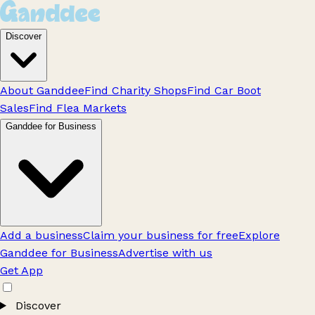
Discover
About Ganddee
Find Charity Shops
Find Car Boot
Sales
Find Flea Markets
Ganddee for Business
Add a business
Claim your business for free
Explore
Ganddee for Business
Advertise with us
Get App
Discover