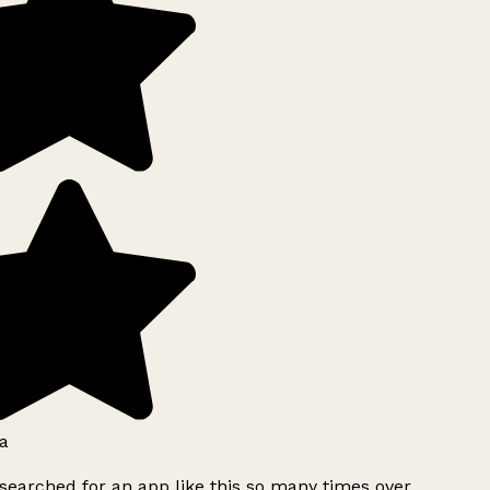
a
searched for an app like this so many times over