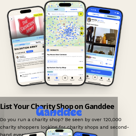
List Your Charity Shop on Ganddee
Do you run a charity shop? Be seen by over 120,000
charity shoppers looking for charity shops and second-
hand events nearby on Ganddee!