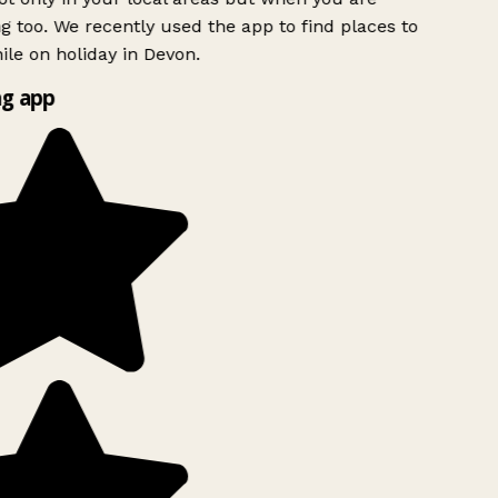
ng too. We recently used the app to find places to
le on holiday in Devon.
g app