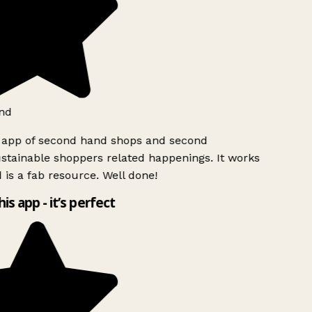
nd
 app of second hand shops and second
tainable shoppers related happenings. It works
 is a fab resource. Well done!
his app - it’s perfect