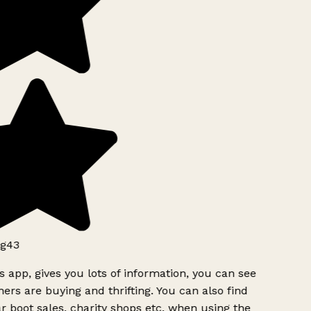
g43
s app, gives you lots of information, you can see
ers are buying and thrifting. You can also find
r boot sales, charity shops etc, when using the