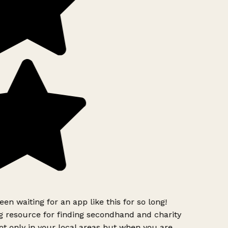
een waiting for an app like this for so long!
 resource for finding secondhand and charity
t only in your local areas but when you are