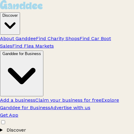
Discover
About Ganddee
Find Charity Shops
Find Car Boot
Sales
Find Flea Markets
Ganddee for Business
Add a business
Claim your business for free
Explore
Ganddee for Business
Advertise with us
Get App
Discover