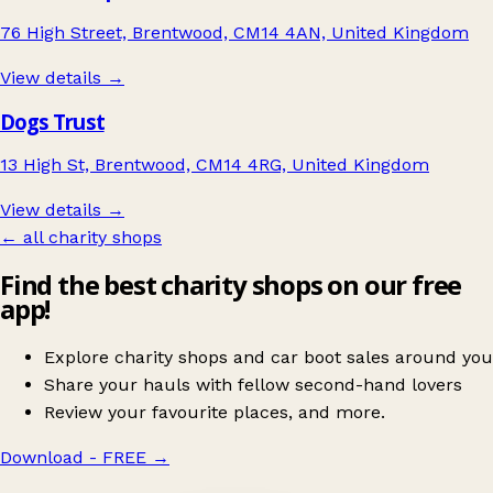
76 High Street, Brentwood, CM14 4AN, United Kingdom
View details →
Dogs Trust
13 High St, Brentwood, CM14 4RG, United Kingdom
View details →
← all charity shops
Find the best charity shops on our free
app!
Explore charity shops and car boot sales around you
Share your hauls with fellow second-hand lovers
Review your favourite places, and more.
Download - FREE
→