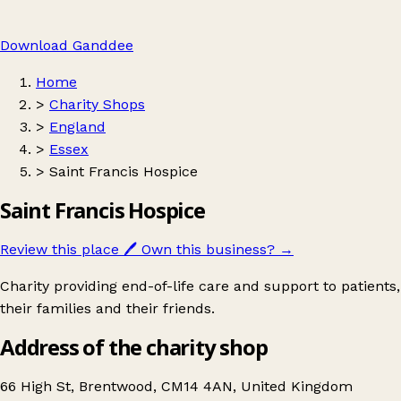
Download Ganddee
Home
>
Charity Shops
>
England
>
Essex
>
Saint Francis Hospice
Saint Francis Hospice
Review this place
🖊️
Own this business?
→
Charity providing end-of-life care and support to patients,
their families and their friends.
Address of the charity shop
66 High St, Brentwood, CM14 4AN, United Kingdom