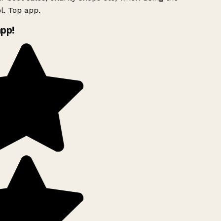
. Top app.
pp!