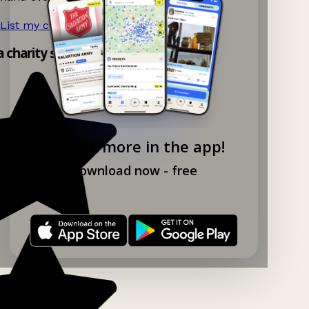
List my charity shop now!
→
a charity shop app!
Explore more in the app!
Download now - free