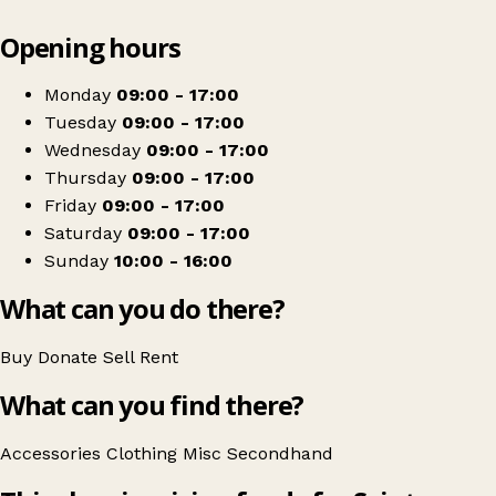
Leaflet
|
© OpenStreetMap contributors
Opening hours
+
Saint Francis Hospice
−
Get directions
Monday
09:00 - 17:00
Tuesday
09:00 - 17:00
Wednesday
09:00 - 17:00
Thursday
09:00 - 17:00
Friday
09:00 - 17:00
Saturday
09:00 - 17:00
Sunday
10:00 - 16:00
What can you do there?
Buy
Donate
Sell
Rent
What can you find there?
Accessories
Clothing
Misc
Secondhand