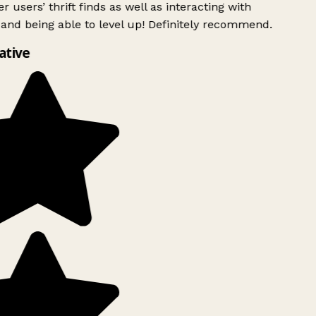
r users’ thrift finds as well as interacting with
and being able to level up! Definitely recommend.
ative