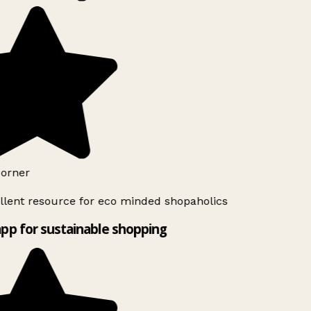
orner
lent resource for eco minded shopaholics
pp for sustainable shopping