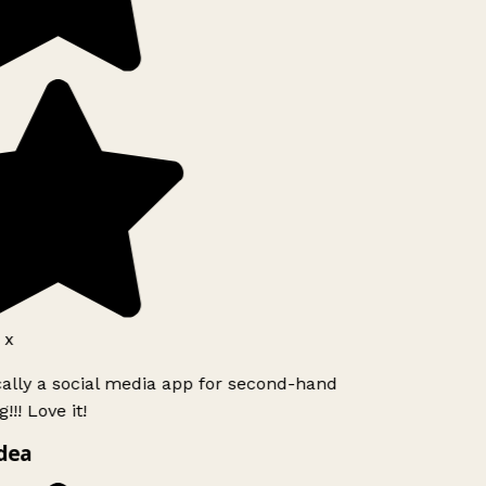
 x
cally a social media app for second-hand
!! Love it!
dea