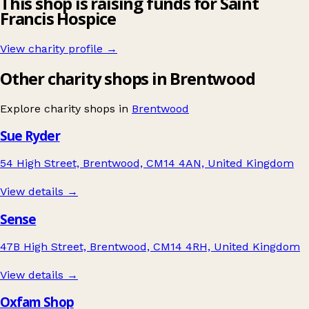
This shop is raising funds for Saint
Francis Hospice
View charity profile →
Other charity shops in Brentwood
Explore charity shops in
Brentwood
Sue Ryder
54 High Street, Brentwood, CM14 4AN, United Kingdom
View details →
Sense
47B High Street, Brentwood, CM14 4RH, United Kingdom
View details →
Oxfam Shop