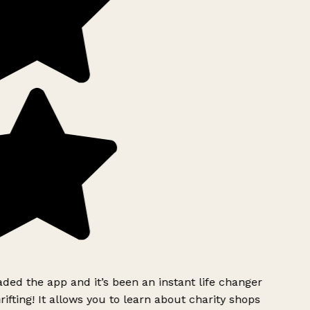
ed the app and it’s been an instant life changer
ifting! It allows you to learn about charity shops