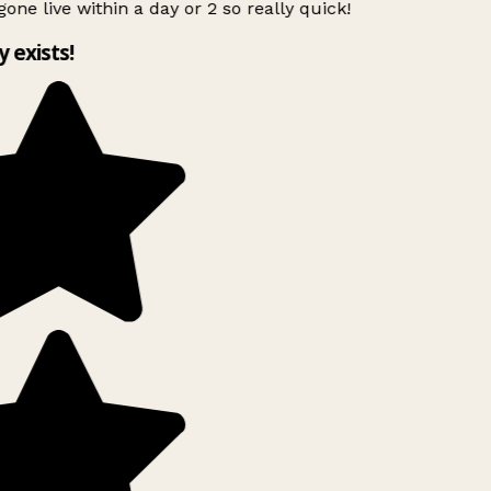
gone live within a day or 2 so really quick!
y exists!