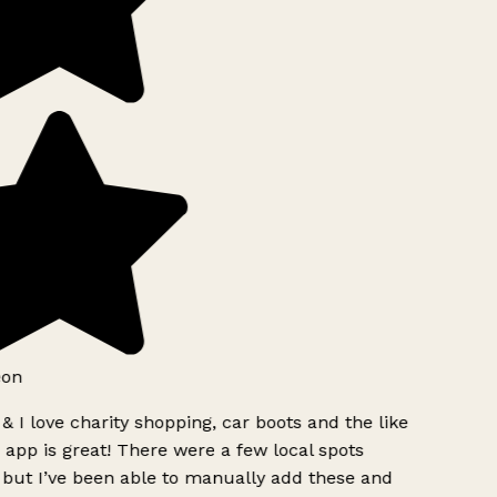
eon
& I love charity shopping, car boots and the like
 app is great! There were a few local spots
but I’ve been able to manually add these and