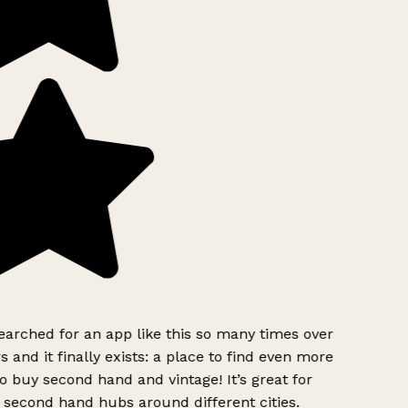
earched for an app like this so many times over
s and it finally exists: a place to find even more
o buy second hand and vintage! It’s great for
 second hand hubs around different cities.