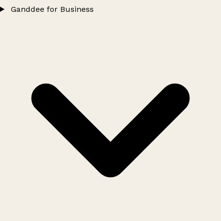
Ganddee for Business