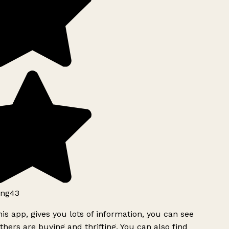
ng43
is app, gives you lots of information, you can see
hers are buying and thrifting. You can also find