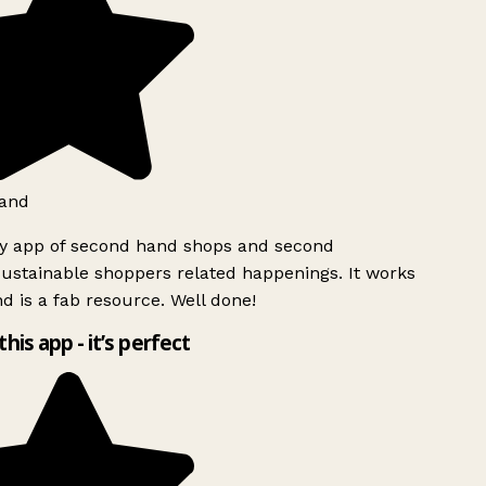
and
ly app of second hand shops and second
ustainable shoppers related happenings. It works
d is a fab resource. Well done!
this app - it’s perfect