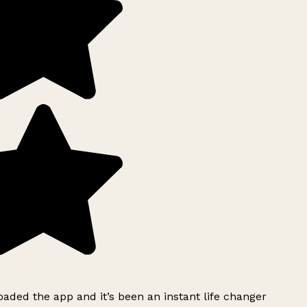
ded the app and it’s been an instant life changer