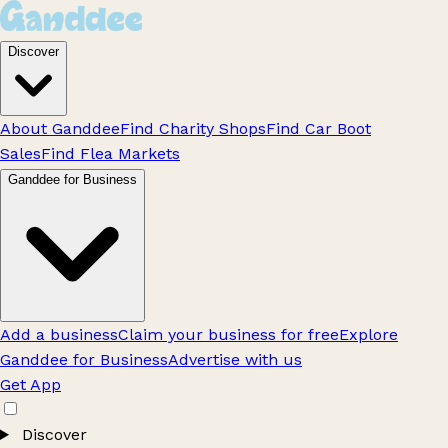
Discover
About Ganddee
Find Charity Shops
Find Car Boot
Sales
Find Flea Markets
Ganddee for Business
Add a business
Claim your business for free
Explore
Ganddee for Business
Advertise with us
Get App
Discover