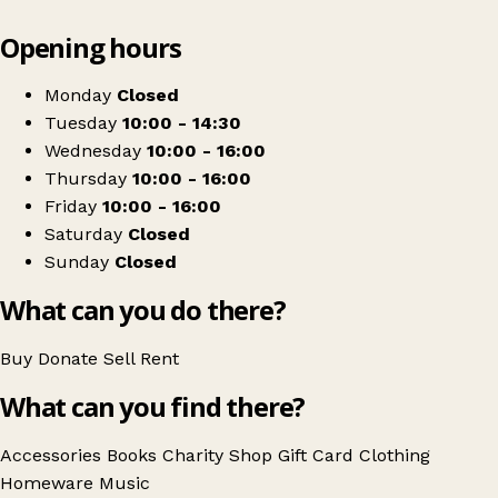
Leaflet
|
© OpenStreetMap contributors
Opening hours
+
Salvation Army
−
Get directions
Monday
Closed
Tuesday
10:00 - 14:30
Wednesday
10:00 - 16:00
Thursday
10:00 - 16:00
Friday
10:00 - 16:00
Saturday
Closed
Sunday
Closed
What can you do there?
Buy
Donate
Sell
Rent
What can you find there?
Accessories
Books
Charity Shop Gift Card
Clothing
Homeware
Music