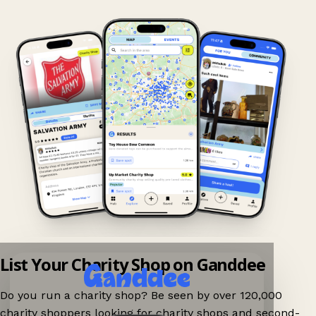
List Your Charity Shop on Ganddee
Do you run a charity shop? Be seen by over 120,000
charity shoppers looking for charity shops and second-