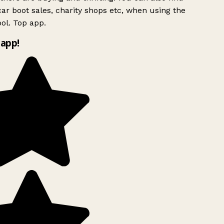
ar boot sales, charity shops etc, when using the
ol. Top app.
app!