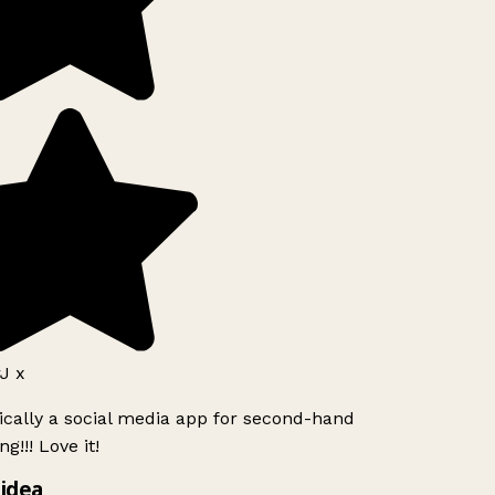
J x
ically a social media app for second-hand
g!!! Love it!
idea