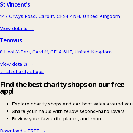
St Vincent's
147 Crwys Road, Cardiff, CF24 4NH, United Kingdom
View details →
Tenovus
8 Heol-Y-Deri, Cardiff, CF14 6HF, United Kingdom
View details →
← all charity shops
Find the best charity shops on our free
app!
Explore charity shops and car boot sales around you
Share your hauls with fellow second-hand lovers
Review your favourite places, and more.
Download - FREE
→