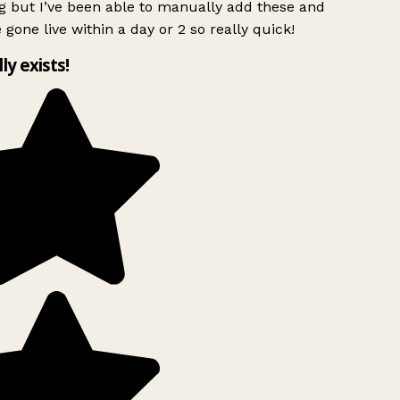
g but I’ve been able to manually add these and
 gone live within a day or 2 so really quick!
lly exists!