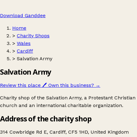
Download Ganddee
Home
>
Charity Shops
>
Wales
>
Cardiff
>
Salvation Army
Salvation Army
Review this place
🖊️
Own this business?
→
Charity shop of the Salvation Army, a Protestant Christian
church and an international charitable organization.
Address of the charity shop
314 Cowbridge Rd E, Cardiff, CF5 1HD, United Kingdom