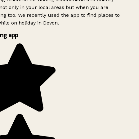
ot only in your local areas but when you are
ing too. We recently used the app to find places to
ile on holiday in Devon.
ng app