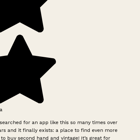
a
searched for an app like this so many times over
rs and it finally exists: a place to find even more
to buy second hand and vintage! It’s great for