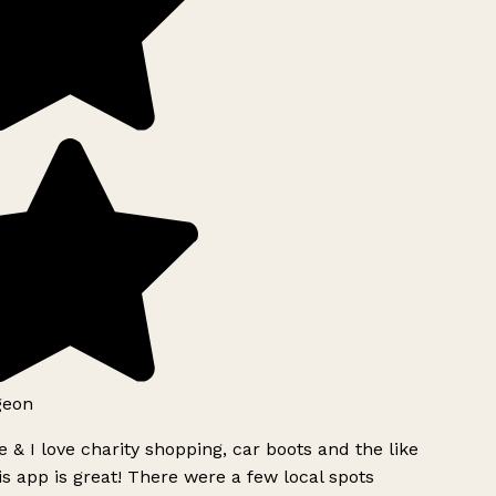
geon
 & I love charity shopping, car boots and the like
s app is great! There were a few local spots