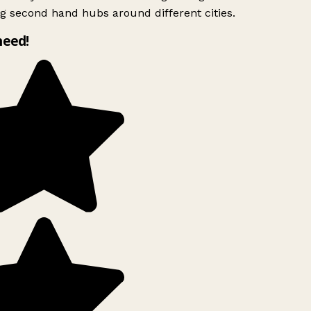
g second hand hubs around different cities.
need!