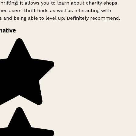
rifting! It allows you to learn about charity shops
er users’ thrift finds as well as interacting with
 and being able to level up! Definitely recommend.
mative