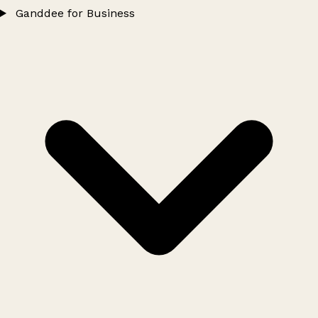
Ganddee for Business