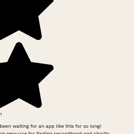
h
been waiting for an app like this for so long!
g resource for finding secondhand and charity