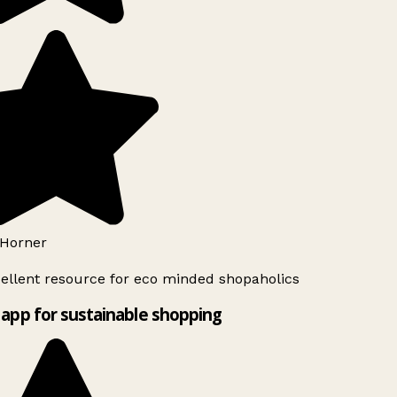
Horner
ellent resource for eco minded shopaholics
app for sustainable shopping