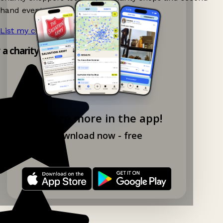
hand events nearby on Ganddee!
List my charity shop now!
→
y a charity shop app!
Explore more in the app!
Download now - free