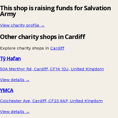
This shop is raising funds for Salvation
Army
View charity profile →
Other charity shops in Cardiff
Explore charity shops in
Cardiff
Tŷ Hafan
50A Merthyr Rd, Cardiff, CF14 1DJ, United Kingdom
View details →
YMCA
Colchester Ave, Cardiff, CF23 9AP, United Kingdom
View details →