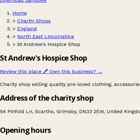
Download Ganddee
Home
>
Charity Shops
>
England
>
North East Lincolnshire
>
St Andrew's Hospice Shop
St Andrew's Hospice Shop
Review this place
🖊️
Own this business?
→
Charity shop selling quality pre-loved clothing, accessori
Address of the charity shop
54 Pinfold Ln, Scartho, Grimsby, DN33 2EW, United King
Opening hours
St Andrew's Hospice Shop
Get directions