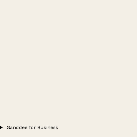
Ganddee for Business