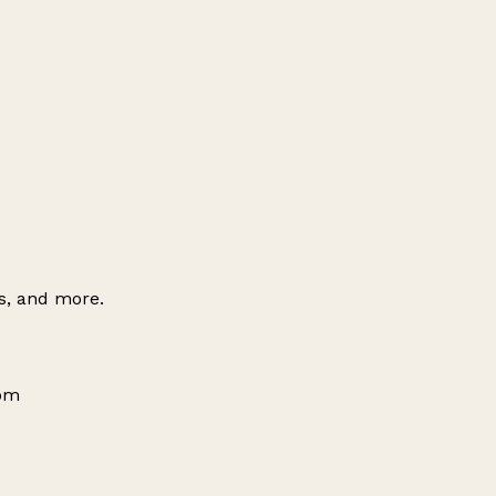
es, and more.
dom