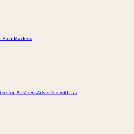
d Flea Markets
ee for Business
Advertise with us