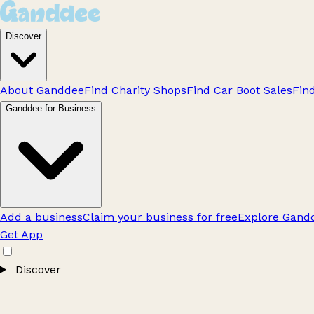
Discover
About Ganddee
Find Charity Shops
Find Car Boot Sales
Fin
Ganddee for Business
Add a business
Claim your business for free
Explore Gandd
Get App
Discover