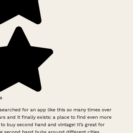
a
searched for an app like this so many times over
rs and it finally exists: a place to find even more
to buy second hand and vintage! It’s great for
g second hand hubs around different cities.