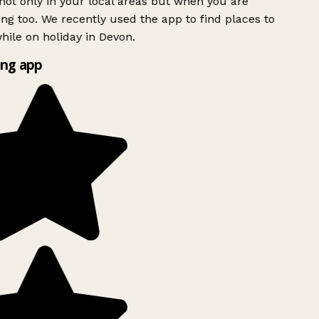
ot only in your local areas but when you are
ing too. We recently used the app to find places to
ile on holiday in Devon.
ng app