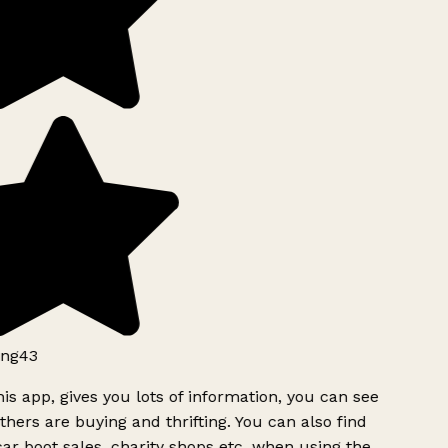
ng43
is app, gives you lots of information, you can see
hers are buying and thrifting. You can also find
ar boot sales, charity shops etc, when using the