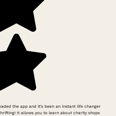
ded the app and it’s been an instant life changer
rifting! It allows you to learn about charity shops