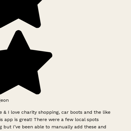
geon
 & I love charity shopping, car boots and the like
s app is great! There were a few local spots
g but I’ve been able to manually add these and