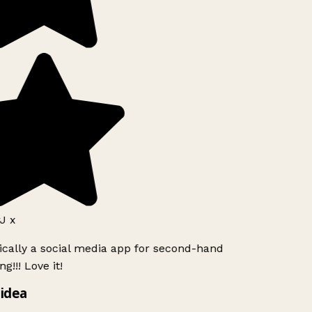
J x
ically a social media app for second-hand
g!!! Love it!
idea