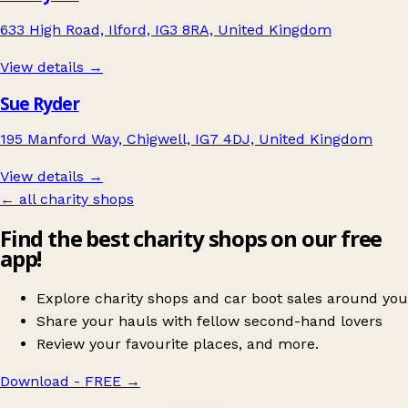
633 High Road, Ilford, IG3 8RA, United Kingdom
View details →
Sue Ryder
195 Manford Way, Chigwell, IG7 4DJ, United Kingdom
View details →
← all charity shops
Find the best charity shops on our free
app!
Explore charity shops and car boot sales around you
Share your hauls with fellow second-hand lovers
Review your favourite places, and more.
Download - FREE
→