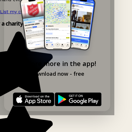
List my charity shop now!
→
y a charity shop app!
Explore more in the app!
Download now - free