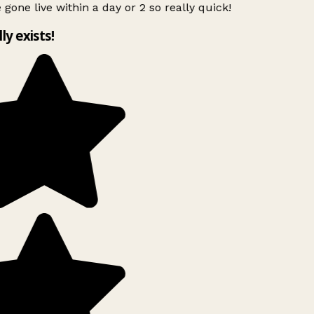
 gone live within a day or 2 so really quick!
lly exists!