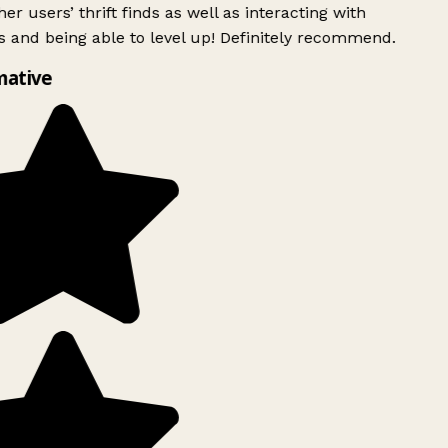
er users’ thrift finds as well as interacting with
 and being able to level up! Definitely recommend.
mative