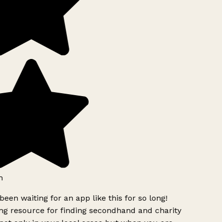
h
been waiting for an app like this for so long!
g resource for finding secondhand and charity