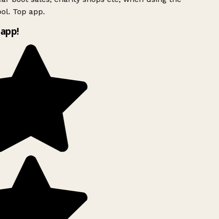
ol. Top app.
app!