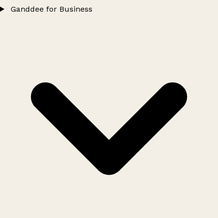
Ganddee for Business