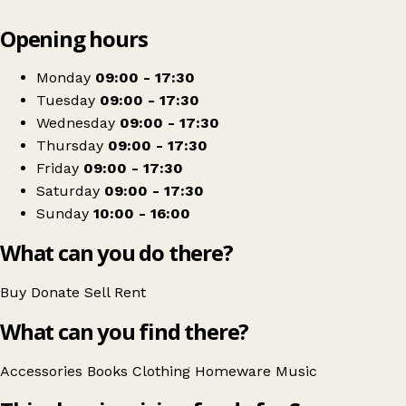
Leaflet
|
© OpenStreetMap contributors
Opening hours
+
Scope
−
Get directions
Monday
09:00 - 17:30
Tuesday
09:00 - 17:30
Wednesday
09:00 - 17:30
Thursday
09:00 - 17:30
Friday
09:00 - 17:30
Saturday
09:00 - 17:30
Sunday
10:00 - 16:00
What can you do there?
Buy
Donate
Sell
Rent
What can you find there?
Accessories
Books
Clothing
Homeware
Music