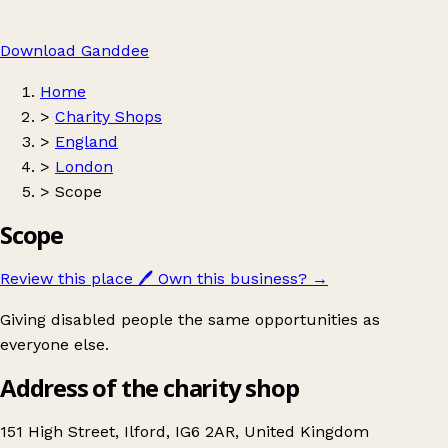
Download Ganddee
Home
>
Charity Shops
>
England
>
London
>
Scope
Scope
Review this place
🖊️
Own this business?
→
Giving disabled people the same opportunities as
everyone else.
Address of the charity shop
151 High Street, Ilford, IG6 2AR, United Kingdom