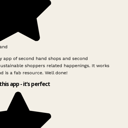
and
ly app of second hand shops and second
ustainable shoppers related happenings. It works
d is a fab resource. Well done!
this app - it’s perfect