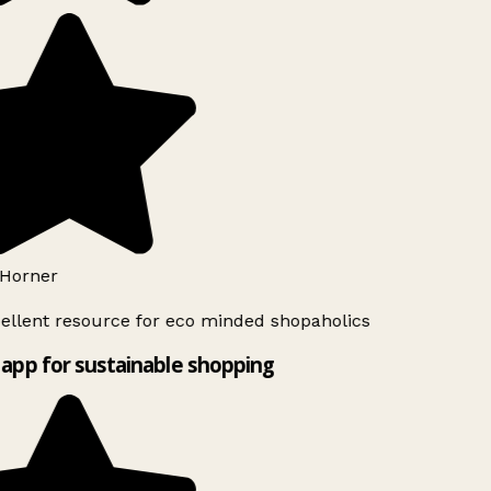
Horner
ellent resource for eco minded shopaholics
app for sustainable shopping