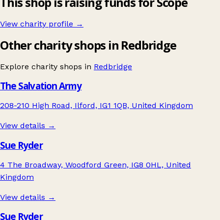
This shop is raising funds for Scope
View charity profile →
Other charity shops in Redbridge
Explore charity shops in
Redbridge
The Salvation Army
208-210 High Road, Ilford, IG1 1QB, United Kingdom
View details →
Sue Ryder
4 The Broadway, Woodford Green, IG8 0HL, United
Kingdom
View details →
Sue Ryder