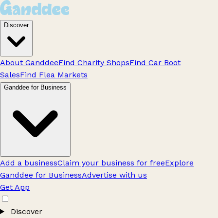
Discover
About Ganddee
Find Charity Shops
Find Car Boot
Sales
Find Flea Markets
Ganddee for Business
Add a business
Claim your business for free
Explore
Ganddee for Business
Advertise with us
Get App
Discover