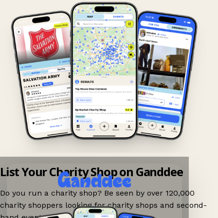
List Your Charity Shop on Ganddee
Do you run a charity shop? Be seen by over 120,000
charity shoppers looking for charity shops and second-
hand events nearby on Ganddee!