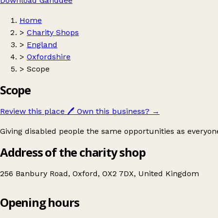
Download Ganddee
Home
>
Charity Shops
>
England
>
Oxfordshire
>
Scope
Scope
Review this place
🖊️
Own this business?
→
Giving disabled people the same opportunities as everyone
Address of the charity shop
256 Banbury Road, Oxford, OX2 7DX, United Kingdom
Opening hours
Scope
Get directions