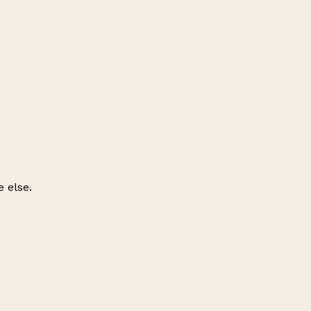
 else.