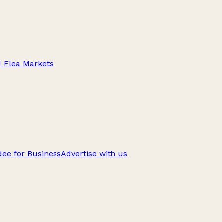
d Flea Markets
ee for Business
Advertise with us