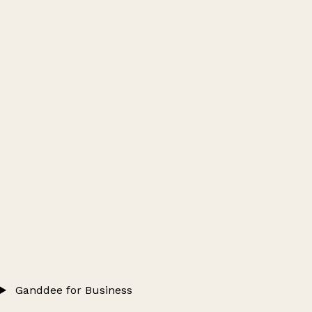
Ganddee for Business