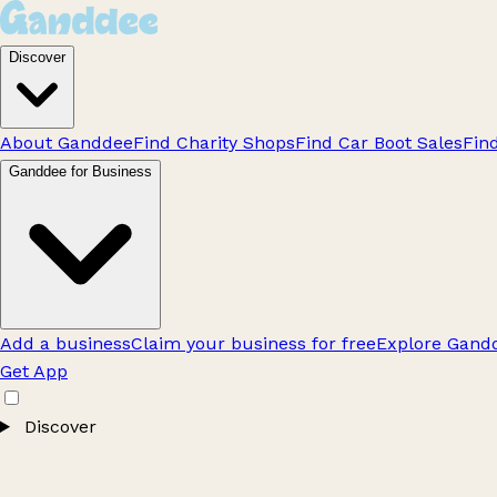
Discover
About Ganddee
Find Charity Shops
Find Car Boot Sales
Fin
Ganddee for Business
Add a business
Claim your business for free
Explore Gandd
Get App
Discover