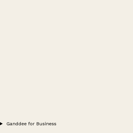
Ganddee for Business