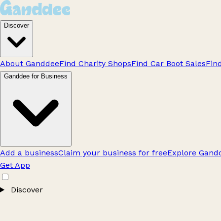
Discover
About Ganddee
Find Charity Shops
Find Car Boot Sales
Fin
Ganddee for Business
Add a business
Claim your business for free
Explore Gandd
Get App
Discover