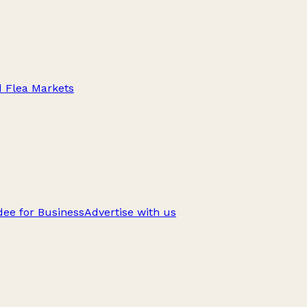
d Flea Markets
ee for Business
Advertise with us