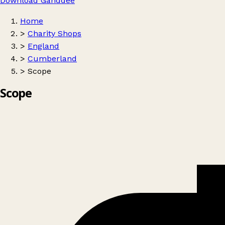
Download Ganddee
Home
>
Charity Shops
>
England
>
Cumberland
>
Scope
Scope