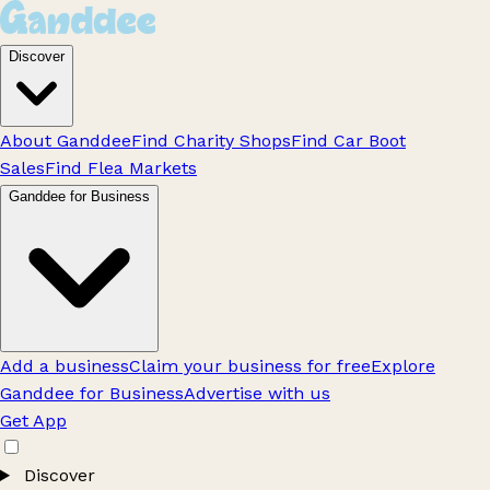
Discover
About Ganddee
Find Charity Shops
Find Car Boot
Sales
Find Flea Markets
Ganddee for Business
Add a business
Claim your business for free
Explore
Ganddee for Business
Advertise with us
Get App
Discover