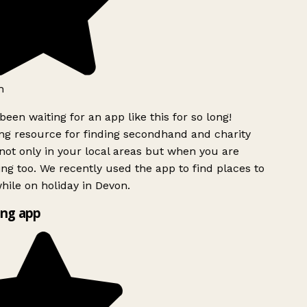
h
been waiting for an app like this for so long!
g resource for finding secondhand and charity
ot only in your local areas but when you are
ing too. We recently used the app to find places to
ile on holiday in Devon.
ng app