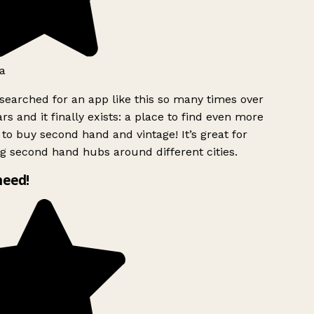
a
searched for an app like this so many times over
rs and it finally exists: a place to find even more
to buy second hand and vintage! It’s great for
g second hand hubs around different cities.
need!