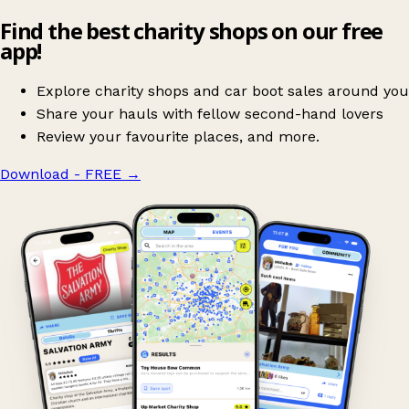
Find the best charity shops on our free
app!
Explore charity shops and car boot sales around you
Share your hauls with fellow second-hand lovers
Review your favourite places, and more.
Download - FREE
→