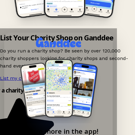
List Your Charity Shop on Ganddee
Do you run a charity shop? Be seen by over 120,000
charity shoppers looking for charity shops and second-
hand events nearby on Ganddee!
List my charity shop now!
→
 a charity shop app!
Explore more in the app!