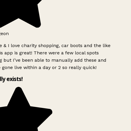
geon
 & I love charity shopping, car boots and the like
s app is great! There were a few local spots
 but I’ve been able to manually add these and
 gone live within a day or 2 so really quick!
lly exists!