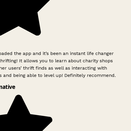
ded the app and it’s been an instant life changer
rifting! It allows you to learn about charity shops
er users’ thrift finds as well as interacting with
 and being able to level up! Definitely recommend.
mative