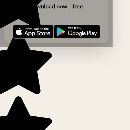
Download now - free