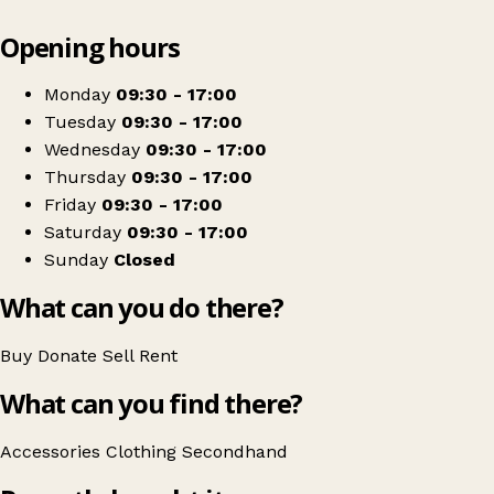
Leaflet
|
© OpenStreetMap contributors
Opening hours
+
St Catherine's Hospice Shop - Dorking
−
Get directions
Monday
09:30 - 17:00
Tuesday
09:30 - 17:00
Wednesday
09:30 - 17:00
Thursday
09:30 - 17:00
Friday
09:30 - 17:00
Saturday
09:30 - 17:00
Sunday
Closed
What can you do there?
Buy
Donate
Sell
Rent
What can you find there?
Accessories
Clothing
Secondhand