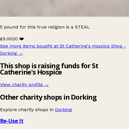
5 pound for this true religion is a STEAL
£5.00
20 ❤️
See more items bought at St Catherine's Hospice Shop -
Dorking
→
This shop is raising funds for St
Catherine's Hospice
View charity profile →
Other charity shops in Dorking
Explore charity shops in
Dorking
Re-Use It