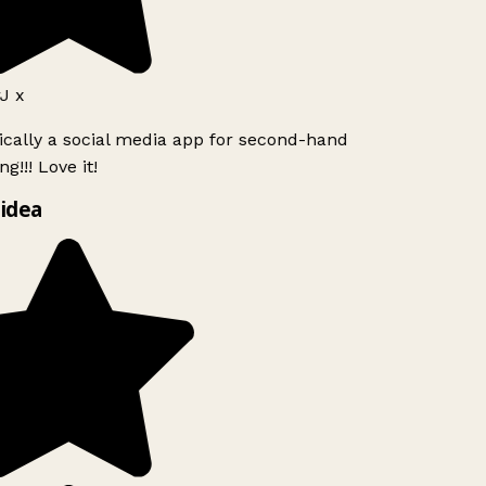
 x
ically a social media app for second-hand
g!!! Love it!
idea