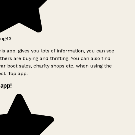
ng43
is app, gives you lots of information, you can see
hers are buying and thrifting. You can also find
ar boot sales, charity shops etc, when using the
l. Top app.
app!