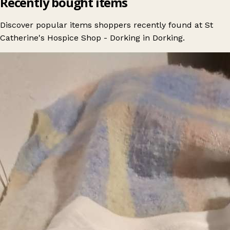
Recently bought items
Discover popular items shoppers recently found at St
Catherine's Hospice Shop - Dorking in Dorking.