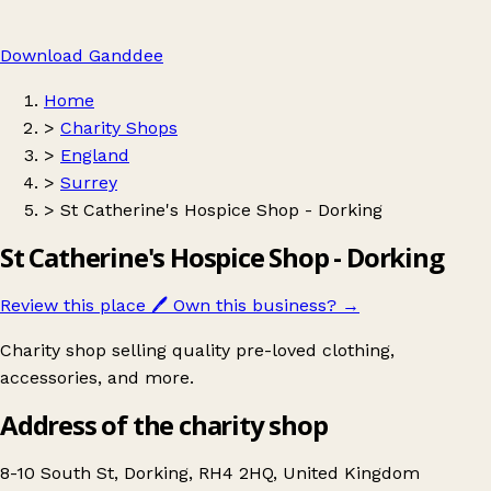
Download Ganddee
Home
>
Charity Shops
>
England
>
Surrey
>
St Catherine's Hospice Shop - Dorking
St Catherine's Hospice Shop - Dorking
Review this place
🖊️
Own this business?
→
Charity shop selling quality pre-loved clothing,
accessories, and more.
Address of the charity shop
8-10 South St, Dorking, RH4 2HQ, United Kingdom