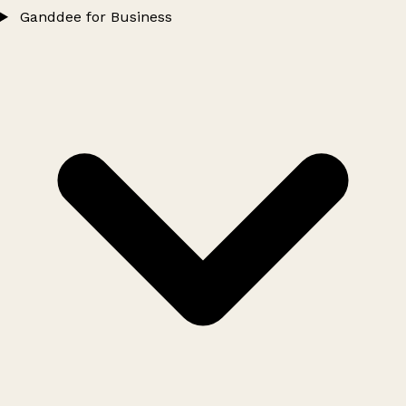
Ganddee for Business