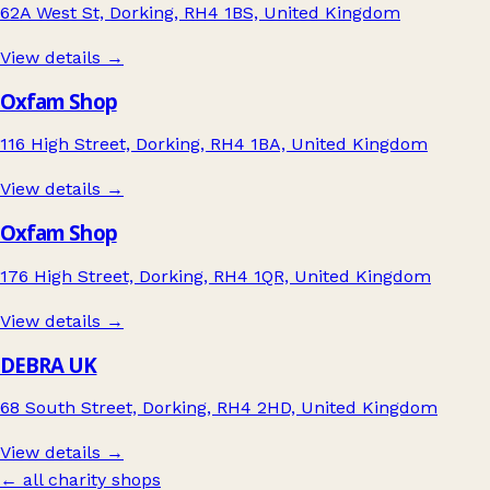
62A West St, Dorking, RH4 1BS, United Kingdom
View details →
Oxfam Shop
116 High Street, Dorking, RH4 1BA, United Kingdom
View details →
Oxfam Shop
176 High Street, Dorking, RH4 1QR, United Kingdom
View details →
DEBRA UK
68 South Street, Dorking, RH4 2HD, United Kingdom
View details →
← all charity shops