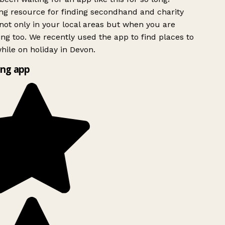
g resource for finding secondhand and charity
ot only in your local areas but when you are
ing too. We recently used the app to find places to
ile on holiday in Devon.
ng app