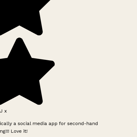
J x
ically a social media app for second-hand
g!!! Love it!