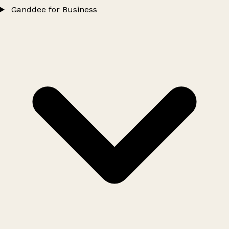
Ganddee for Business