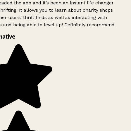
ded the app and it’s been an instant life changer
rifting! It allows you to learn about charity shops
er users’ thrift finds as well as interacting with
 and being able to level up! Definitely recommend.
mative