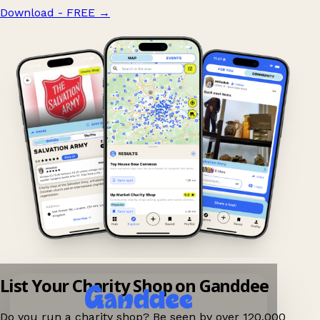
Download - FREE
→
List Your Charity Shop on Ganddee
Do you run a charity shop? Be seen by over 120,000