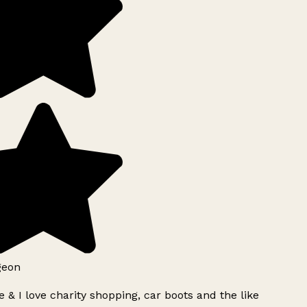
geon
 & I love charity shopping, car boots and the like