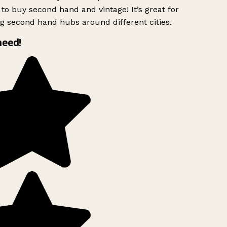
to buy second hand and vintage! It’s great for
g second hand hubs around different cities.
need!