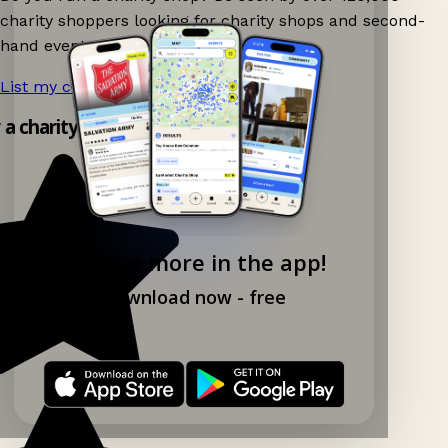
charity shoppers looking for charity shops and second-
hand events nearby on Ganddee!
List my charity shop now!
→
y a charity shop app!
Explore more in the app!
Download now - free