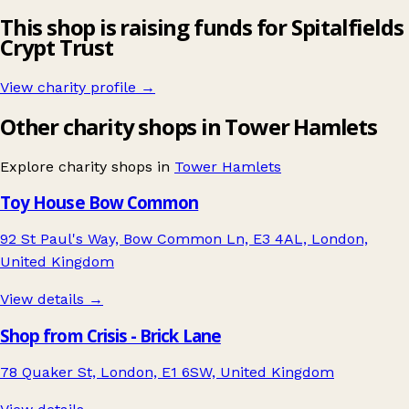
This shop is raising funds for Spitalfields
Crypt Trust
View charity profile →
Other charity shops in Tower Hamlets
Explore charity shops in
Tower Hamlets
Toy House Bow Common
92 St Paul's Way, Bow Common Ln, E3 4AL, London,
United Kingdom
View details →
Shop from Crisis - Brick Lane
78 Quaker St, London, E1 6SW, United Kingdom