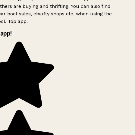
hers are buying and thrifting. You can also find
ar boot sales, charity shops etc, when using the
ol. Top app.
app!