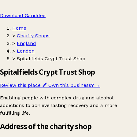
Download Ganddee
Home
>
Charity Shops
>
England
>
London
>
Spitalfields Crypt Trust Shop
Spitalfields Crypt Trust Shop
Review this place
🖊️
Own this business?
→
Enabling people with complex drug and alcohol
addictions to achieve lasting recovery and a more
fulfilling life.
Address of the charity shop