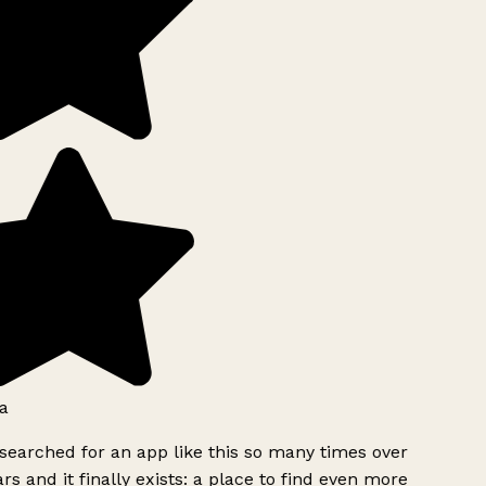
a
searched for an app like this so many times over
rs and it finally exists: a place to find even more