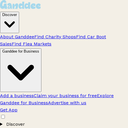
Discover
About Ganddee
Find Charity Shops
Find Car Boot
Sales
Find Flea Markets
Ganddee for Business
Add a business
Claim your business for free
Explore
Ganddee for Business
Advertise with us
Get App
Discover