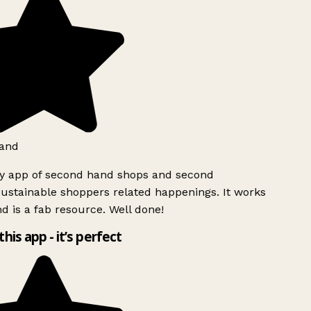
and
ly app of second hand shops and second
ustainable shoppers related happenings. It works
d is a fab resource. Well done!
this app - it’s perfect