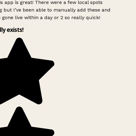
s app is great! There were a few local spots
g but I’ve been able to manually add these and
 gone live within a day or 2 so really quick!
lly exists!