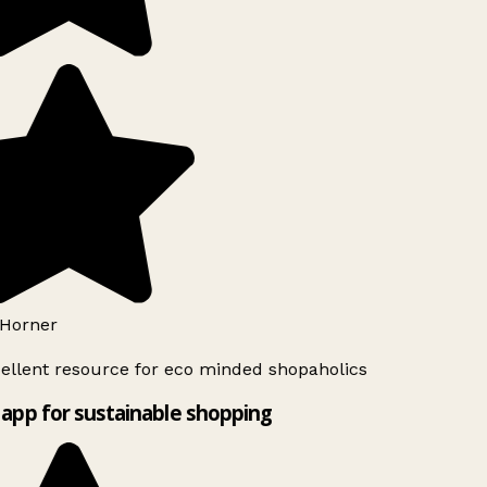
Horner
ellent resource for eco minded shopaholics
app for sustainable shopping