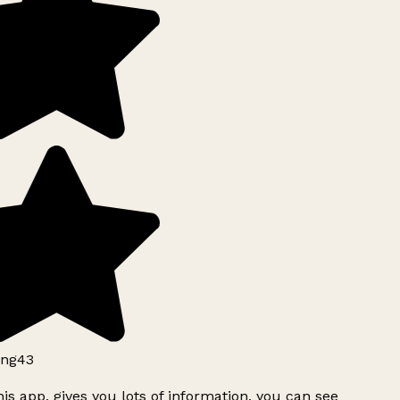
ng43
is app, gives you lots of information, you can see