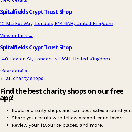
View details →
Spitalfields Crypt Trust Shop
12 Market Way, London, E14 6AH, United Kingdom
View details →
Spitalfields Crypt Trust Shop
140 Hoxton St, London, N1 6SH, United Kingdom
View details →
← all charity shops
Find the best charity shops on our free
app!
Explore charity shops and car boot sales around you
Share your hauls with fellow second-hand lovers
Review your favourite places, and more.