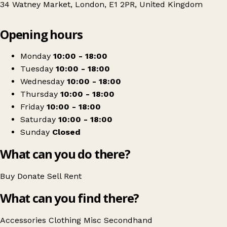
34 Watney Market, London, E1 2PR, United Kingdom
Leaflet
|
© OpenStreetMap contributors
Opening hours
+
Spitalfields Crypt Trust Shop
−
Get directions
Monday
10:00 - 18:00
Tuesday
10:00 - 18:00
Wednesday
10:00 - 18:00
Thursday
10:00 - 18:00
Friday
10:00 - 18:00
Saturday
10:00 - 18:00
Sunday
Closed
What can you do there?
Buy
Donate
Sell
Rent
What can you find there?
Accessories
Clothing
Misc
Secondhand