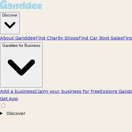
Discover
About Ganddee
Find Charity Shops
Find Car Boot Sales
Fin
Ganddee for Business
Add a business
Claim your business for free
Explore Gandd
Get App
Discover