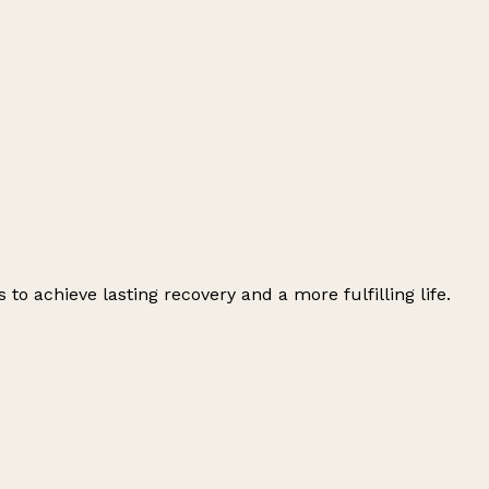
o achieve lasting recovery and a more fulfilling life.