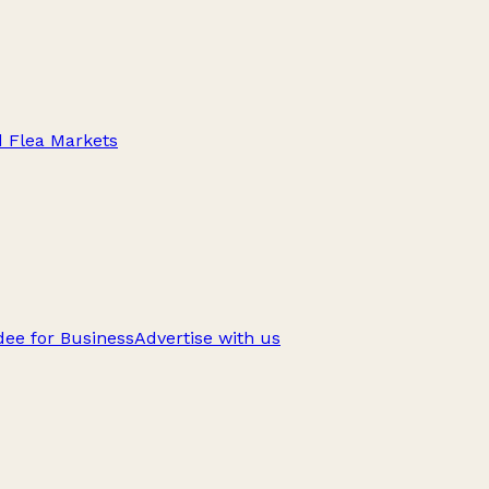
d Flea Markets
ee for Business
Advertise with us