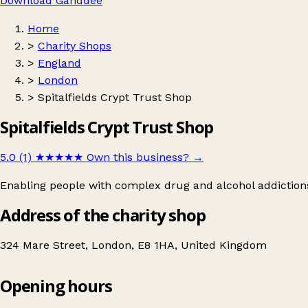
Download Ganddee
Home
>
Charity Shops
>
England
>
London
>
Spitalfields Crypt Trust Shop
Spitalfields Crypt Trust Shop
5.0 (1)
★★★★★
Own this business?
→
Enabling people with complex drug and alcohol addictions t
Address of the charity shop
324 Mare Street, London, E8 1HA, United Kingdom
Opening hours
Spitalfields Crypt Trust Shop
Get directions