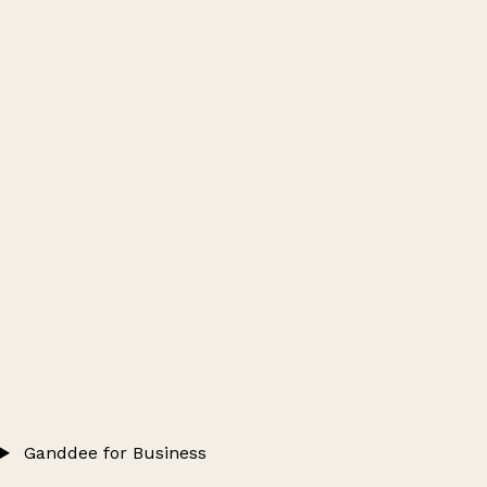
Ganddee for Business