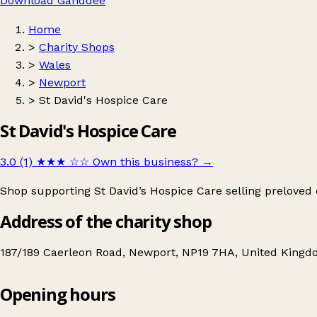
Download Ganddee
Home
>
Charity Shops
>
Wales
>
Newport
>
St David's Hospice Care
St David's Hospice Care
3.0 (1)
★★★
☆☆
Own this business?
→
Shop supporting St David’s Hospice Care selling preloved
Address of the charity shop
187/189 Caerleon Road, Newport, NP19 7HA, United King
Opening hours
St David's Hospice Care
Get directions