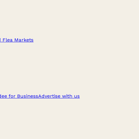
d Flea Markets
ee for Business
Advertise with us