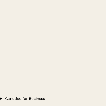
Ganddee for Business