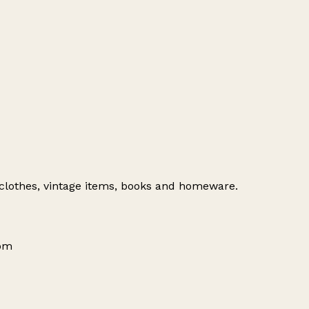
 clothes, vintage items, books and homeware.
dom