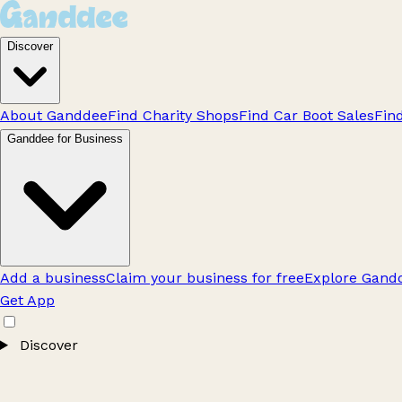
Discover
About Ganddee
Find Charity Shops
Find Car Boot Sales
Fin
Ganddee for Business
Add a business
Claim your business for free
Explore Gandd
Get App
Discover