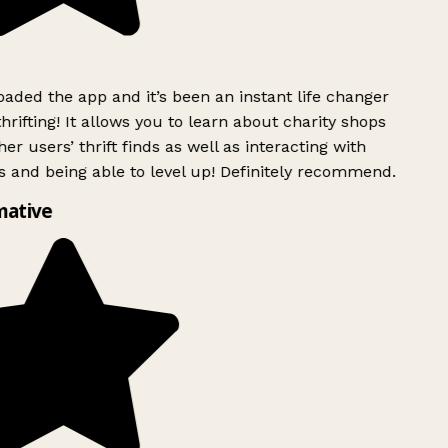
ded the app and it’s been an instant life changer
rifting! It allows you to learn about charity shops
er users’ thrift finds as well as interacting with
 and being able to level up! Definitely recommend.
mative