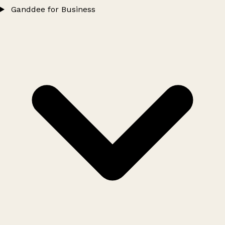
Ganddee for Business