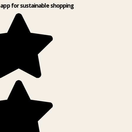
app for sustainable shopping