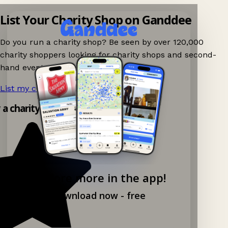
List Your Charity Shop on Ganddee
Do you run a charity shop? Be seen by over 120,000
charity shoppers looking for charity shops and second-
hand events nearby on Ganddee!
List my charity shop now!
→
y a charity shop app!
Explore more in the app!
Download now - free