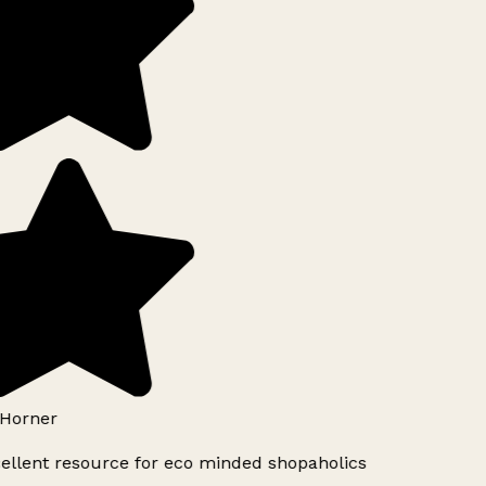
Horner
ellent resource for eco minded shopaholics