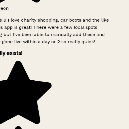
geon
 & I love charity shopping, car boots and the like
s app is great! There were a few local spots
g but I’ve been able to manually add these and
 gone live within a day or 2 so really quick!
lly exists!