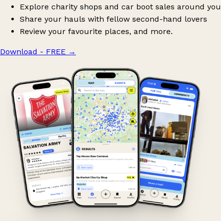
Explore charity shops and car boot sales around you
Share your hauls with fellow second-hand lovers
Review your favourite places, and more.
Download - FREE
→