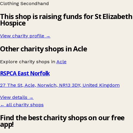
Clothing
Secondhand
This shop is raising funds for St Elizabeth
Hospice
View charity profile →
Other charity shops in Acle
Explore charity shops in
Acle
RSPCA East Norfolk
27 The St, Acle, Norwich, NR13 3DY, United Kingdom
View details →
← all charity shops
Find the best charity shops on our free
app!