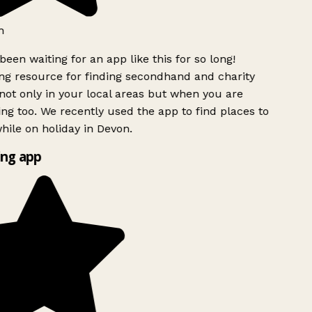
h
been waiting for an app like this for so long!
g resource for finding secondhand and charity
ot only in your local areas but when you are
ing too. We recently used the app to find places to
ile on holiday in Devon.
ng app