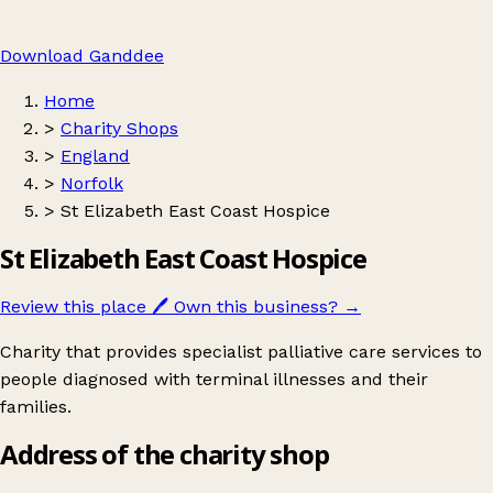
Download Ganddee
Home
>
Charity Shops
>
England
>
Norfolk
>
St Elizabeth East Coast Hospice
St Elizabeth East Coast Hospice
Review this place
🖊️
Own this business?
→
Charity that provides specialist palliative care services to
people diagnosed with terminal illnesses and their
families.
Address of the charity shop