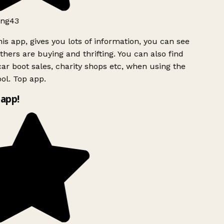
ng43
is app, gives you lots of information, you can see
hers are buying and thrifting. You can also find
ar boot sales, charity shops etc, when using the
ol. Top app.
app!