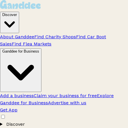
Discover
About Ganddee
Find Charity Shops
Find Car Boot
Sales
Find Flea Markets
Ganddee for Business
Add a business
Claim your business for free
Explore
Ganddee for Business
Advertise with us
Get App
Discover