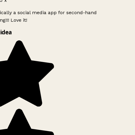
J x
ically a social media app for second-hand
g!!! Love it!
idea