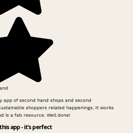
and
ly app of second hand shops and second
ustainable shoppers related happenings. It works
d is a fab resource. Well done!
this app - it’s perfect