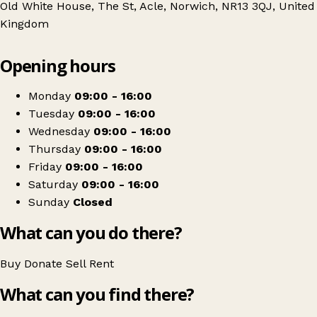
Old White House, The St, Acle, Norwich, NR13 3QJ, United
Kingdom
Leaflet
|
© OpenStreetMap contributors
Opening hours
+
St Elizabeth East Coast Hospice
−
Get directions
Monday
09:00 - 16:00
Tuesday
09:00 - 16:00
Wednesday
09:00 - 16:00
Thursday
09:00 - 16:00
Friday
09:00 - 16:00
Saturday
09:00 - 16:00
Sunday
Closed
What can you do there?
Buy
Donate
Sell
Rent
What can you find there?