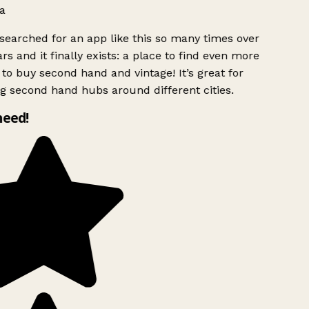
a
searched for an app like this so many times over
rs and it finally exists: a place to find even more
to buy second hand and vintage! It’s great for
g second hand hubs around different cities.
need!