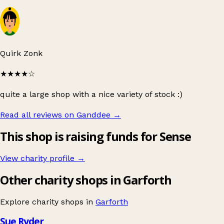
Quirk Zonk
★★★★
☆
quite a large shop with a nice variety of stock :)
Read all reviews on Ganddee
→
This shop is raising funds for Sense
View charity profile →
Other charity shops in Garforth
Explore charity shops in
Garforth
Sue Ryder