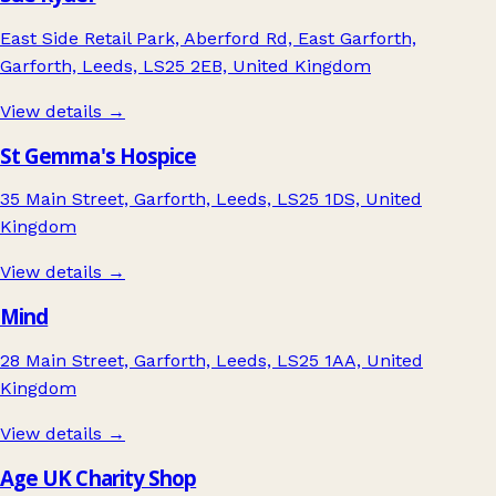
East Side Retail Park, Aberford Rd, East Garforth,
Garforth, Leeds, LS25 2EB, United Kingdom
View details →
St Gemma's Hospice
35 Main Street, Garforth, Leeds, LS25 1DS, United
Kingdom
View details →
Mind
28 Main Street, Garforth, Leeds, LS25 1AA, United
Kingdom
View details →
Age UK Charity Shop