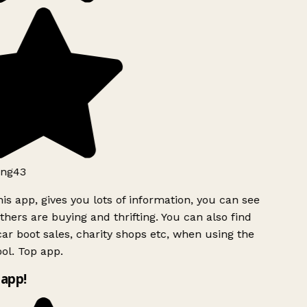
ng43
is app, gives you lots of information, you can see
hers are buying and thrifting. You can also find
ar boot sales, charity shops etc, when using the
ol. Top app.
app!