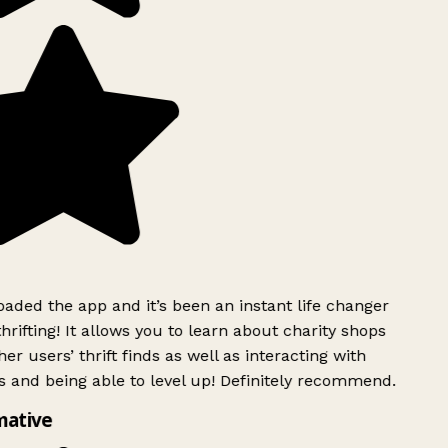
ded the app and it’s been an instant life changer
rifting! It allows you to learn about charity shops
er users’ thrift finds as well as interacting with
 and being able to level up! Definitely recommend.
mative