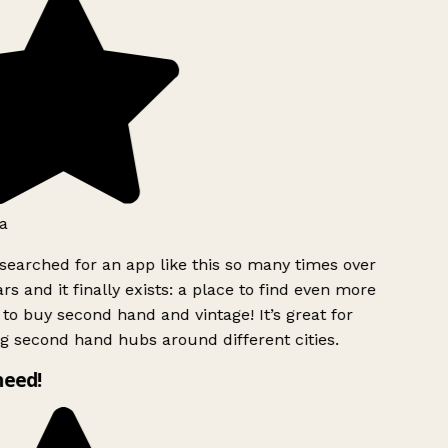
a
searched for an app like this so many times over
rs and it finally exists: a place to find even more
to buy second hand and vintage! It’s great for
g second hand hubs around different cities.
need!