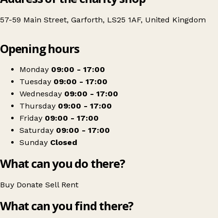
57-59 Main Street, Garforth, LS25 1AF, United Kingdom
Leaflet
|
© OpenStreetMap contributors
Opening hours
+
Sense
−
Get directions
Monday
09:00 - 17:00
Tuesday
09:00 - 17:00
Wednesday
09:00 - 17:00
Thursday
09:00 - 17:00
Friday
09:00 - 17:00
Saturday
09:00 - 17:00
Sunday
Closed
What can you do there?
Buy
Donate
Sell
Rent
What can you find there?