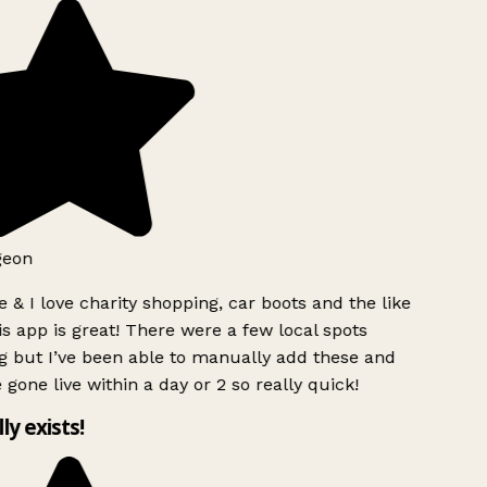
geon
 & I love charity shopping, car boots and the like
s app is great! There were a few local spots
g but I’ve been able to manually add these and
 gone live within a day or 2 so really quick!
lly exists!