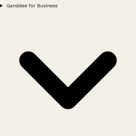
Ganddee for Business