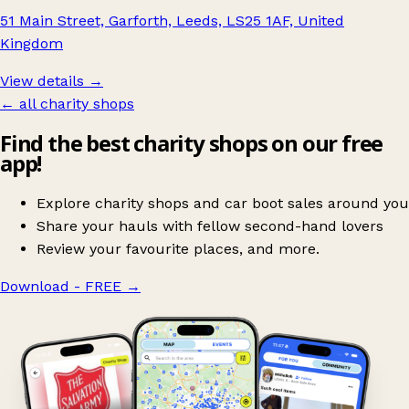
51 Main Street, Garforth, Leeds, LS25 1AF, United
Kingdom
View details →
← all charity shops
Find the best charity shops on our free
app!
Explore charity shops and car boot sales around you
Share your hauls with fellow second-hand lovers
Review your favourite places, and more.
Download - FREE
→