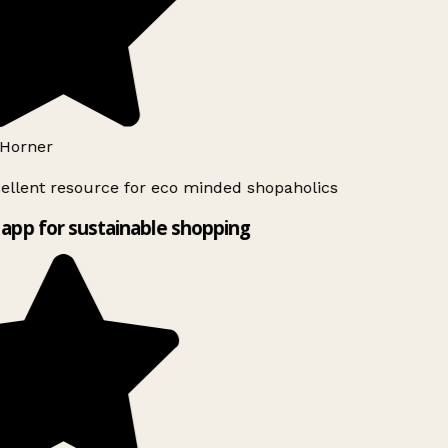
Horner
ellent resource for eco minded shopaholics
app for sustainable shopping