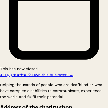
This has now closed
4.0 (3)
★★★★
☆
Own this business?
→
Helping thousands of people who are deafblind or who
have complex disabilities to communicate, experience
the world and fulfil their potential.
Address of the charity shop