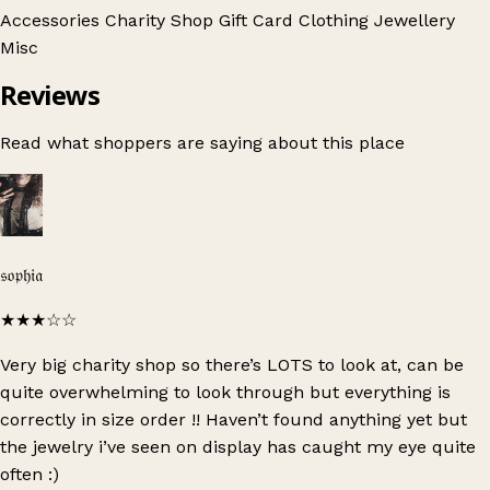
Accessories
Charity Shop Gift Card
Clothing
Jewellery
Misc
Reviews
Read what shoppers are saying about this place
𝔰𝔬𝔭𝔥𝔦𝔞
★★★
☆☆
Very big charity shop so there’s LOTS to look at, can be
quite overwhelming to look through but everything is
correctly in size order !! Haven’t found anything yet but
the jewelry i’ve seen on display has caught my eye quite
often :)