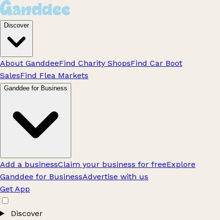
Discover
About Ganddee
Find Charity Shops
Find Car Boot
Sales
Find Flea Markets
Ganddee for Business
Add a business
Claim your business for free
Explore
Ganddee for Business
Advertise with us
Get App
Discover