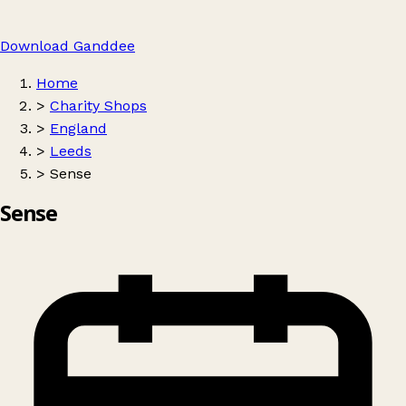
Download Ganddee
Home
>
Charity Shops
>
England
>
Leeds
>
Sense
Sense