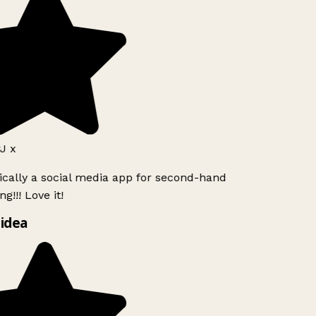
J x
ically a social media app for second-hand
g!!! Love it!
idea