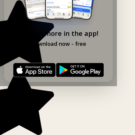
Explore more in the app!
Download now - free