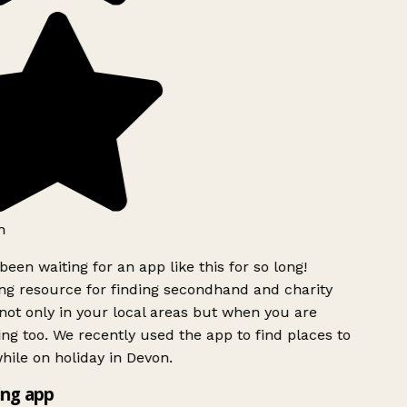
h
been waiting for an app like this for so long!
g resource for finding secondhand and charity
ot only in your local areas but when you are
ing too. We recently used the app to find places to
ile on holiday in Devon.
ng app