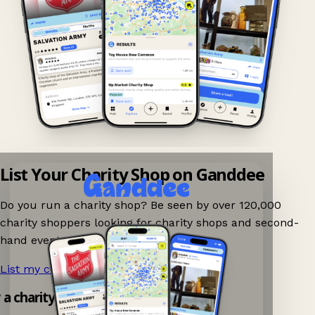
List Your Charity Shop on Ganddee
Do you run a charity shop? Be seen by over 120,000
charity shoppers looking for charity shops and second-
hand events nearby on Ganddee!
List my charity shop now!
→
y a charity shop app!