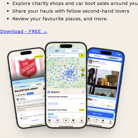
Explore charity shops and car boot sales around you
Share your hauls with fellow second-hand lovers
Review your favourite places, and more.
Download - FREE
→