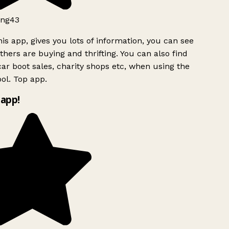
ng43
is app, gives you lots of information, you can see
hers are buying and thrifting. You can also find
ar boot sales, charity shops etc, when using the
l. Top app.
app!