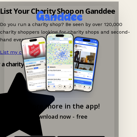
List Your Charity Shop on Ganddee
Do you run a charity shop? Be seen by over 120,000
charity shoppers looking for charity shops and second-
hand events nearby on Ganddee!
List my charity shop now!
→
 a charity shop app!
Explore more in the app!
Download now - free