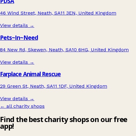
PDSA
46 Wind Street, Neath, SA11 3EN, United Kingdom
View details →
Pets~In~Need
84 New Rd, Skewen, Neath, SA10 6HG, United Kingdom
View details →
Farplace Animal Rescue
29 Green St, Neath, SA11 1DF, United Kingdom
View details →
← all charity shops
Find the best charity shops on our free
app!