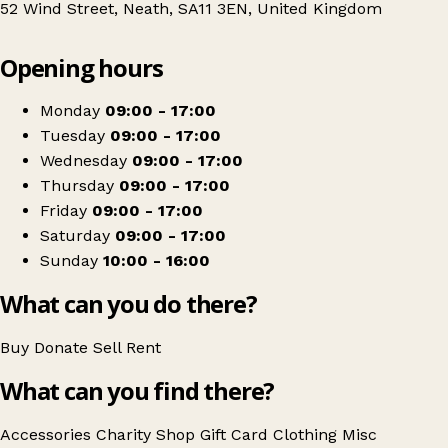
52 Wind Street, Neath, SA11 3EN, United Kingdom
Leaflet
|
© OpenStreetMap contributors
Opening hours
+
Sense
−
Get directions
Monday
09:00 - 17:00
Tuesday
09:00 - 17:00
Wednesday
09:00 - 17:00
Thursday
09:00 - 17:00
Friday
09:00 - 17:00
Saturday
09:00 - 17:00
Sunday
10:00 - 16:00
What can you do there?
Buy
Donate
Sell
Rent
What can you find there?
Accessories
Charity Shop Gift Card
Clothing
Misc