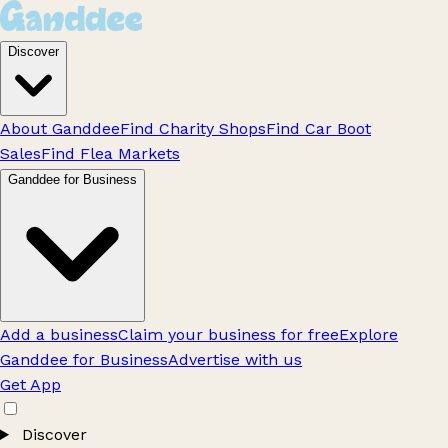
Discover
About Ganddee
Find Charity Shops
Find Car Boot
Sales
Find Flea Markets
Ganddee for Business
Add a business
Claim your business for free
Explore
Ganddee for Business
Advertise with us
Get App
Discover