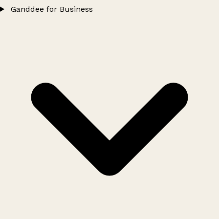
Ganddee for Business