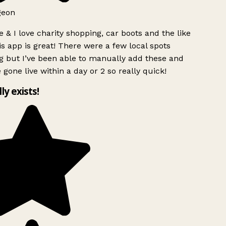
geon
 & I love charity shopping, car boots and the like
s app is great! There were a few local spots
 but I’ve been able to manually add these and
 gone live within a day or 2 so really quick!
lly exists!