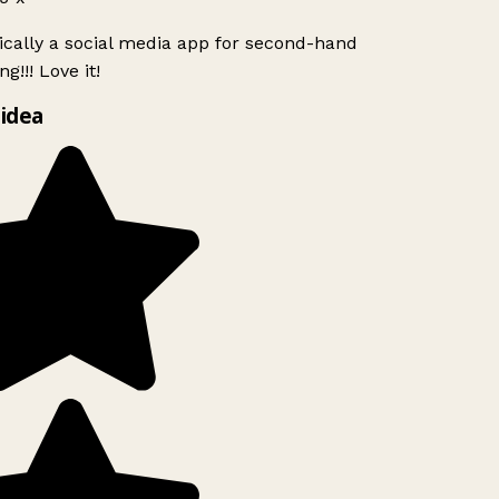
ically a social media app for second-hand
g!!! Love it!
idea