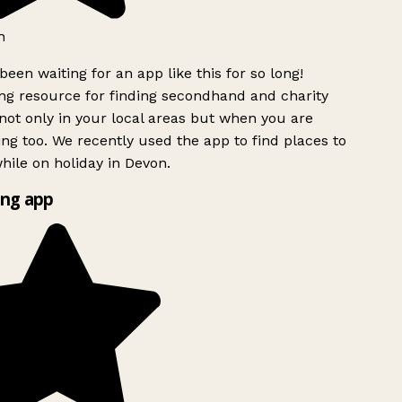
h
been waiting for an app like this for so long!
g resource for finding secondhand and charity
ot only in your local areas but when you are
ing too. We recently used the app to find places to
ile on holiday in Devon.
ng app