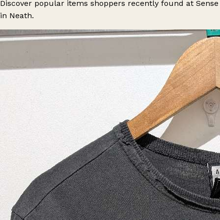
Discover popular items shoppers recently found at Sense
in Neath.