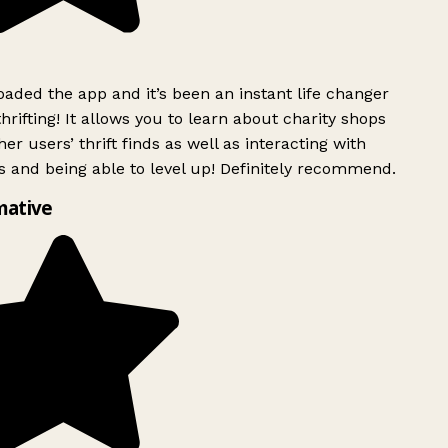
ded the app and it’s been an instant life changer
rifting! It allows you to learn about charity shops
er users’ thrift finds as well as interacting with
 and being able to level up! Definitely recommend.
mative