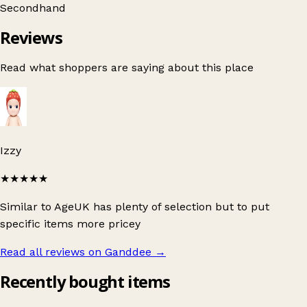
Secondhand
Reviews
Read what shoppers are saying about this place
Izzy
★★★★★
Similar to AgeUK has plenty of selection but to put
specific items more pricey
Read all reviews on Ganddee
→
Recently bought items