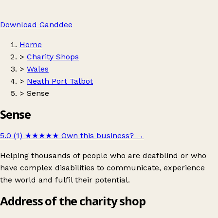
Download Ganddee
Home
>
Charity Shops
>
Wales
>
Neath Port Talbot
>
Sense
Sense
5.0 (1)
★★★★★
Own this business?
→
Helping thousands of people who are deafblind or who
have complex disabilities to communicate, experience
the world and fulfil their potential.
Address of the charity shop