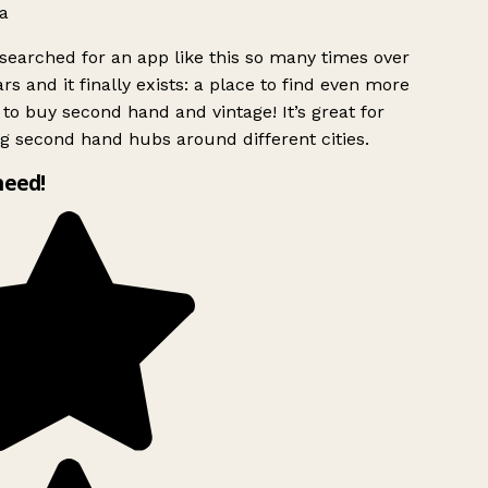
a
searched for an app like this so many times over
rs and it finally exists: a place to find even more
to buy second hand and vintage! It’s great for
g second hand hubs around different cities.
need!