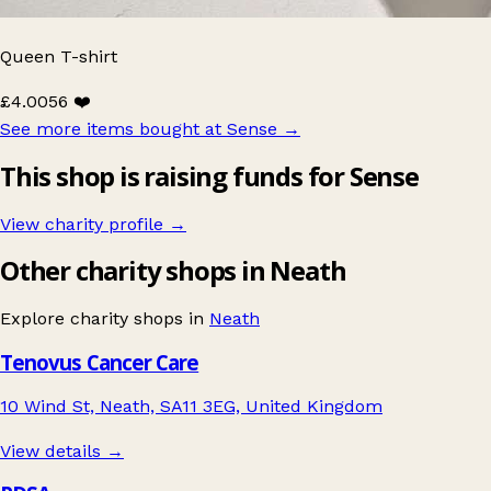
Queen T-shirt
£4.00
56 ❤️
See more items bought at Sense
→
This shop is raising funds for Sense
View charity profile →
Other charity shops in Neath
Explore charity shops in
Neath
Tenovus Cancer Care
10 Wind St, Neath, SA11 3EG, United Kingdom
View details →