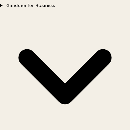
Ganddee for Business