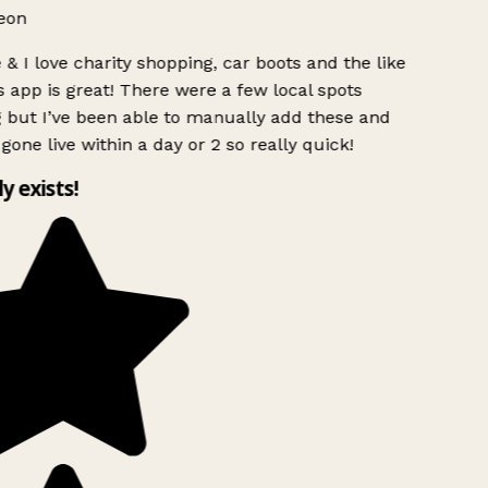
eon
& I love charity shopping, car boots and the like
s app is great! There were a few local spots
 but I’ve been able to manually add these and
gone live within a day or 2 so really quick!
ly exists!