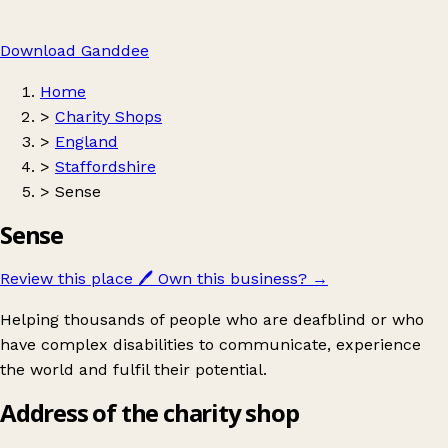
Download Ganddee
Home
>
Charity Shops
>
England
>
Staffordshire
>
Sense
Sense
Review this place
🖊️
Own this business?
→
Helping thousands of people who are deafblind or who
have complex disabilities to communicate, experience
the world and fulfil their potential.
Address of the charity shop