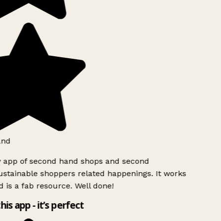
and
y app of second hand shops and second
stainable shoppers related happenings. It works
 is a fab resource. Well done!
his app - it’s perfect