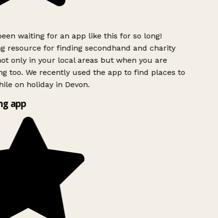
een waiting for an app like this for so long!
 resource for finding secondhand and charity
ot only in your local areas but when you are
ng too. We recently used the app to find places to
ile on holiday in Devon.
g app