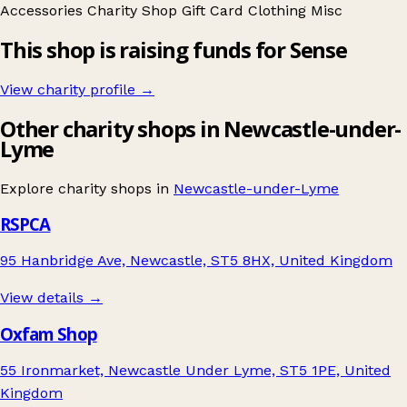
Accessories
Charity Shop Gift Card
Clothing
Misc
This shop is raising funds for Sense
View charity profile →
Other charity shops in Newcastle-under-
Lyme
Explore charity shops in
Newcastle-under-Lyme
RSPCA
95 Hanbridge Ave, Newcastle, ST5 8HX, United Kingdom
View details →
Oxfam Shop
55 Ironmarket, Newcastle Under Lyme, ST5 1PE, United
Kingdom