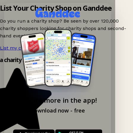
List Your Charity Shop on Ganddee
Do you run a charity shop? Be seen by over 120,000
charity shoppers looking for charity shops and second-
hand events nearby on Ganddee!
List my charity shop now!
→
 a charity shop app!
Explore more in the app!
Download now - free