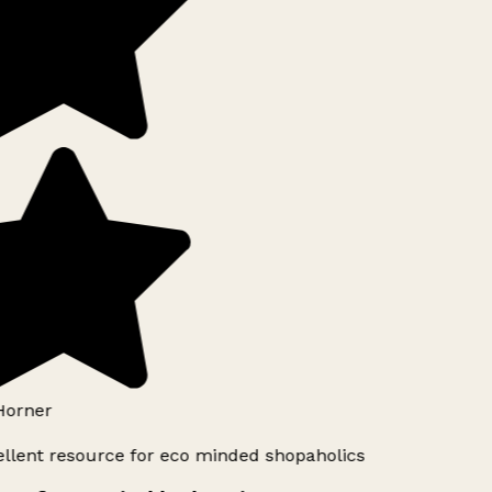
Horner
llent resource for eco minded shopaholics