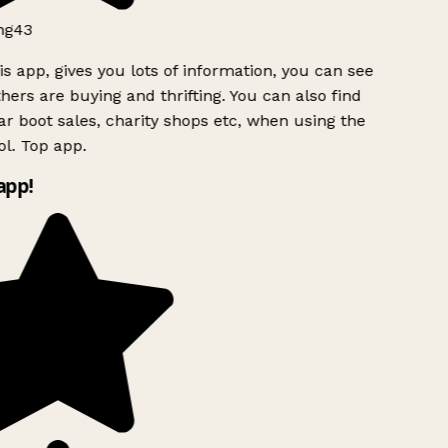
ng43
s app, gives you lots of information, you can see
ers are buying and thrifting. You can also find
ar boot sales, charity shops etc, when using the
l. Top app.
app!