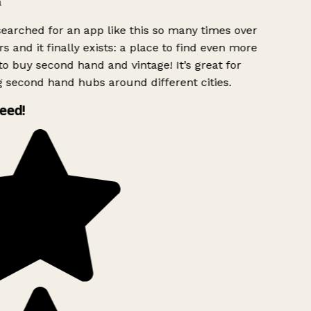
searched for an app like this so many times over
s and it finally exists: a place to find even more
to buy second hand and vintage! It’s great for
g second hand hubs around different cities.
need!