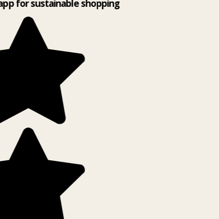
app for sustainable shopping