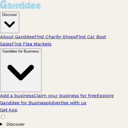
Discover
About Ganddee
Find Charity Shops
Find Car Boot
Sales
Find Flea Markets
Ganddee for Business
Add a business
Claim your business for free
Explore
Ganddee for Business
Advertise with us
Get App
Discover