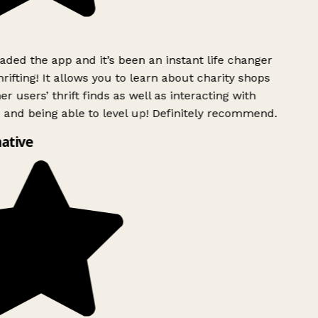
ded the app and it’s been an instant life changer
ifting! It allows you to learn about charity shops
r users’ thrift finds as well as interacting with
 and being able to level up! Definitely recommend.
ative