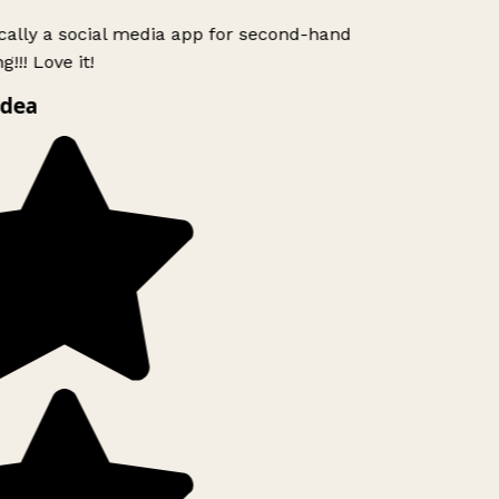
ically a social media app for second-hand
!!! Love it!
idea