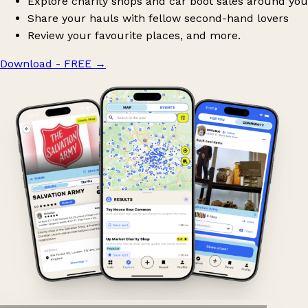
Explore charity shops and car boot sales around you
Share your hauls with fellow second-hand lovers
Review your favourite places, and more.
Download - FREE
→