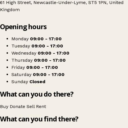
61 High Street, Newcastle-Under-Lyme, ST5 1PN, United
Kingdom
Leaflet
|
© OpenStreetMap contributors
Opening hours
+
Sense
−
Get directions
Monday
09:00 - 17:00
Tuesday
09:00 - 17:00
Wednesday
09:00 - 17:00
Thursday
09:00 - 17:00
Friday
09:00 - 17:00
Saturday
09:00 - 17:00
Sunday
Closed
What can you do there?
Buy
Donate
Sell
Rent
What can you find there?