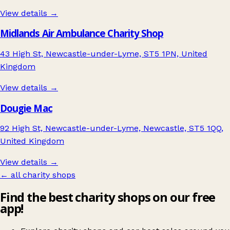
View details →
Midlands Air Ambulance Charity Shop
43 High St, Newcastle-under-Lyme, ST5 1PN, United
Kingdom
View details →
Dougie Mac
92 High St, Newcastle-under-Lyme, Newcastle, ST5 1QQ,
United Kingdom
View details →
← all charity shops
Find the best charity shops on our free
app!