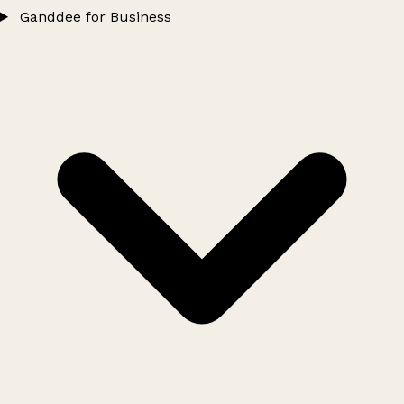
Ganddee for Business