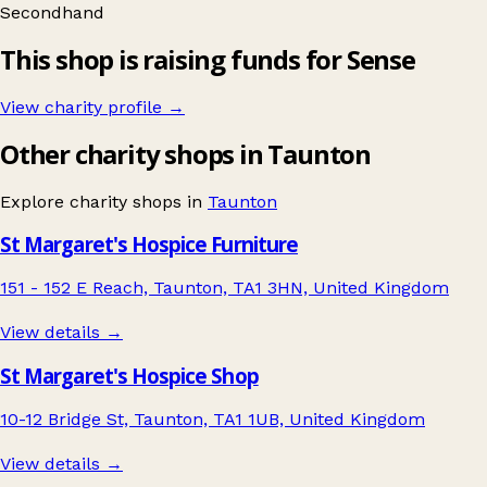
Secondhand
This shop is raising funds for Sense
View charity profile →
Other charity shops in Taunton
Explore charity shops in
Taunton
St Margaret's Hospice Furniture
151 - 152 E Reach, Taunton, TA1 3HN, United Kingdom
View details →
St Margaret's Hospice Shop
10-12 Bridge St, Taunton, TA1 1UB, United Kingdom
View details →