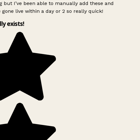
g but I’ve been able to manually add these and
 gone live within a day or 2 so really quick!
lly exists!