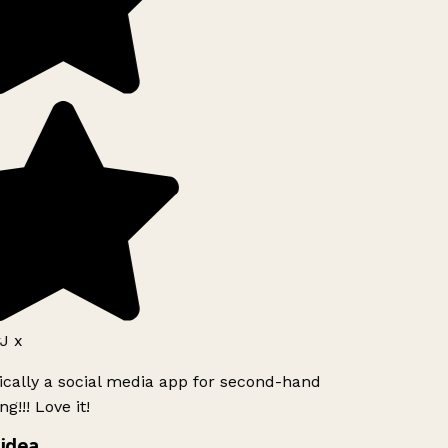
J x
ically a social media app for second-hand
g!!! Love it!
idea