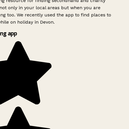
g resource for finding secondhand and charity
ot only in your local areas but when you are
ing too. We recently used the app to find places to
ile on holiday in Devon.
ng app