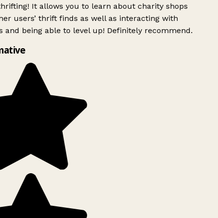
rifting! It allows you to learn about charity shops
er users’ thrift finds as well as interacting with
 and being able to level up! Definitely recommend.
mative