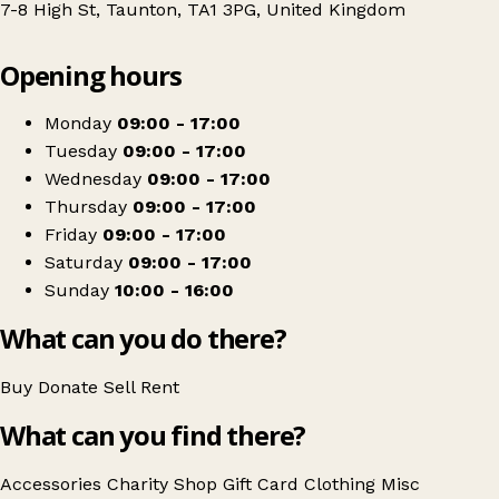
7-8 High St, Taunton, TA1 3PG, United Kingdom
Leaflet
|
© OpenStreetMap contributors
Opening hours
+
Sense
−
Get directions
Monday
09:00 - 17:00
Tuesday
09:00 - 17:00
Wednesday
09:00 - 17:00
Thursday
09:00 - 17:00
Friday
09:00 - 17:00
Saturday
09:00 - 17:00
Sunday
10:00 - 16:00
What can you do there?
Buy
Donate
Sell
Rent
What can you find there?
Accessories
Charity Shop Gift Card
Clothing
Misc