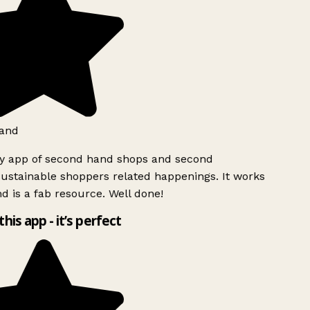
and
ly app of second hand shops and second
ustainable shoppers related happenings. It works
d is a fab resource. Well done!
this app - it’s perfect