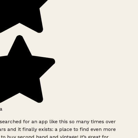
a
searched for an app like this so many times over
rs and it finally exists: a place to find even more
to buy second hand and vintage! It’s great for