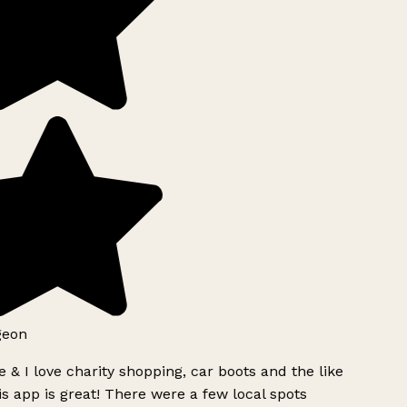
geon
 & I love charity shopping, car boots and the like
s app is great! There were a few local spots