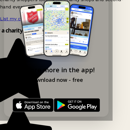
hand events nearby on Ganddee!
List my charity shop now!
→
y a charity shop app!
Explore more in the app!
Download now - free