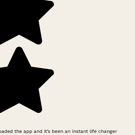
ded the app and it’s been an instant life changer