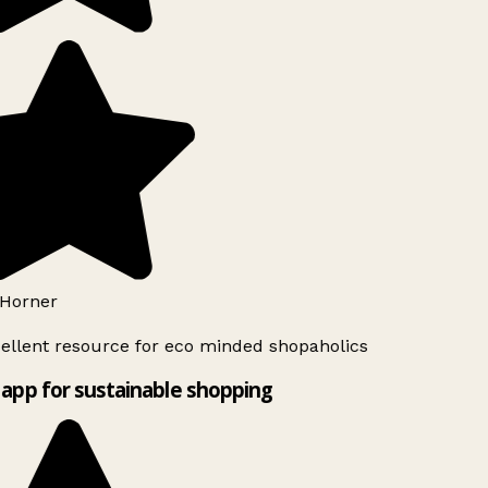
Horner
ellent resource for eco minded shopaholics
app for sustainable shopping