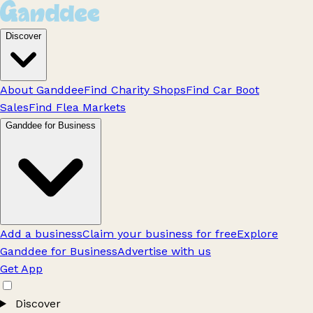
Discover
About Ganddee
Find Charity Shops
Find Car Boot
Sales
Find Flea Markets
Ganddee for Business
Add a business
Claim your business for free
Explore
Ganddee for Business
Advertise with us
Get App
Discover