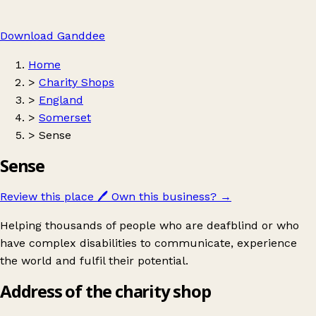
Download Ganddee
Home
>
Charity Shops
>
England
>
Somerset
>
Sense
Sense
Review this place
🖊️
Own this business?
→
Helping thousands of people who are deafblind or who
have complex disabilities to communicate, experience
the world and fulfil their potential.
Address of the charity shop