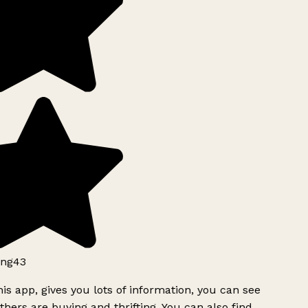
ng43
is app, gives you lots of information, you can see
hers are buying and thrifting. You can also find