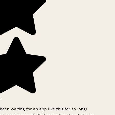
h
been waiting for an app like this for so long!