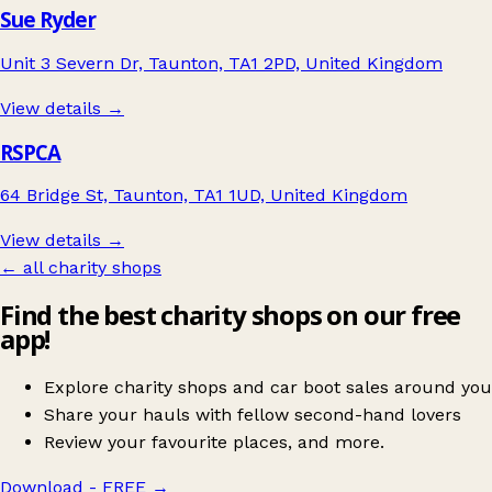
Sue Ryder
Unit 3 Severn Dr, Taunton, TA1 2PD, United Kingdom
View details →
RSPCA
64 Bridge St, Taunton, TA1 1UD, United Kingdom
View details →
← all charity shops
Find the best charity shops on our free
app!
Explore charity shops and car boot sales around you
Share your hauls with fellow second-hand lovers
Review your favourite places, and more.
Download - FREE
→