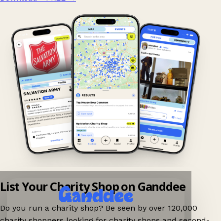
List Your Charity Shop on Ganddee
Do you run a charity shop? Be seen by over 120,000
charity shoppers looking for charity shops and second-