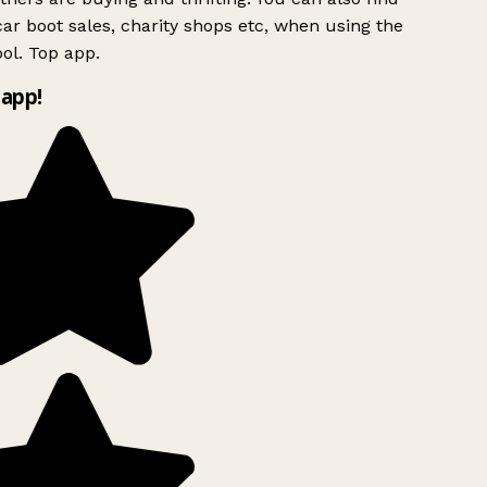
ar boot sales, charity shops etc, when using the
ol. Top app.
app!