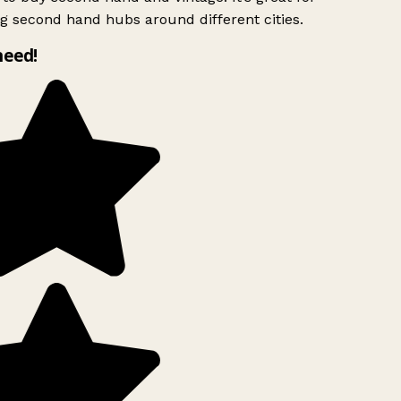
g second hand hubs around different cities.
need!