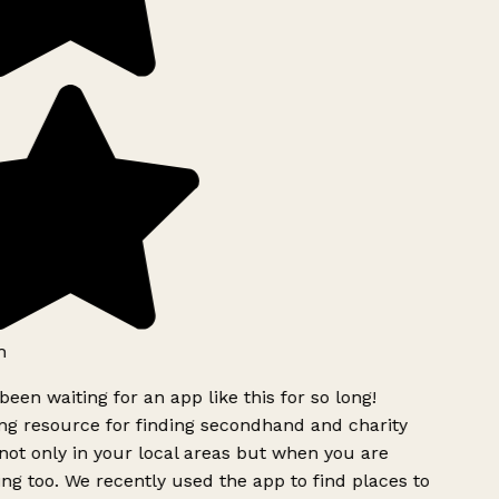
h
been waiting for an app like this for so long!
g resource for finding secondhand and charity
ot only in your local areas but when you are
ing too. We recently used the app to find places to