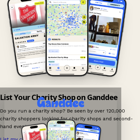
List Your Charity Shop on Ganddee
Do you run a charity shop? Be seen by over 120,000
charity shoppers looking for charity shops and second-
hand events nearby on Ganddee!
List my charity shop now!
→