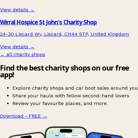
View details →
Wirral Hospice St John's Charity Shop
24-30 Liscard Wy, Liscard, CH44 5TP, United Kingdom
View details →
← all charity shops
Find the best charity shops on our free
app!
Explore charity shops and car boot sales around you
Share your hauls with fellow second-hand lovers
Review your favourite places, and more.
Download - FREE
→