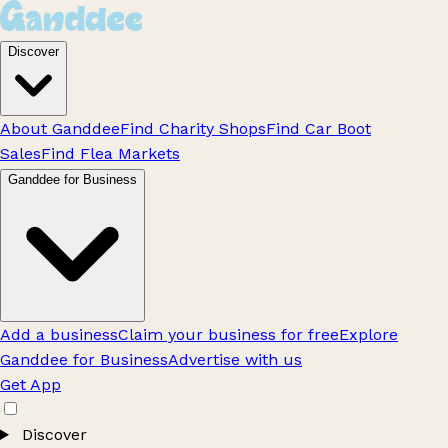
Discover
About Ganddee
Find Charity Shops
Find Car Boot
Sales
Find Flea Markets
Ganddee for Business
Add a business
Claim your business for free
Explore
Ganddee for Business
Advertise with us
Get App
Discover