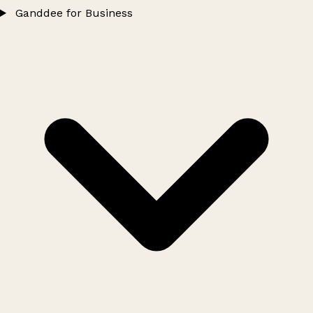
Ganddee for Business