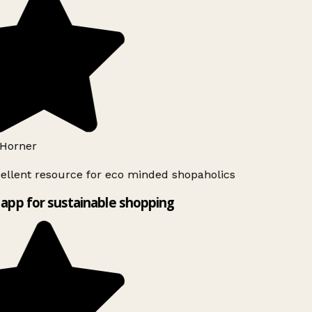
Horner
ellent resource for eco minded shopaholics
app for sustainable shopping