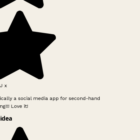
J x
ically a social media app for second-hand
g!!! Love it!
idea