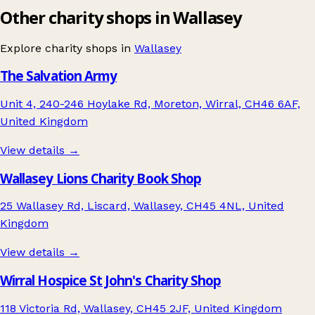
Other charity shops in Wallasey
Explore charity shops in
Wallasey
The Salvation Army
Unit 4, 240-246 Hoylake Rd, Moreton, Wirral, CH46 6AF,
United Kingdom
View details →
Wallasey Lions Charity Book Shop
25 Wallasey Rd, Liscard, Wallasey, CH45 4NL, United
Kingdom
View details →
Wirral Hospice St John's Charity Shop
118 Victoria Rd, Wallasey, CH45 2JF, United Kingdom