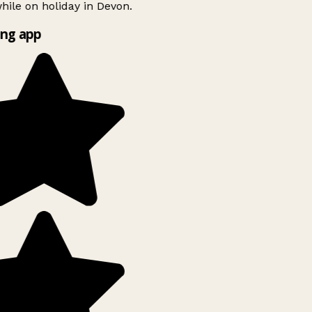
ile on holiday in Devon.
ng app