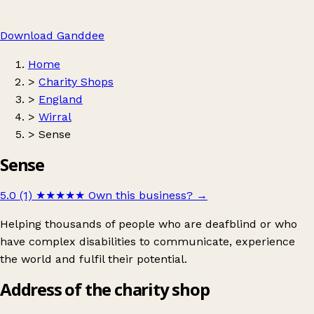
Download Ganddee
Home
>
Charity Shops
>
England
>
Wirral
>
Sense
Sense
5.0 (1)
★★★★★
Own this business?
→
Helping thousands of people who are deafblind or who
have complex disabilities to communicate, experience
the world and fulfil their potential.
Address of the charity shop