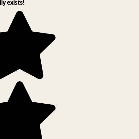
lly exists!