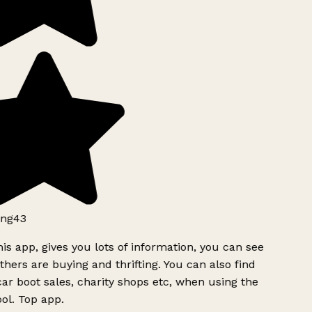
ng43
is app, gives you lots of information, you can see
hers are buying and thrifting. You can also find
ar boot sales, charity shops etc, when using the
ol. Top app.