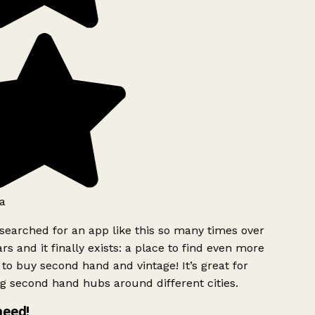
a
searched for an app like this so many times over
rs and it finally exists: a place to find even more
to buy second hand and vintage! It’s great for
g second hand hubs around different cities.
need!