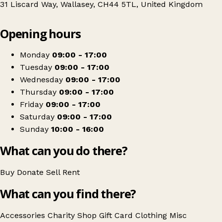
31 Liscard Way, Wallasey, CH44 5TL, United Kingdom
Leaflet
|
© OpenStreetMap contributors
Opening hours
+
Sense
−
Get directions
Monday
09:00 - 17:00
Tuesday
09:00 - 17:00
Wednesday
09:00 - 17:00
Thursday
09:00 - 17:00
Friday
09:00 - 17:00
Saturday
09:00 - 17:00
Sunday
10:00 - 16:00
What can you do there?
Buy
Donate
Sell
Rent
What can you find there?
Accessories
Charity Shop Gift Card
Clothing
Misc