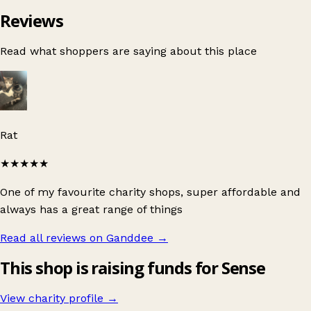
Reviews
Read what shoppers are saying about this place
Rat
★★★★★
One of my favourite charity shops, super affordable and
always has a great range of things
Read all reviews on Ganddee
→
This shop is raising funds for Sense
View charity profile →