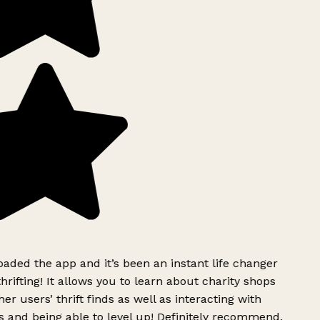
ded the app and it’s been an instant life changer
rifting! It allows you to learn about charity shops
er users’ thrift finds as well as interacting with
 and being able to level up! Definitely recommend.