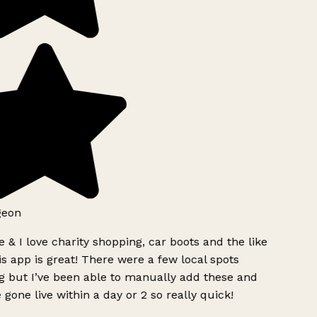
geon
 & I love charity shopping, car boots and the like
s app is great! There were a few local spots
g but I’ve been able to manually add these and
 gone live within a day or 2 so really quick!