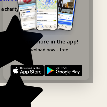
y a charity shop app!
Explore more in the app!
Download now - free