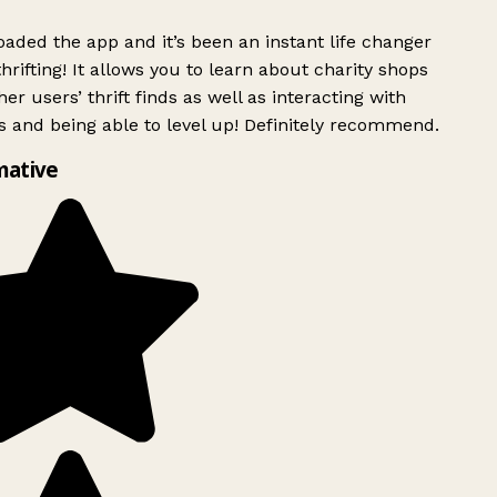
ded the app and it’s been an instant life changer
rifting! It allows you to learn about charity shops
er users’ thrift finds as well as interacting with
 and being able to level up! Definitely recommend.
mative