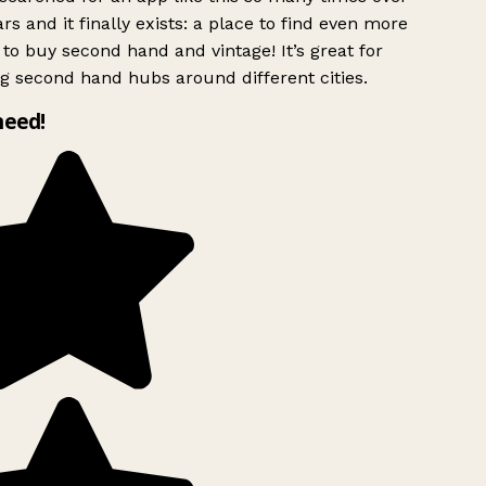
rs and it finally exists: a place to find even more
to buy second hand and vintage! It’s great for
g second hand hubs around different cities.
need!