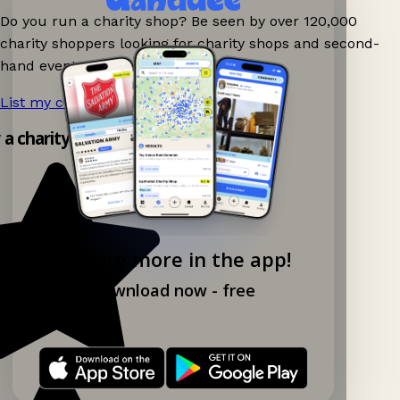
Do you run a charity shop? Be seen by over 120,000
charity shoppers looking for charity shops and second-
hand events nearby on Ganddee!
List my charity shop now!
→
y a charity shop app!
Explore more in the app!
Download now - free