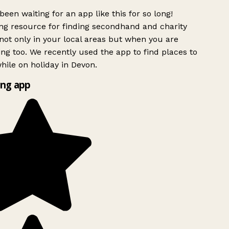
been waiting for an app like this for so long!
g resource for finding secondhand and charity
ot only in your local areas but when you are
ing too. We recently used the app to find places to
ile on holiday in Devon.
ng app