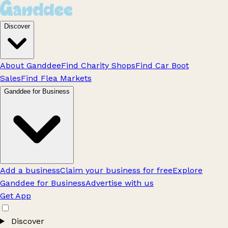
Discover
About Ganddee
Find Charity Shops
Find Car Boot
Sales
Find Flea Markets
Ganddee for Business
Add a business
Claim your business for free
Explore
Ganddee for Business
Advertise with us
Get App
Discover