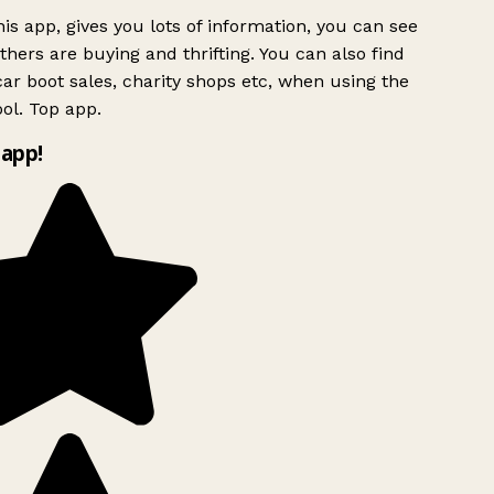
is app, gives you lots of information, you can see
hers are buying and thrifting. You can also find
ar boot sales, charity shops etc, when using the
ol. Top app.
app!