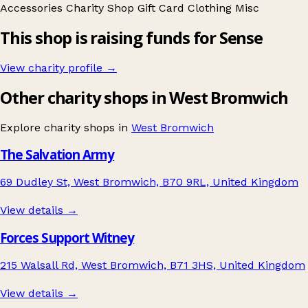
Accessories
Charity Shop Gift Card
Clothing
Misc
This shop is raising funds for Sense
View charity profile →
Other charity shops in West Bromwich
Explore charity shops in
West Bromwich
The Salvation Army
69 Dudley St, West Bromwich, B70 9RL, United Kingdom
View details →
Forces Support Witney
215 Walsall Rd, West Bromwich, B71 3HS, United Kingdom
View details →