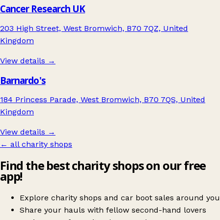
Cancer Research UK
203 High Street, West Bromwich, B70 7QZ, United
Kingdom
View details →
Barnardo's
184 Princess Parade, West Bromwich, B70 7QS, United
Kingdom
View details →
← all charity shops
Find the best charity shops on our free
app!
Explore charity shops and car boot sales around you
Share your hauls with fellow second-hand lovers