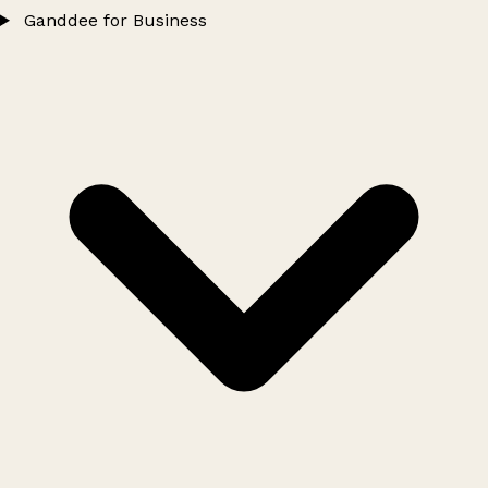
Ganddee for Business