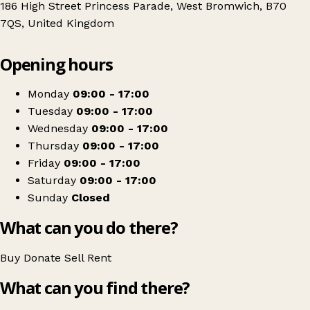
186 High Street Princess Parade, West Bromwich, B70
7QS, United Kingdom
Leaflet
|
© OpenStreetMap contributors
Opening hours
+
Sense
−
Get directions
Monday
09:00 - 17:00
Tuesday
09:00 - 17:00
Wednesday
09:00 - 17:00
Thursday
09:00 - 17:00
Friday
09:00 - 17:00
Saturday
09:00 - 17:00
Sunday
Closed
What can you do there?
Buy
Donate
Sell
Rent
What can you find there?