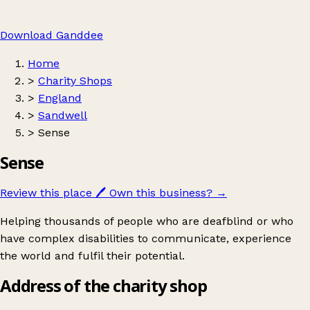
Download Ganddee
Home
>
Charity Shops
>
England
>
Sandwell
>
Sense
Sense
Review this place
🖊️
Own this business?
→
Helping thousands of people who are deafblind or who
have complex disabilities to communicate, experience
the world and fulfil their potential.
Address of the charity shop