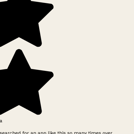
a
searched for an app like this so many times over