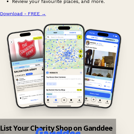
Review your favourite places, and more.
Download - FREE
→
List Your Charity Shop on Ganddee