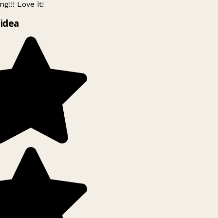
g!!! Love it!
idea