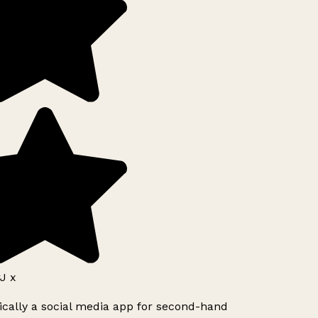
J x
ically a social media app for second-hand