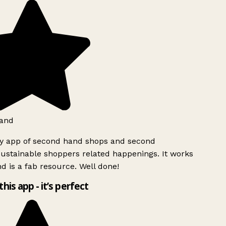
and
ly app of second hand shops and second
ustainable shoppers related happenings. It works
d is a fab resource. Well done!
this app - it’s perfect