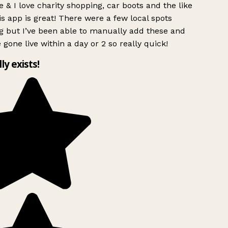
 & I love charity shopping, car boots and the like
s app is great! There were a few local spots
g but I’ve been able to manually add these and
 gone live within a day or 2 so really quick!
lly exists!