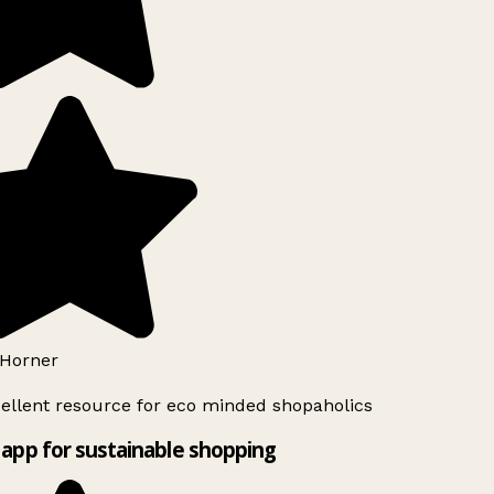
Horner
ellent resource for eco minded shopaholics
app for sustainable shopping