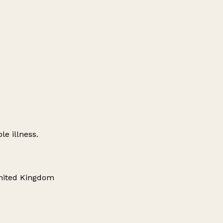
le illness.
United Kingdom