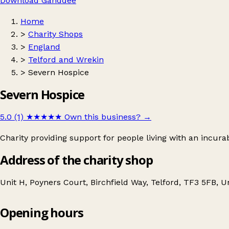
Download Ganddee
Home
>
Charity Shops
>
England
>
Telford and Wrekin
>
Severn Hospice
Severn Hospice
5.0 (1)
★★★★★
Own this business?
→
Charity providing support for people living with an incurab
Address of the charity shop
Unit H, Poyners Court, Birchfield Way, Telford, TF3 5FB, 
Opening hours
Severn Hospice
Get directions