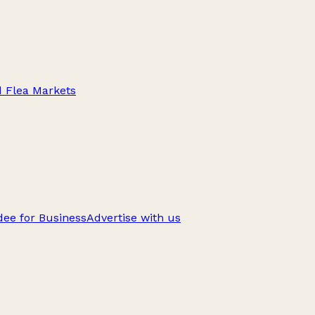
d Flea Markets
ee for Business
Advertise with us