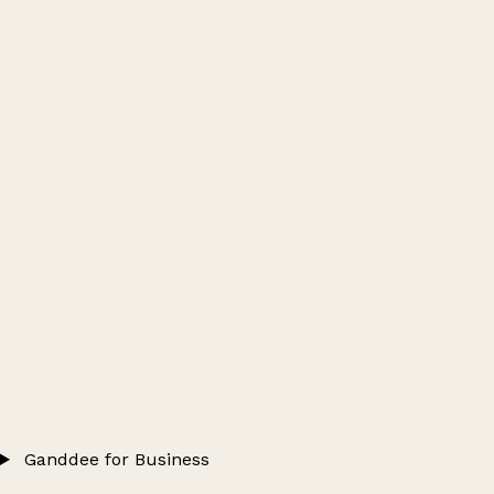
Ganddee for Business