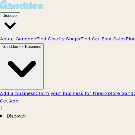
Discover
About Ganddee
Find Charity Shops
Find Car Boot Sales
Fin
Ganddee for Business
Add a business
Claim your business for free
Explore Gandd
Get App
Discover