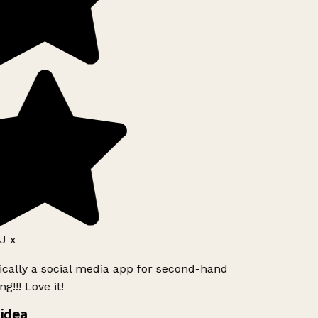
J x
ically a social media app for second-hand
g!!! Love it!
idea