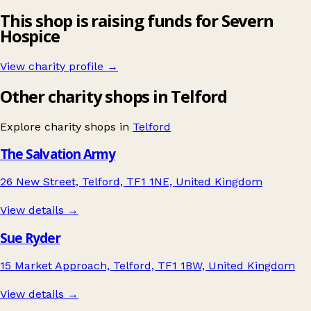
This shop is raising funds for Severn
Hospice
View charity profile →
Other charity shops in Telford
Explore charity shops in
Telford
The Salvation Army
26 New Street, Telford, TF1 1NE, United Kingdom
View details →
Sue Ryder
15 Market Approach, Telford, TF1 1BW, United Kingdom
View details →