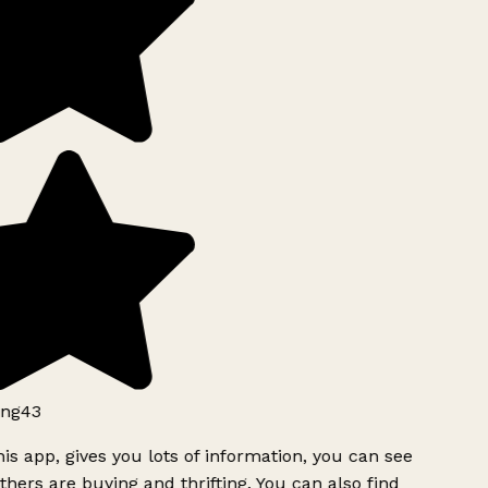
ng43
is app, gives you lots of information, you can see
hers are buying and thrifting. You can also find