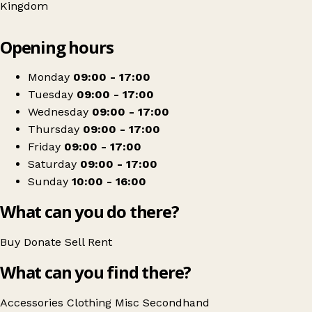
Kingdom
Leaflet
|
© OpenStreetMap contributors
Opening hours
+
Severn Hospice
−
Get directions
Monday
09:00 - 17:00
Tuesday
09:00 - 17:00
Wednesday
09:00 - 17:00
Thursday
09:00 - 17:00
Friday
09:00 - 17:00
Saturday
09:00 - 17:00
Sunday
10:00 - 16:00
What can you do there?
Buy
Donate
Sell
Rent
What can you find there?
Accessories
Clothing
Misc
Secondhand