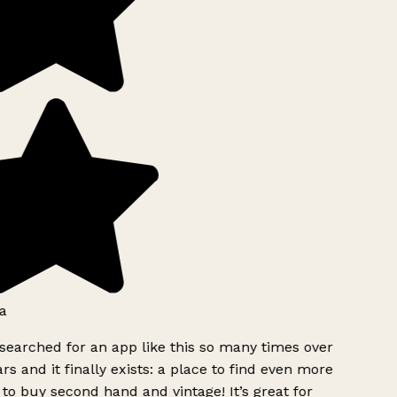
a
searched for an app like this so many times over
rs and it finally exists: a place to find even more
to buy second hand and vintage! It’s great for