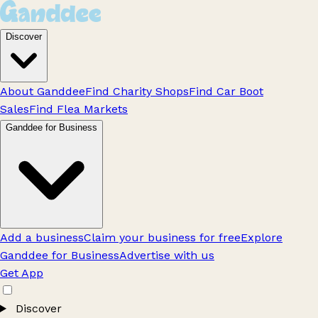
Discover
About Ganddee
Find Charity Shops
Find Car Boot
Sales
Find Flea Markets
Ganddee for Business
Add a business
Claim your business for free
Explore
Ganddee for Business
Advertise with us
Get App
Discover