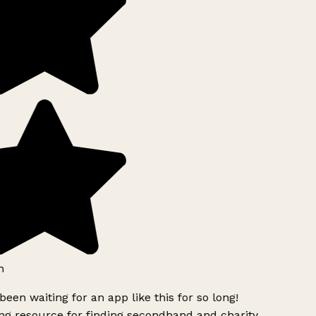
h
been waiting for an app like this for so long!
g resource for finding secondhand and charity