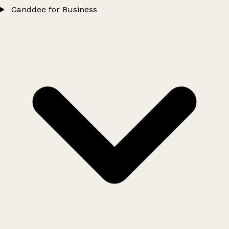
Ganddee for Business