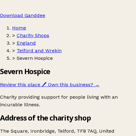
Download Ganddee
Home
>
Charity Shops
>
England
>
Telford and Wrekin
>
Severn Hospice
Severn Hospice
Review this place
🖊️
Own this business?
→
Charity providing support for people living with an
incurable illness.
Address of the charity shop
The Square, Ironbridge, Telford, TF8 7AQ, United