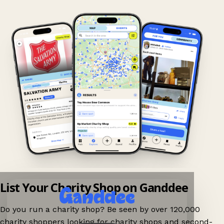
List Your Charity Shop on Ganddee
Do you run a charity shop? Be seen by over 120,000
charity shoppers looking for charity shops and second-