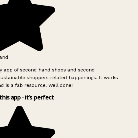
and
ly app of second hand shops and second
ustainable shoppers related happenings. It works
d is a fab resource. Well done!
this app - it’s perfect