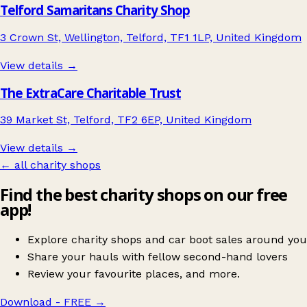
Telford Samaritans Charity Shop
3 Crown St, Wellington, Telford, TF1 1LP, United Kingdom
View details →
The ExtraCare Charitable Trust
39 Market St, Telford, TF2 6EP, United Kingdom
View details →
← all charity shops
Find the best charity shops on our free
app!
Explore charity shops and car boot sales around you
Share your hauls with fellow second-hand lovers
Review your favourite places, and more.
Download - FREE
→