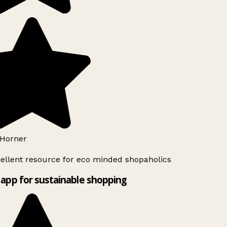
Horner
ellent resource for eco minded shopaholics
app for sustainable shopping