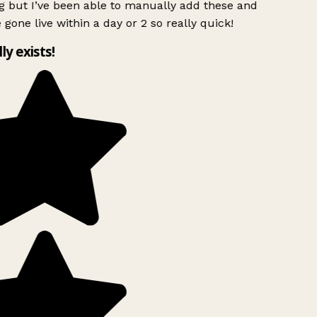
g but I’ve been able to manually add these and
 gone live within a day or 2 so really quick!
lly exists!