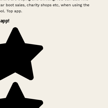
ar boot sales, charity shops etc, when using the
ol. Top app.
app!