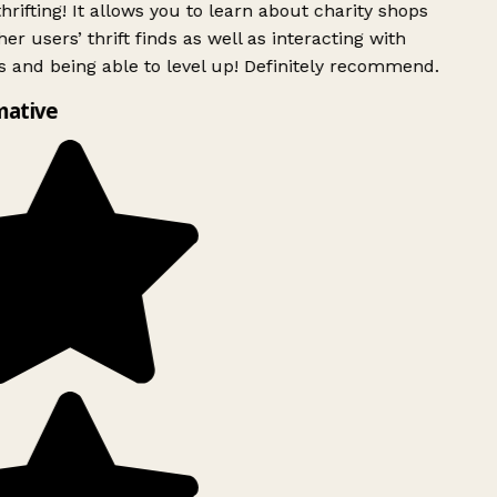
rifting! It allows you to learn about charity shops
er users’ thrift finds as well as interacting with
 and being able to level up! Definitely recommend.
mative