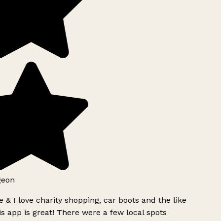
geon
 & I love charity shopping, car boots and the like
s app is great! There were a few local spots