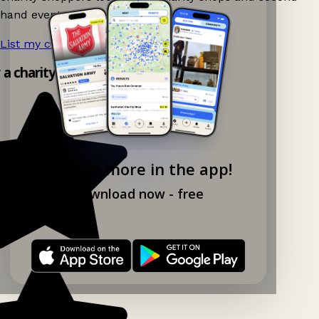
hand events nearby on Ganddee!
List my charity shop now!
→
y a charity shop app!
Explore more in the app!
Download now - free