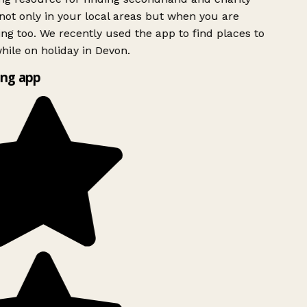
ot only in your local areas but when you are
ing too. We recently used the app to find places to
ile on holiday in Devon.
ng app