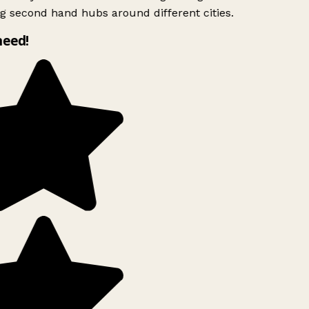
g second hand hubs around different cities.
need!