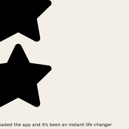
ded the app and it’s been an instant life changer