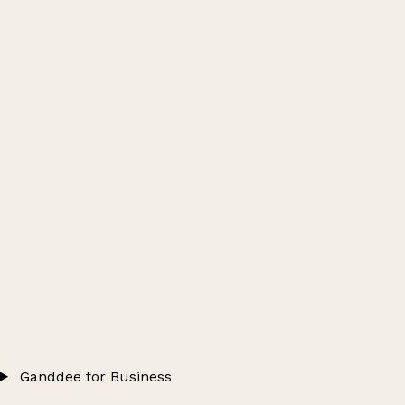
Ganddee for Business