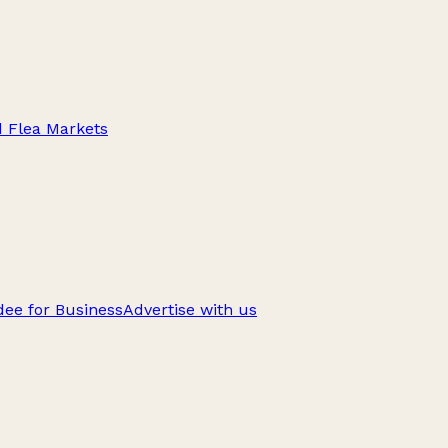
d Flea Markets
ee for Business
Advertise with us