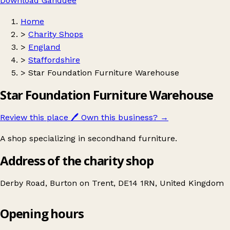
Download Ganddee
Home
>
Charity Shops
>
England
>
Staffordshire
>
Star Foundation Furniture Warehouse
Star Foundation Furniture Warehouse
Review this place
🖊️
Own this business?
→
A shop specializing in secondhand furniture.
Address of the charity shop
Derby Road, Burton on Trent, DE14 1RN, United Kingdom
Opening hours
Star Foundation Furniture Warehouse
Get directions