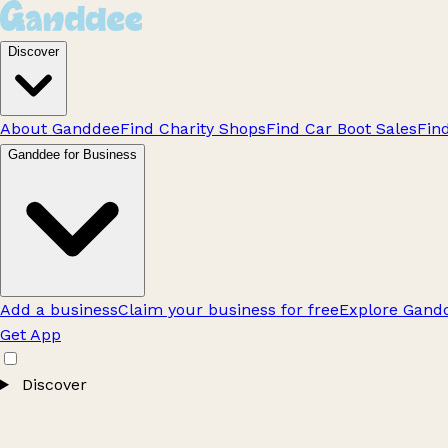
Discover
About Ganddee
Find Charity Shops
Find Car Boot Sales
Fin
Ganddee for Business
Add a business
Claim your business for free
Explore Gandd
Get App
Discover