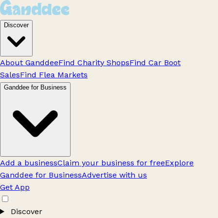
Discover
About Ganddee
Find Charity Shops
Find Car Boot
Sales
Find Flea Markets
Ganddee for Business
Add a business
Claim your business for free
Explore
Ganddee for Business
Advertise with us
Get App
Discover