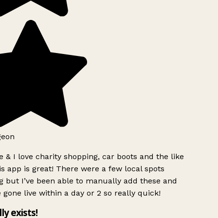
geon
 & I love charity shopping, car boots and the like
s app is great! There were a few local spots
g but I’ve been able to manually add these and
 gone live within a day or 2 so really quick!
lly exists!