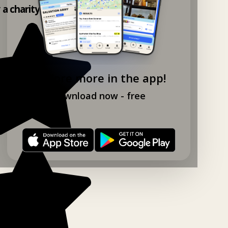
y a charity shop app!
Explore more in the app!
Download now - free