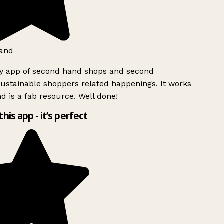
and
ly app of second hand shops and second
ustainable shoppers related happenings. It works
d is a fab resource. Well done!
this app - it’s perfect