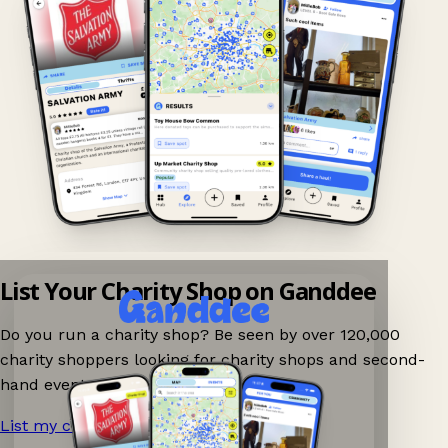
List Your Charity Shop on Ganddee
Do you run a charity shop? Be seen by over 120,000
charity shoppers looking for charity shops and second-
hand events nearby on Ganddee!
List my charity shop now!
→