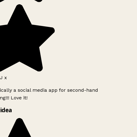
J x
ically a social media app for second-hand
g!!! Love it!
idea