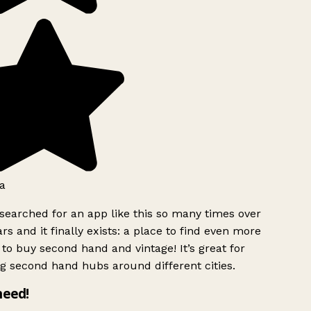
a
searched for an app like this so many times over
rs and it finally exists: a place to find even more
to buy second hand and vintage! It’s great for
g second hand hubs around different cities.
need!