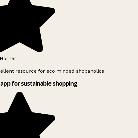
Horner
ellent resource for eco minded shopaholics
app for sustainable shopping