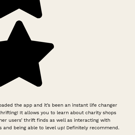
ded the app and it’s been an instant life changer
rifting! It allows you to learn about charity shops
er users’ thrift finds as well as interacting with
 and being able to level up! Definitely recommend.