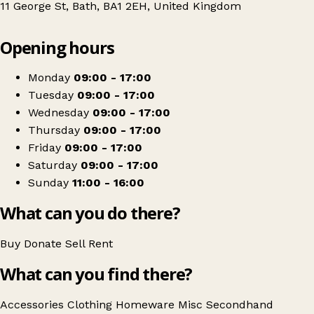
11 George St, Bath, BA1 2EH, United Kingdom
Leaflet
|
© OpenStreetMap contributors
Opening hours
+
Shaw Trust
−
Get directions
Monday
09:00 - 17:00
Tuesday
09:00 - 17:00
Wednesday
09:00 - 17:00
Thursday
09:00 - 17:00
Friday
09:00 - 17:00
Saturday
09:00 - 17:00
Sunday
11:00 - 16:00
What can you do there?
Buy
Donate
Sell
Rent
What can you find there?
Accessories
Clothing
Homeware
Misc
Secondhand