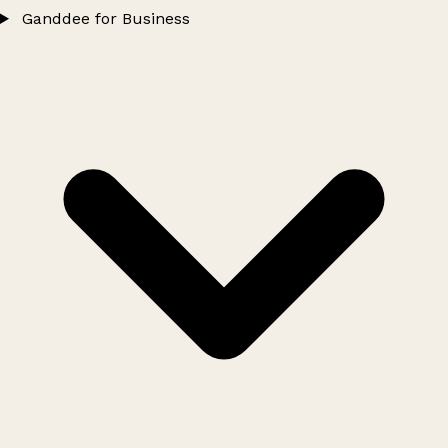
Ganddee for Business