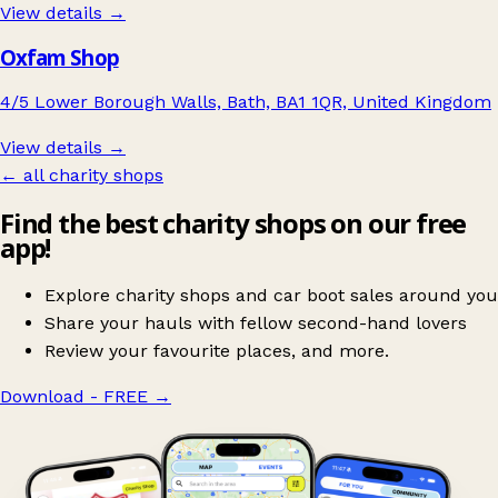
View details →
Oxfam Shop
4/5 Lower Borough Walls, Bath, BA1 1QR, United Kingdom
View details →
← all charity shops
Find the best charity shops on our free
app!
Explore charity shops and car boot sales around you
Share your hauls with fellow second-hand lovers
Review your favourite places, and more.
Download - FREE
→