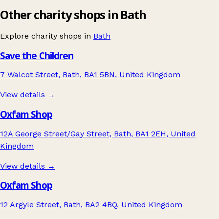
Other charity shops in Bath
Explore charity shops in
Bath
Save the Children
7 Walcot Street, Bath, BA1 5BN, United Kingdom
View details →
Oxfam Shop
12A George Street/Gay Street, Bath, BA1 2EH, United
Kingdom
View details →
Oxfam Shop
12 Argyle Street, Bath, BA2 4BQ, United Kingdom