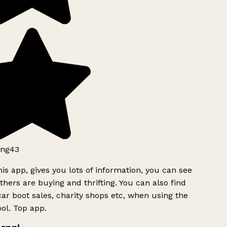
ng43
is app, gives you lots of information, you can see
hers are buying and thrifting. You can also find
ar boot sales, charity shops etc, when using the
ol. Top app.