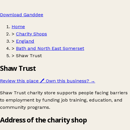
Download Ganddee
Home
>
Charity Shops
>
England
>
Bath and North East Somerset
>
Shaw Trust
Shaw Trust
Review this place
🖊️
Own this business?
→
Shaw Trust charity store supports people facing barriers
to employment by funding job training, education, and
community programs.
Address of the charity shop