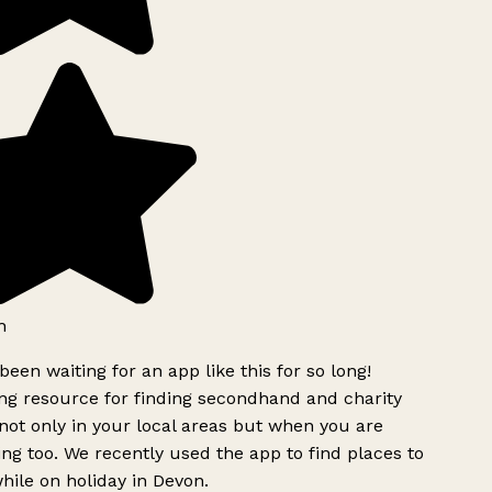
h
been waiting for an app like this for so long!
g resource for finding secondhand and charity
ot only in your local areas but when you are
ing too. We recently used the app to find places to
ile on holiday in Devon.