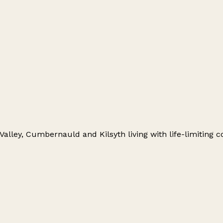
alley, Cumbernauld and Kilsyth living with life-limiting co