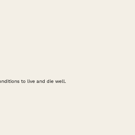
nditions to live and die well.
Leaflet
|
© OpenStreetMap contributors
+
−