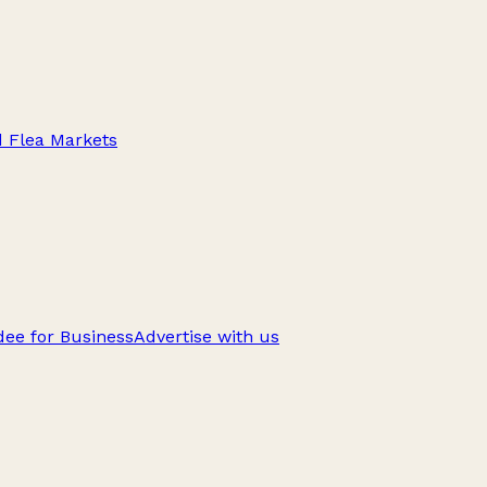
d Flea Markets
ee for Business
Advertise with us