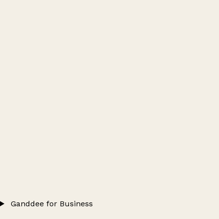
Ganddee for Business