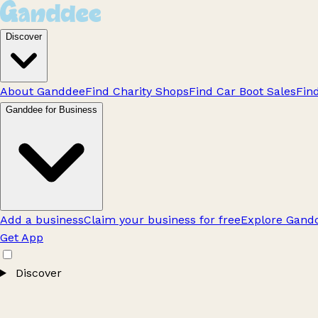
Discover
About Ganddee
Find Charity Shops
Find Car Boot Sales
Fin
Ganddee for Business
Add a business
Claim your business for free
Explore Gandd
Get App
Discover