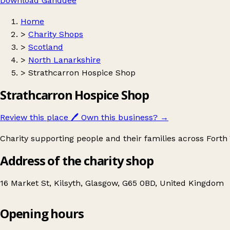
Download Ganddee
Home
>
Charity Shops
>
Scotland
>
North Lanarkshire
>
Strathcarron Hospice Shop
Strathcarron Hospice Shop
Review this place
🖊️
Own this business?
→
Charity supporting people and their families across Forth V
Address of the charity shop
16 Market St, Kilsyth, Glasgow, G65 0BD, United Kingdom
Opening hours
Strathcarron Hospice Shop
Get directions