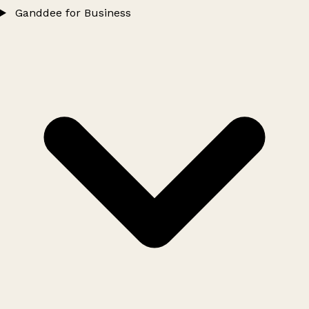
Ganddee for Business