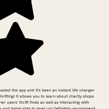
ded the app and it’s been an instant life changer
rifting! It allows you to learn about charity shops
er users’ thrift finds as well as interacting with
 and being able to level up! Definitely recommend.