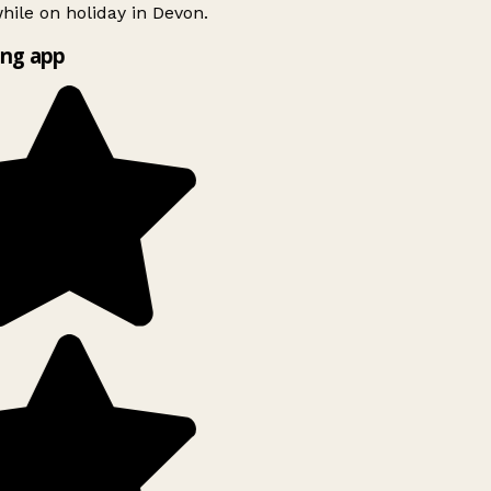
ile on holiday in Devon.
ng app