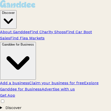
Discover
About Ganddee
Find Charity Shops
Find Car Boot
Sales
Find Flea Markets
Ganddee for Business
Add a business
Claim your business for free
Explore
Ganddee for Business
Advertise with us
Get App
Discover