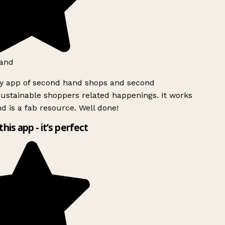
and
ly app of second hand shops and second
ustainable shoppers related happenings. It works
d is a fab resource. Well done!
this app - it’s perfect