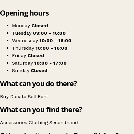
Leaflet
|
© OpenStreetMap contributors
Opening hours
+
Shua Local Cat Charity
−
Get directions
Monday
Closed
Tuesday
09:00 - 16:00
Wednesday
10:00 - 16:00
Thursday
10:00 - 16:00
Friday
Closed
Saturday
10:00 - 17:00
Sunday
Closed
What can you do there?
Buy
Donate
Sell
Rent
What can you find there?
Accessories
Clothing
Secondhand