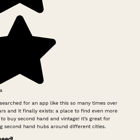
a
searched for an app like this so many times over
rs and it finally exists: a place to find even more
to buy second hand and vintage! It’s great for
g second hand hubs around different cities.
need!