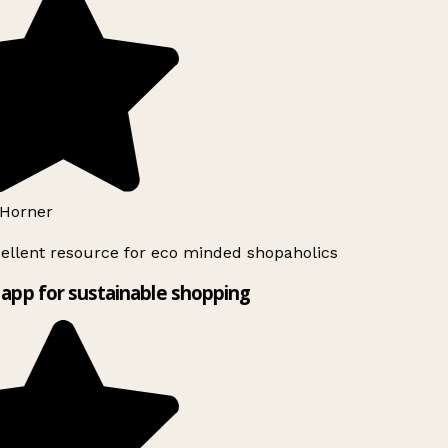
Horner
ellent resource for eco minded shopaholics
app for sustainable shopping