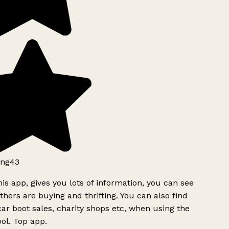
ng43
is app, gives you lots of information, you can see
hers are buying and thrifting. You can also find
ar boot sales, charity shops etc, when using the
ol. Top app.