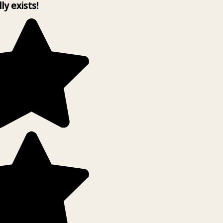
lly exists!