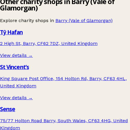
Other charity shops in Barry (Vale of
Glamorgan)
Explore charity shops in
Barry (Vale of Glamorgan)
Tŷ Hafan
2 High St, Barry, CF62 7DZ, United Kingdom
View details →
St Vincent’s
King Square Post Office, 154 Holton Rd, Barry, CF63 4HL,
United Kingdom
View details →
Sense
75/77 Holton Road Barry, South Wales, CF63 4HG, United
Kingdom