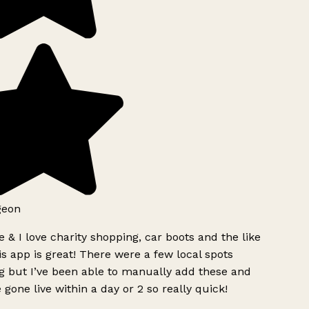
geon
 & I love charity shopping, car boots and the like
s app is great! There were a few local spots
g but I’ve been able to manually add these and
 gone live within a day or 2 so really quick!