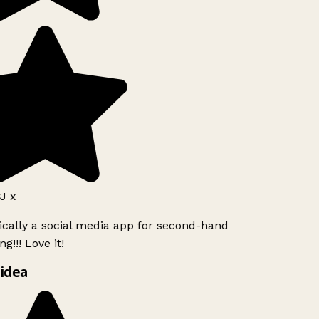
J x
ically a social media app for second-hand
g!!! Love it!
idea