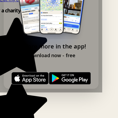
y a charity shop app!
Explore more in the app!
Download now - free