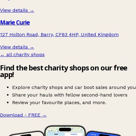
View details →
Marie Curie
127 Holton Road, Barry, CF63 4HP, United Kingdom
View details →
← all charity shops
Find the best charity shops on our free
app!
Explore charity shops and car boot sales around you
Share your hauls with fellow second-hand lovers
Review your favourite places, and more.
Download - FREE
→