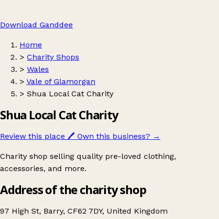
Download Ganddee
Home
>
Charity Shops
>
Wales
>
Vale of Glamorgan
>
Shua Local Cat Charity
Shua Local Cat Charity
Review this place
🖊️
Own this business?
→
Charity shop selling quality pre-loved clothing,
accessories, and more.
Address of the charity shop
97 High St, Barry, CF62 7DY, United Kingdom