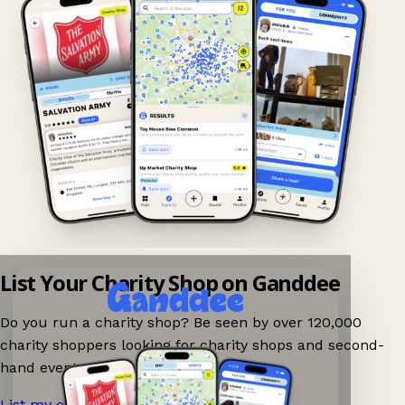
List Your Charity Shop on Ganddee
Do you run a charity shop? Be seen by over 120,000
charity shoppers looking for charity shops and second-
hand events nearby on Ganddee!
List my charity shop now!
→