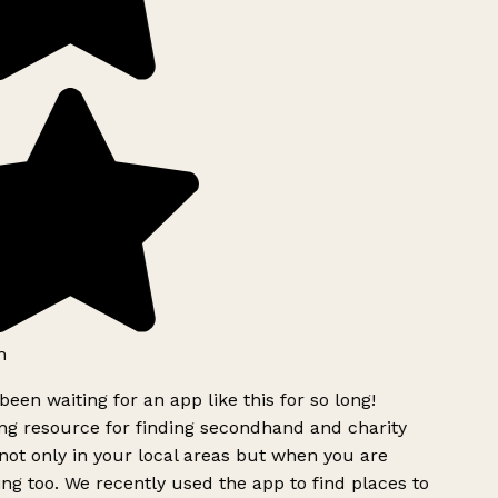
h
been waiting for an app like this for so long!
g resource for finding secondhand and charity
ot only in your local areas but when you are
ing too. We recently used the app to find places to