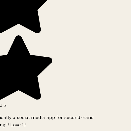
J x
ically a social media app for second-hand
g!!! Love it!