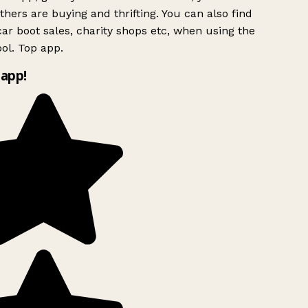
hers are buying and thrifting. You can also find
ar boot sales, charity shops etc, when using the
ol. Top app.
app!