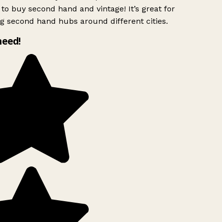
to buy second hand and vintage! It’s great for
g second hand hubs around different cities.
need!