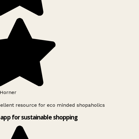
Horner
ellent resource for eco minded shopaholics
app for sustainable shopping