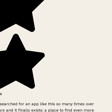
a
searched for an app like this so many times over
rs and it finally exists: a place to find even more