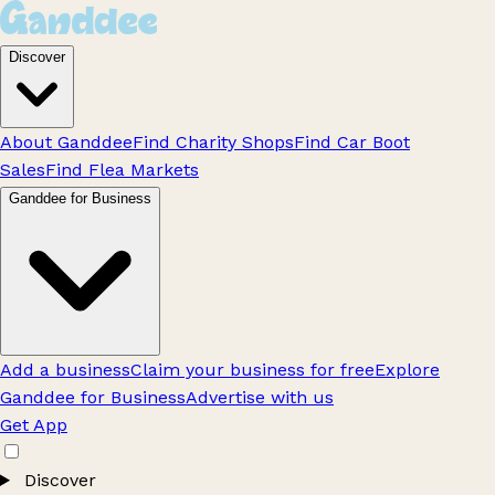
Discover
About Ganddee
Find Charity Shops
Find Car Boot
Sales
Find Flea Markets
Ganddee for Business
Add a business
Claim your business for free
Explore
Ganddee for Business
Advertise with us
Get App
Discover