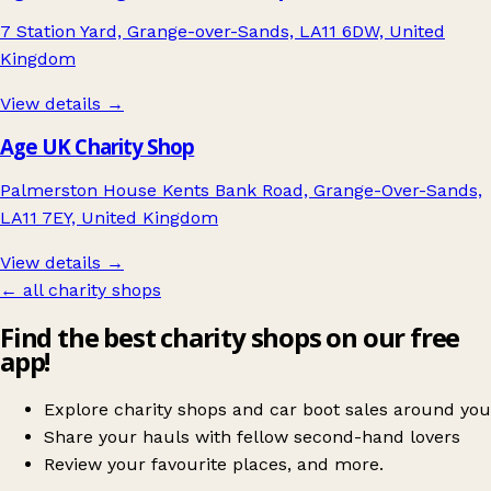
7 Station Yard, Grange-over-Sands, LA11 6DW, United
Kingdom
View details →
Age UK Charity Shop
Palmerston House Kents Bank Road, Grange-Over-Sands,
LA11 7EY, United Kingdom
View details →
← all charity shops
Find the best charity shops on our free
app!
Explore charity shops and car boot sales around you
Share your hauls with fellow second-hand lovers
Review your favourite places, and more.