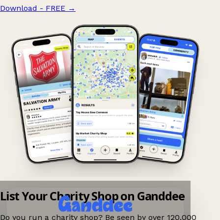
Download - FREE
→
List Your Charity Shop on Ganddee
Do you run a charity shop? Be seen by over 120,000