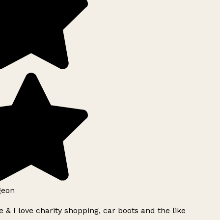
geon
 & I love charity shopping, car boots and the like