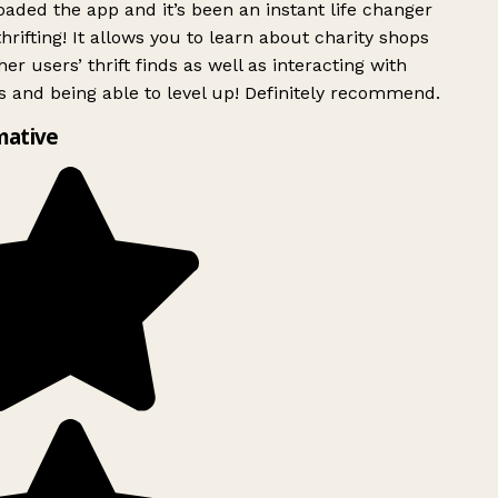
ded the app and it’s been an instant life changer
rifting! It allows you to learn about charity shops
er users’ thrift finds as well as interacting with
 and being able to level up! Definitely recommend.
mative