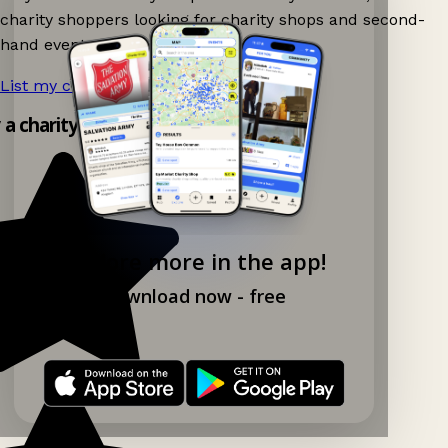
charity shoppers looking for charity shops and second-
hand events nearby on Ganddee!
List my charity shop now!
→
y a charity shop app!
Explore more in the app!
Download now - free