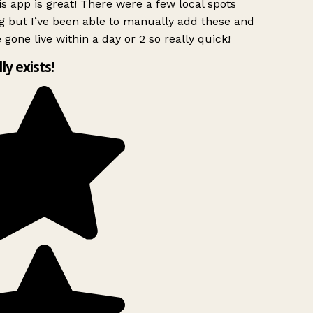
s app is great! There were a few local spots
g but I’ve been able to manually add these and
 gone live within a day or 2 so really quick!
lly exists!