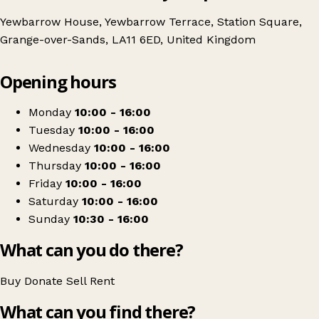
Yewbarrow House, Yewbarrow Terrace, Station Square,
Grange-over-Sands, LA11 6ED, United Kingdom
Leaflet
|
© OpenStreetMap contributors
Opening hours
+
St Mary's Hospice Charity Shop Grange-Over-Sands
−
Get directions
Monday
10:00 - 16:00
Tuesday
10:00 - 16:00
Wednesday
10:00 - 16:00
Thursday
10:00 - 16:00
Friday
10:00 - 16:00
Saturday
10:00 - 16:00
Sunday
10:30 - 16:00
What can you do there?
Buy
Donate
Sell
Rent
What can you find there?