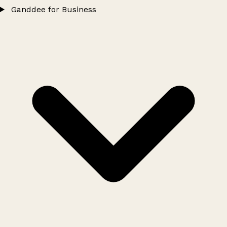
Ganddee for Business