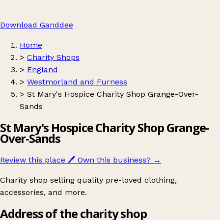
Download Ganddee
Home
>
Charity Shops
>
England
>
Westmorland and Furness
>
St Mary's Hospice Charity Shop Grange-Over-
Sands
St Mary's Hospice Charity Shop Grange-
Over-Sands
Review this place
🖊️
Own this business?
→
Charity shop selling quality pre-loved clothing,
accessories, and more.
Address of the charity shop