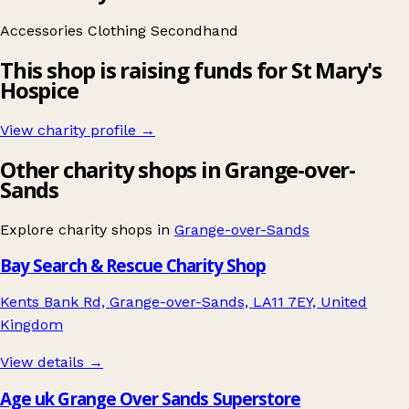
Accessories
Clothing
Secondhand
This shop is raising funds for St Mary's
Hospice
View charity profile →
Other charity shops in Grange-over-
Sands
Explore charity shops in
Grange-over-Sands
Bay Search & Rescue Charity Shop
Kents Bank Rd, Grange-over-Sands, LA11 7EY, United
Kingdom
View details →
Age uk Grange Over Sands Superstore