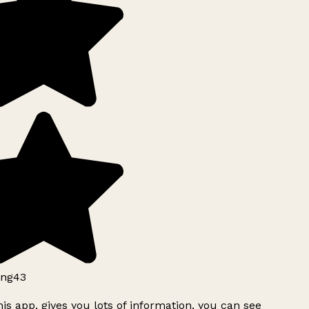
ng43
is app, gives you lots of information, you can see