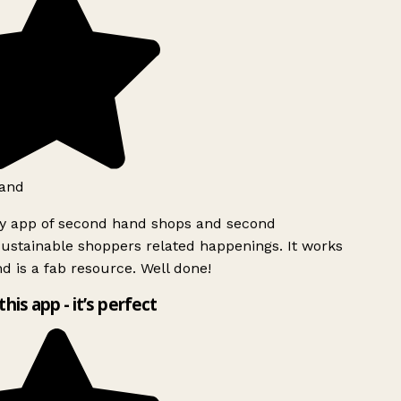
and
ly app of second hand shops and second
ustainable shoppers related happenings. It works
d is a fab resource. Well done!
this app - it’s perfect