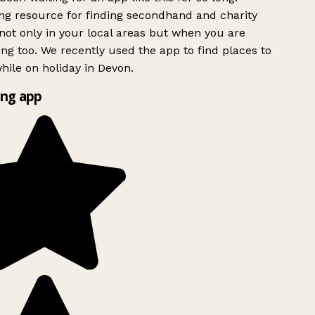
g resource for finding secondhand and charity
ot only in your local areas but when you are
ing too. We recently used the app to find places to
ile on holiday in Devon.
ng app