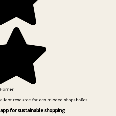
Horner
ellent resource for eco minded shopaholics
app for sustainable shopping