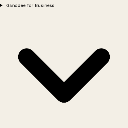
Ganddee for Business