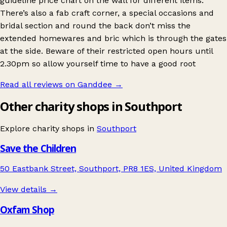
guideline price chart on the wall for different items.
There’s also a fab craft corner, a special occasions and
bridal section and round the back don’t miss the
extended homewares and bric which is through the gates
at the side. Beware of their restricted open hours until
2.30pm so allow yourself time to have a good root
Read all reviews on Ganddee
→
Other charity shops in Southport
Explore charity shops in
Southport
Save the Children
50 Eastbank Street, Southport, PR8 1ES, United Kingdom
View details →
Oxfam Shop