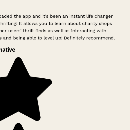
ded the app and it’s been an instant life changer
rifting! It allows you to learn about charity shops
er users’ thrift finds as well as interacting with
 and being able to level up! Definitely recommend.
mative