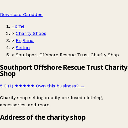
Download Ganddee
Home
>
Charity Shops
>
England
>
Sefton
>
Southport Offshore Rescue Trust Charity Shop
Southport Offshore Rescue Trust Charity
Shop
5.0 (1)
★★★★★
Own this business?
→
Charity shop selling quality pre-loved clothing,
accessories, and more.
Address of the charity shop