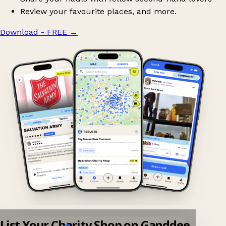
Review your favourite places, and more.
Download - FREE
→
List Your Charity Shop on Ganddee