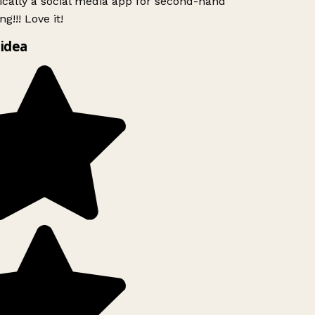
ically a social media app for second-hand
g!!! Love it!
idea