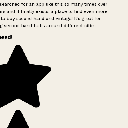
searched for an app like this so many times over
rs and it finally exists: a place to find even more
to buy second hand and vintage! It’s great for
g second hand hubs around different cities.
need!