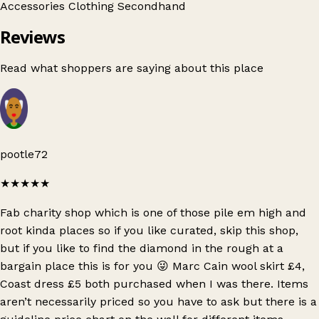
Accessories
Clothing
Secondhand
Reviews
Read what shoppers are saying about this place
pootle72
★★★★★
Fab charity shop which is one of those pile em high and
root kinda places so if you like curated, skip this shop,
but if you like to find the diamond in the rough at a
bargain place this is for you 😜 Marc Cain wool skirt £4,
Coast dress £5 both purchased when I was there. Items
aren’t necessarily priced so you have to ask but there is a