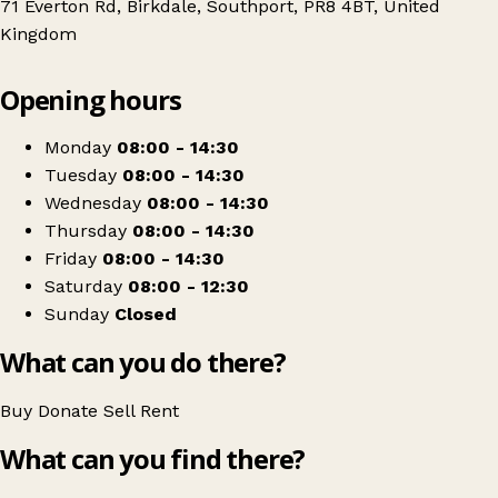
71 Everton Rd, Birkdale, Southport, PR8 4BT, United
Kingdom
Leaflet
|
© OpenStreetMap contributors
Opening hours
+
Southport Offshore Rescue Trust Charity Shop
−
Get directions
Monday
08:00 - 14:30
Tuesday
08:00 - 14:30
Wednesday
08:00 - 14:30
Thursday
08:00 - 14:30
Friday
08:00 - 14:30
Saturday
08:00 - 12:30
Sunday
Closed
What can you do there?
Buy
Donate
Sell
Rent
What can you find there?