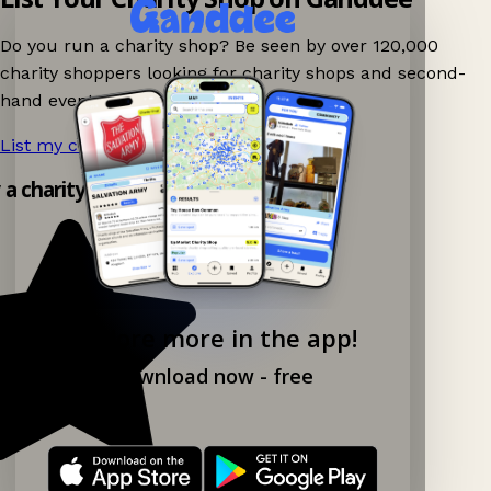
Do you run a charity shop? Be seen by over 120,000
charity shoppers looking for charity shops and second-
hand events nearby on Ganddee!
List my charity shop now!
→
y a charity shop app!
Explore more in the app!
Download now - free