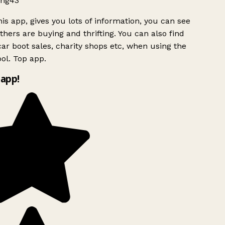
ng43
is app, gives you lots of information, you can see
hers are buying and thrifting. You can also find
ar boot sales, charity shops etc, when using the
ol. Top app.
app!