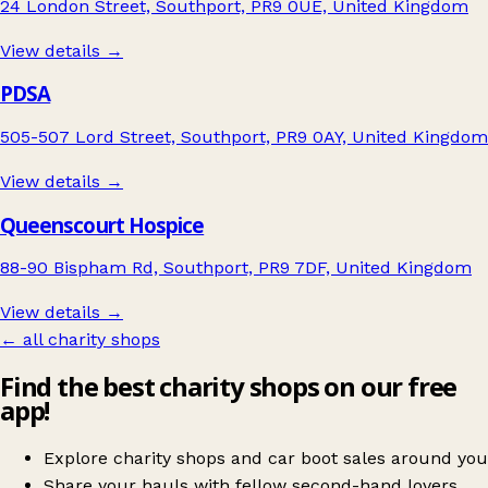
24 London Street, Southport, PR9 0UE, United Kingdom
View details →
PDSA
505-507 Lord Street, Southport, PR9 0AY, United Kingdom
View details →
Queenscourt Hospice
88-90 Bispham Rd, Southport, PR9 7DF, United Kingdom
View details →
← all charity shops
Find the best charity shops on our free
app!
Explore charity shops and car boot sales around you
Share your hauls with fellow second-hand lovers