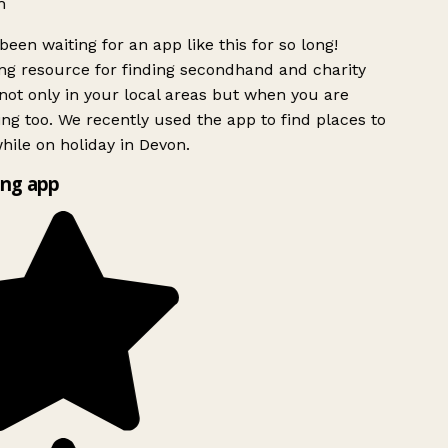
h
been waiting for an app like this for so long!
g resource for finding secondhand and charity
ot only in your local areas but when you are
ing too. We recently used the app to find places to
ile on holiday in Devon.
ng app