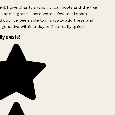
 & I love charity shopping, car boots and the like
s app is great! There were a few local spots
g but I’ve been able to manually add these and
 gone live within a day or 2 so really quick!
lly exists!