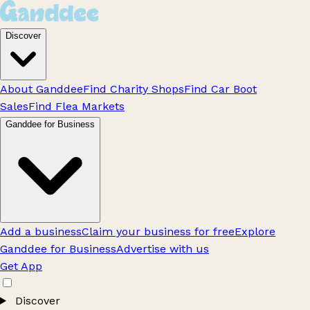
Discover
About Ganddee
Find Charity Shops
Find Car Boot
Sales
Find Flea Markets
Ganddee for Business
Add a business
Claim your business for free
Explore
Ganddee for Business
Advertise with us
Get App
Discover