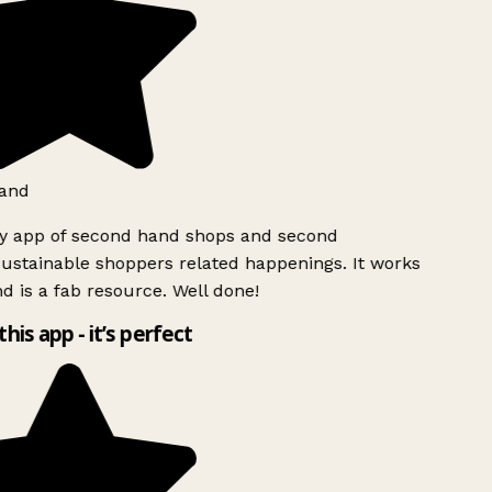
and
ly app of second hand shops and second
ustainable shoppers related happenings. It works
d is a fab resource. Well done!
this app - it’s perfect