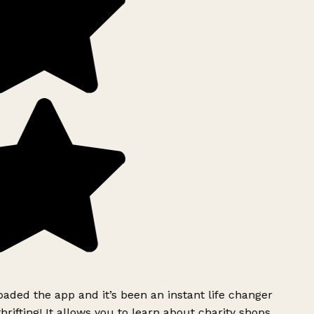
ded the app and it’s been an instant life changer
rifting! It allows you to learn about charity shops