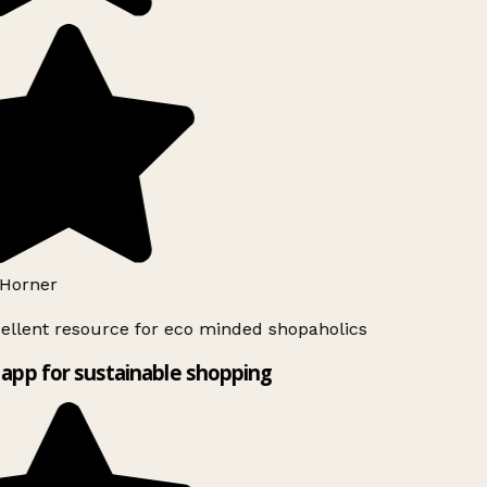
Horner
ellent resource for eco minded shopaholics
app for sustainable shopping