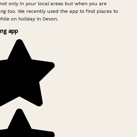
ot only in your local areas but when you are
ing too. We recently used the app to find places to
ile on holiday in Devon.
ng app