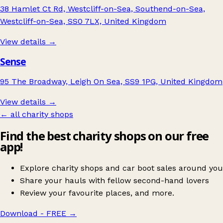
38 Hamlet Ct Rd, Westcliff-on-Sea, Southend-on-Sea,
Westcliff-on-Sea, SS0 7LX, United Kingdom
View details →
Sense
95 The Broadway, Leigh On Sea, SS9 1PG, United Kingdom
View details →
← all charity shops
Find the best charity shops on our free
app!
Explore charity shops and car boot sales around you
Share your hauls with fellow second-hand lovers
Review your favourite places, and more.
Download - FREE
→