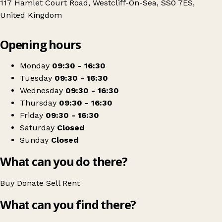
117 Hamlet Court Road, Westcliff-On-Sea, SS0 7ES,
United Kingdom
Leaflet
|
© OpenStreetMap contributors
Opening hours
+
Southend on Sea Blind Welfare Organisation
−
Get directions
Monday
09:30 - 16:30
Tuesday
09:30 - 16:30
Wednesday
09:30 - 16:30
Thursday
09:30 - 16:30
Friday
09:30 - 16:30
Saturday
Closed
Sunday
Closed
What can you do there?
Buy
Donate
Sell
Rent
What can you find there?