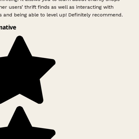
er users’ thrift finds as well as interacting with
 and being able to level up! Definitely recommend.
mative