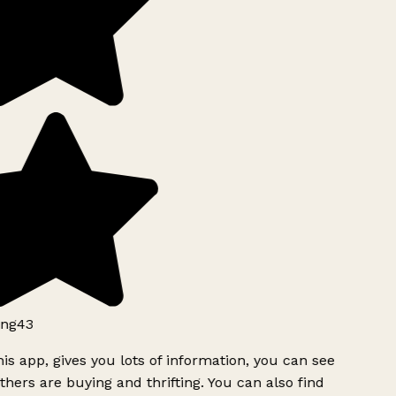
ng43
is app, gives you lots of information, you can see
hers are buying and thrifting. You can also find