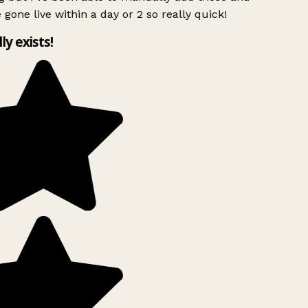
 gone live within a day or 2 so really quick!
lly exists!