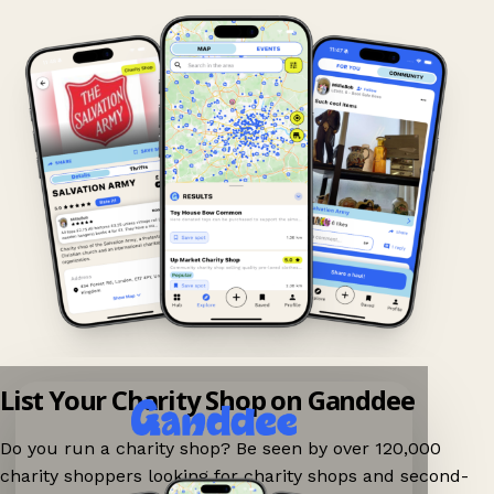
List Your Charity Shop on Ganddee
Do you run a charity shop? Be seen by over 120,000
charity shoppers looking for charity shops and second-