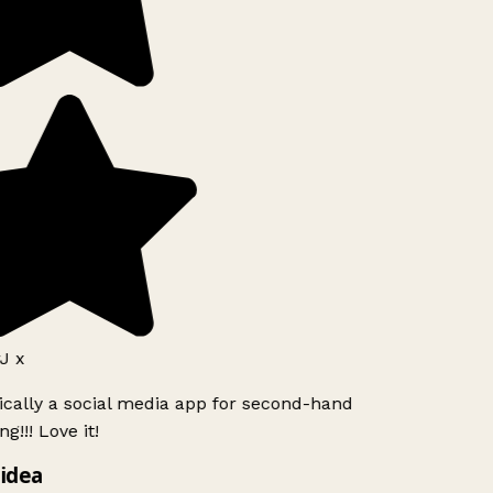
J x
ically a social media app for second-hand
g!!! Love it!
idea