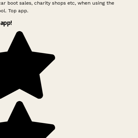
ar boot sales, charity shops etc, when using the
ol. Top app.
app!