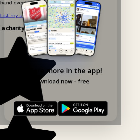
hand events nearby on Ganddee!
List my charity shop now!
→
y a charity shop app!
Explore more in the app!
Download now - free