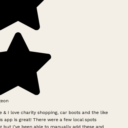
geon
 & I love charity shopping, car boots and the like
s app is great! There were a few local spots
g but I’ve been able to manually add these and