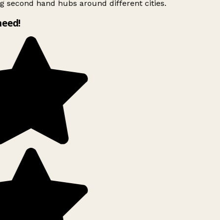
g second hand hubs around different cities.
need!