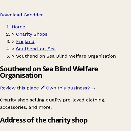
Download Ganddee
Home
>
Charity Shops
>
England
>
Southend-on-Sea
>
Southend on Sea Blind Welfare Organisation
Southend on Sea Blind Welfare
Organisation
Review this place
🖊️
Own this business?
→
Charity shop selling quality pre-loved clothing,
accessories, and more.
Address of the charity shop