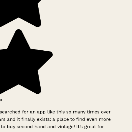
a
searched for an app like this so many times over
rs and it finally exists: a place to find even more
to buy second hand and vintage! It’s great for