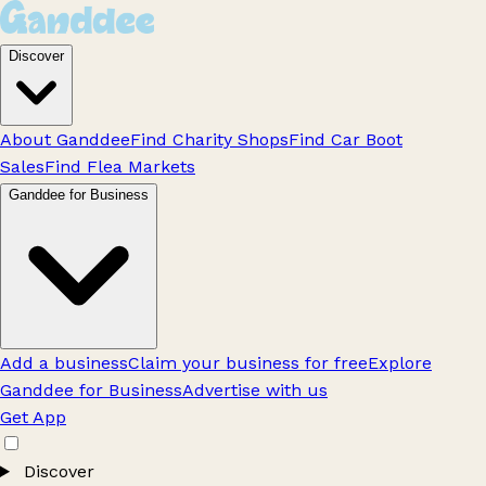
Discover
About Ganddee
Find Charity Shops
Find Car Boot
Sales
Find Flea Markets
Ganddee for Business
Add a business
Claim your business for free
Explore
Ganddee for Business
Advertise with us
Get App
Discover