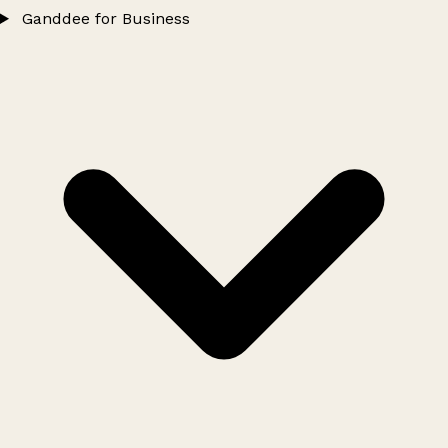
Ganddee for Business