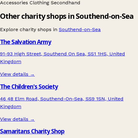
Accessories
Clothing
Secondhand
Other charity shops in Southend-on-Sea
Explore charity shops in
Southend-on-Sea
The Salvation Army
91-93 High Street, Southend On Sea, SS1 1HS, United
Kingdom
View details →
The Children's Society
46 48 Elm Road, Southend-On-Sea, SS9 1SN, United
Kingdom
View details →
Samaritans Charity Shop