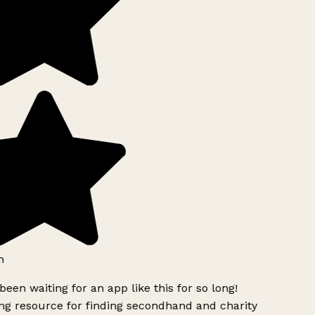
h
been waiting for an app like this for so long!
g resource for finding secondhand and charity