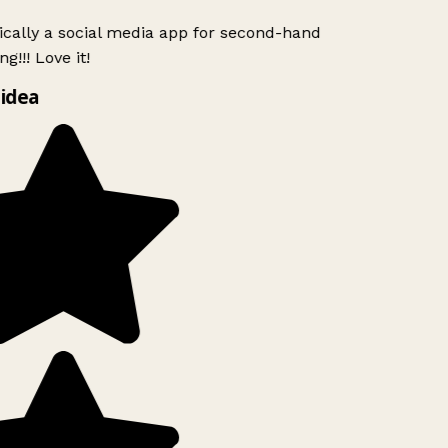
ically a social media app for second-hand
g!!! Love it!
idea