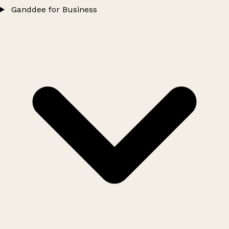
Ganddee for Business