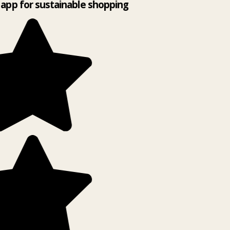
app for sustainable shopping