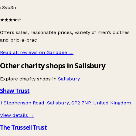
r3vb3n
★★★★
☆
Offers sales, reasonable prices, variety of men’s clothes
and bric-a-brac
Read all reviews on Ganddee
→
Other charity shops in Salisbury
Explore charity shops in
Salisbury
Shaw Trust
1 Stephenson Road, Salisbury, SP2 7NP, United Kingdom
View details →
The Trussell Trust