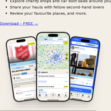
Explore charity shops and car boot sales around you
Share your hauls with fellow second-hand lovers
Review your favourite places, and more.
Download - FREE
→