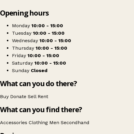
Leaflet
|
© OpenStreetMap contributors
Opening hours
+
South Wilts Mencap
−
Get directions
Monday
10:00 - 15:00
Tuesday
10:00 - 15:00
Wednesday
10:00 - 15:00
Thursday
10:00 - 15:00
Friday
10:00 - 15:00
Saturday
10:00 - 15:00
Sunday
Closed
What can you do there?
Buy
Donate
Sell
Rent
What can you find there?
Accessories
Clothing
Men
Secondhand