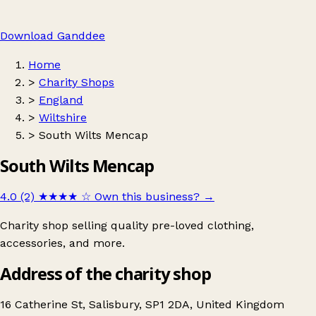
Download Ganddee
Home
>
Charity Shops
>
England
>
Wiltshire
>
South Wilts Mencap
South Wilts Mencap
4.0 (2)
★★★★
☆
Own this business?
→
Charity shop selling quality pre-loved clothing,
accessories, and more.
Address of the charity shop
16 Catherine St, Salisbury, SP1 2DA, United Kingdom