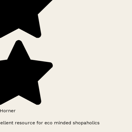
Horner
ellent resource for eco minded shopaholics