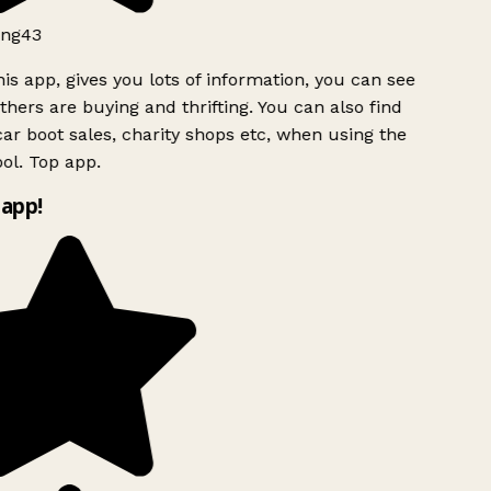
ng43
is app, gives you lots of information, you can see
hers are buying and thrifting. You can also find
ar boot sales, charity shops etc, when using the
ol. Top app.
app!