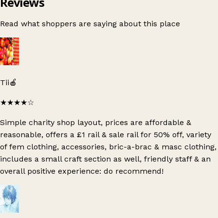
Reviews
Read what shoppers are saying about this place
Tii🍎
★★★★
☆
Simple charity shop layout, prices are affordable &
reasonable, offers a £1 rail & sale rail for 50% off, variety
of fem clothing, accessories, bric-a-brac & masc clothing,
includes a small craft section as well, friendly staff & an
overall positive experience: do recommend!