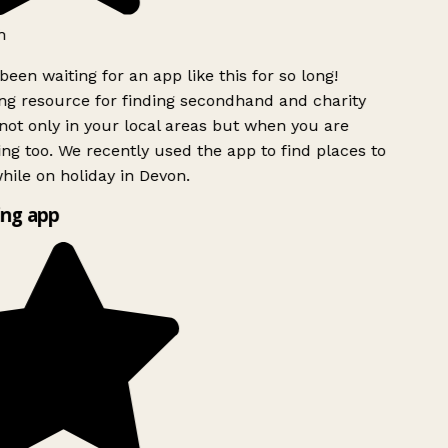
h
been waiting for an app like this for so long!
g resource for finding secondhand and charity
ot only in your local areas but when you are
ing too. We recently used the app to find places to
ile on holiday in Devon.
ng app