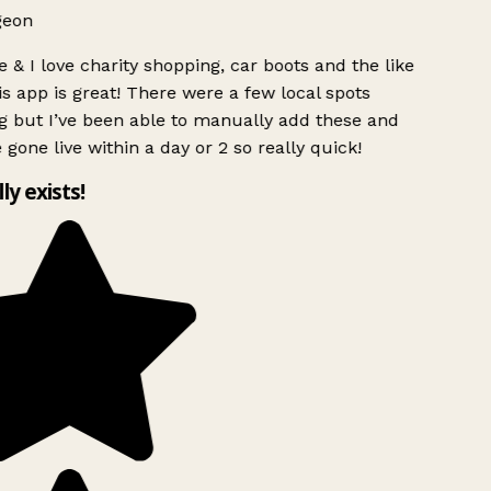
geon
 & I love charity shopping, car boots and the like
s app is great! There were a few local spots
g but I’ve been able to manually add these and
 gone live within a day or 2 so really quick!
lly exists!