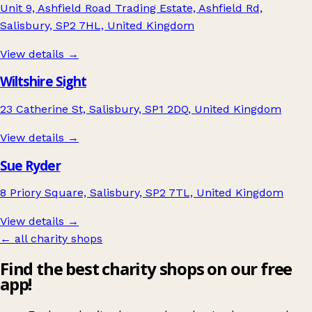
Unit 9, Ashfield Road Trading Estate, Ashfield Rd,
Salisbury, SP2 7HL, United Kingdom
View details →
Wiltshire Sight
23 Catherine St, Salisbury, SP1 2DQ, United Kingdom
View details →
Sue Ryder
8 Priory Square, Salisbury, SP2 7TL, United Kingdom
View details →
← all charity shops
Find the best charity shops on our free
app!