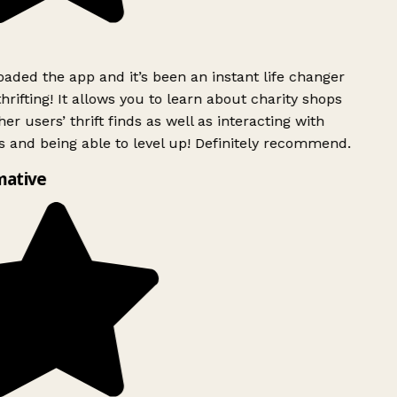
ded the app and it’s been an instant life changer
rifting! It allows you to learn about charity shops
er users’ thrift finds as well as interacting with
 and being able to level up! Definitely recommend.
mative