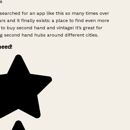
a
searched for an app like this so many times over
rs and it finally exists: a place to find even more
to buy second hand and vintage! It’s great for
g second hand hubs around different cities.
need!