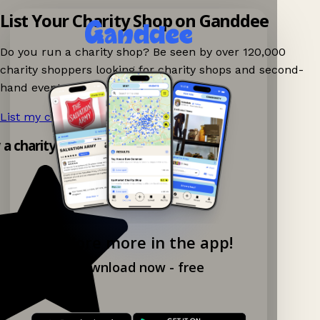
List Your Charity Shop on Ganddee
Do you run a charity shop? Be seen by over 120,000
charity shoppers looking for charity shops and second-
hand events nearby on Ganddee!
List my charity shop now!
→
y a charity shop app!
Explore more in the app!
Download now - free