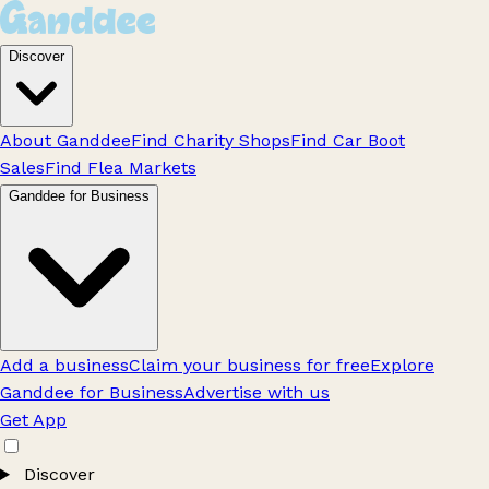
Discover
About Ganddee
Find Charity Shops
Find Car Boot
Sales
Find Flea Markets
Ganddee for Business
Add a business
Claim your business for free
Explore
Ganddee for Business
Advertise with us
Get App
Discover