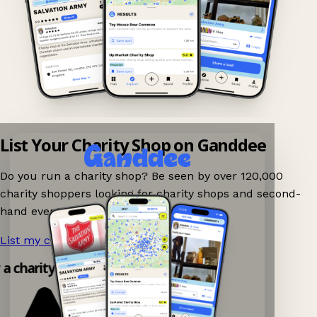
List Your Charity Shop on Ganddee
Do you run a charity shop? Be seen by over 120,000
charity shoppers looking for charity shops and second-
hand events nearby on Ganddee!
List my charity shop now!
→
y a charity shop app!