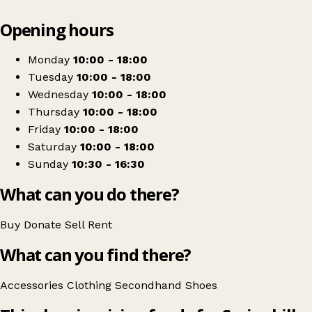
Leaflet
|
© OpenStreetMap contributors
Opening hours
+
Springhill Hospice
−
Get directions
Monday
10:00 - 18:00
Tuesday
10:00 - 18:00
Wednesday
10:00 - 18:00
Thursday
10:00 - 18:00
Friday
10:00 - 18:00
Saturday
10:00 - 18:00
Sunday
10:30 - 16:30
What can you do there?
Buy
Donate
Sell
Rent
What can you find there?
Accessories
Clothing
Secondhand
Shoes