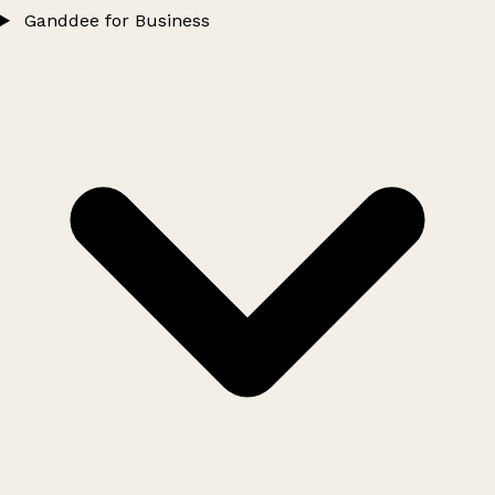
Ganddee for Business