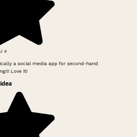
J x
ically a social media app for second-hand
g!!! Love it!
idea