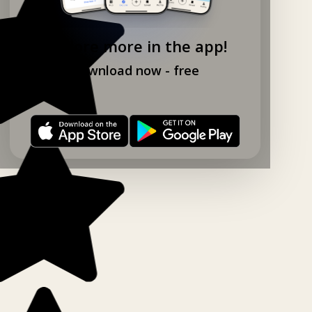
Explore more in the app!
Download now - free