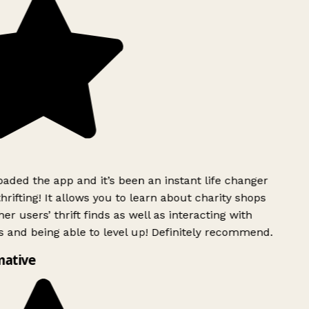
ded the app and it’s been an instant life changer
rifting! It allows you to learn about charity shops
er users’ thrift finds as well as interacting with
 and being able to level up! Definitely recommend.
mative