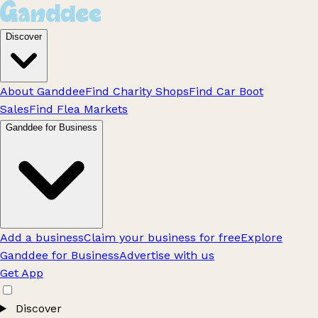
Discover
About Ganddee
Find Charity Shops
Find Car Boot
Sales
Find Flea Markets
Ganddee for Business
Add a business
Claim your business for free
Explore
Ganddee for Business
Advertise with us
Get App
Discover