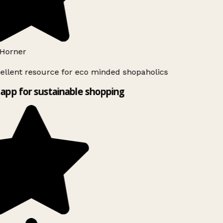
Horner
ellent resource for eco minded shopaholics
app for sustainable shopping