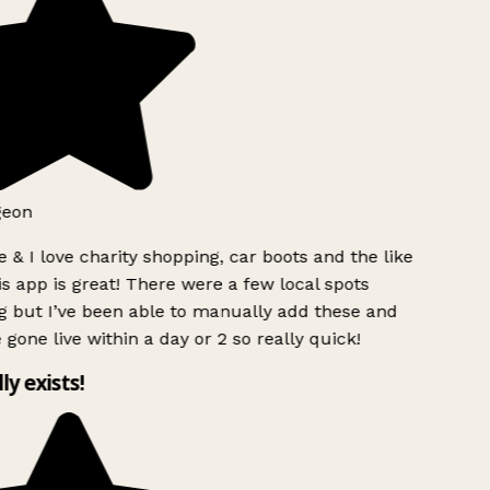
geon
 & I love charity shopping, car boots and the like
s app is great! There were a few local spots
 but I’ve been able to manually add these and
 gone live within a day or 2 so really quick!
lly exists!