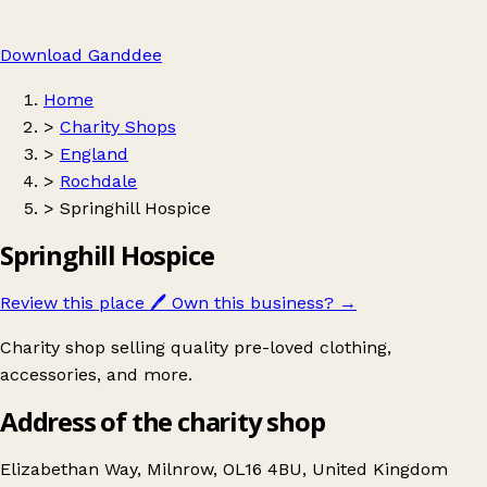
Download Ganddee
Home
>
Charity Shops
>
England
>
Rochdale
>
Springhill Hospice
Springhill Hospice
Review this place
🖊️
Own this business?
→
Charity shop selling quality pre-loved clothing,
accessories, and more.
Address of the charity shop
Elizabethan Way, Milnrow, OL16 4BU, United Kingdom