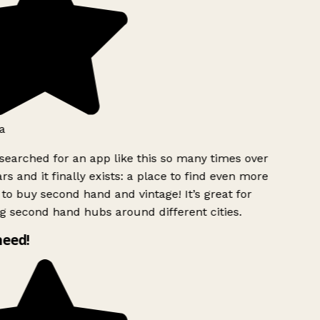
a
searched for an app like this so many times over
rs and it finally exists: a place to find even more
to buy second hand and vintage! It’s great for
g second hand hubs around different cities.
need!