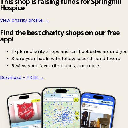
This shop is raising funds for Springhill
Hospice
View charity profile →
Find the best charity shops on our free
app!
Explore charity shops and car boot sales around you
Share your hauls with fellow second-hand lovers
Review your favourite places, and more.
Download - FREE
→