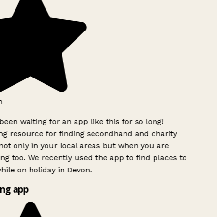
h
been waiting for an app like this for so long!
g resource for finding secondhand and charity
ot only in your local areas but when you are
ing too. We recently used the app to find places to
ile on holiday in Devon.
ng app