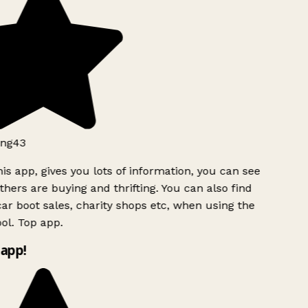
ng43
is app, gives you lots of information, you can see
hers are buying and thrifting. You can also find
ar boot sales, charity shops etc, when using the
l. Top app.
app!