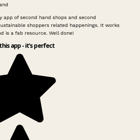
and
ly app of second hand shops and second
ustainable shoppers related happenings. It works
d is a fab resource. Well done!
this app - it’s perfect