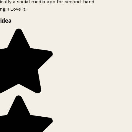
ically a social media app for second-hand
g!!! Love it!
idea