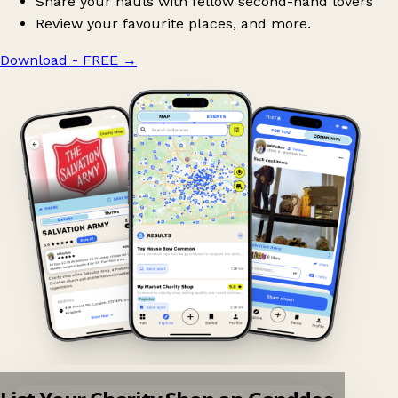
Share your hauls with fellow second-hand lovers
Review your favourite places, and more.
Download - FREE
→