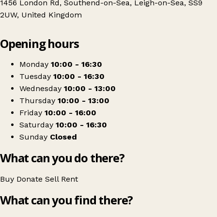
1456 London Rd, Southend-on-Sea, Leigh-on-Sea, SS9
2UW, United Kingdom
Leaflet
|
© OpenStreetMap contributors
Opening hours
+
Southend Samaritans Shop - London Road
−
Get directions
Monday
10:00 - 16:30
Tuesday
10:00 - 16:30
Wednesday
10:00 - 13:00
Thursday
10:00 - 13:00
Friday
10:00 - 16:00
Saturday
10:00 - 16:30
Sunday
Closed
What can you do there?
Buy
Donate
Sell
Rent
What can you find there?