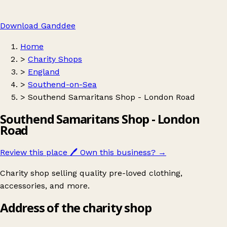
Download Ganddee
Home
>
Charity Shops
>
England
>
Southend-on-Sea
>
Southend Samaritans Shop - London Road
Southend Samaritans Shop - London
Road
Review this place
🖊️
Own this business?
→
Charity shop selling quality pre-loved clothing,
accessories, and more.
Address of the charity shop