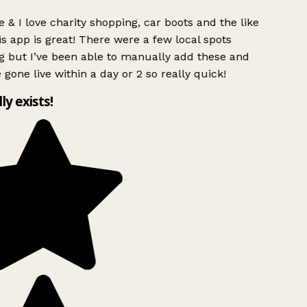
 & I love charity shopping, car boots and the like
s app is great! There were a few local spots
g but I’ve been able to manually add these and
 gone live within a day or 2 so really quick!
lly exists!