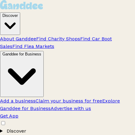
Discover
About Ganddee
Find Charity Shops
Find Car Boot
Sales
Find Flea Markets
Ganddee for Business
Add a business
Claim your business for free
Explore
Ganddee for Business
Advertise with us
Get App
Discover