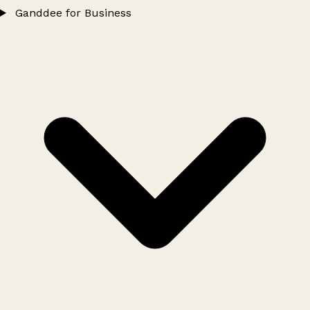
Ganddee for Business