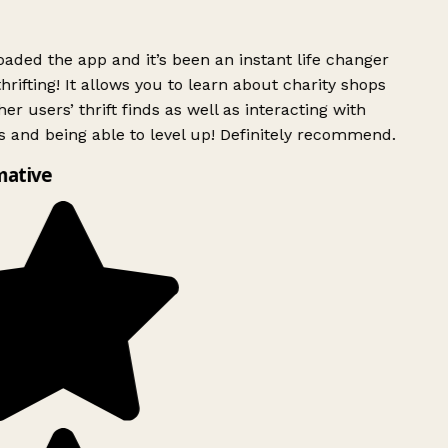
ded the app and it’s been an instant life changer
rifting! It allows you to learn about charity shops
er users’ thrift finds as well as interacting with
 and being able to level up! Definitely recommend.
mative