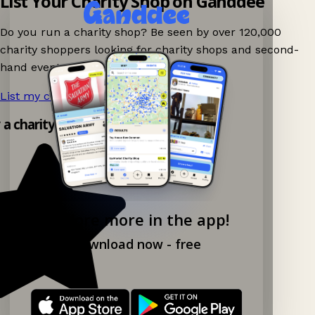
List Your Charity Shop on Ganddee
Do you run a charity shop? Be seen by over 120,000
charity shoppers looking for charity shops and second-
hand events nearby on Ganddee!
List my charity shop now!
→
y a charity shop app!
Explore more in the app!
Download now - free