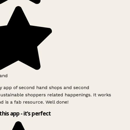
and
ly app of second hand shops and second
ustainable shoppers related happenings. It works
d is a fab resource. Well done!
this app - it’s perfect