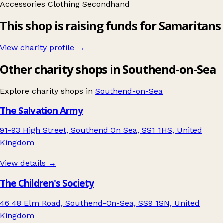
Accessories
Clothing
Secondhand
This shop is raising funds for Samaritans
View charity profile →
Other charity shops in Southend-on-Sea
Explore charity shops in
Southend-on-Sea
The Salvation Army
91-93 High Street, Southend On Sea, SS1 1HS, United
Kingdom
View details →
The Children's Society
46 48 Elm Road, Southend-On-Sea, SS9 1SN, United
Kingdom