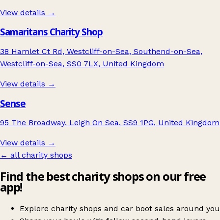
View details →
Samaritans Charity Shop
38 Hamlet Ct Rd, Westcliff-on-Sea, Southend-on-Sea,
Westcliff-on-Sea, SS0 7LX, United Kingdom
View details →
Sense
95 The Broadway, Leigh On Sea, SS9 1PG, United Kingdom
View details →
← all charity shops
Find the best charity shops on our free
app!
Explore charity shops and car boot sales around you