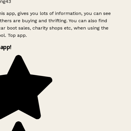
ng43
is app, gives you lots of information, you can see
hers are buying and thrifting. You can also find
ar boot sales, charity shops etc, when using the
ol. Top app.
app!