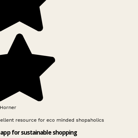
Horner
ellent resource for eco minded shopaholics
app for sustainable shopping