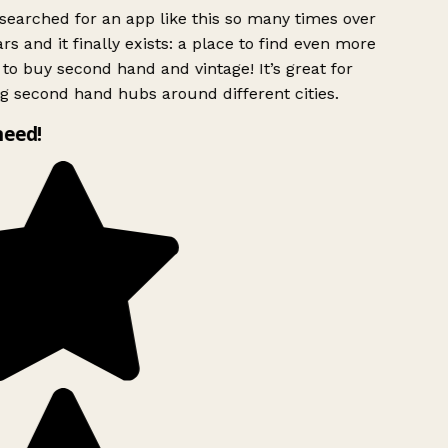
searched for an app like this so many times over
rs and it finally exists: a place to find even more
to buy second hand and vintage! It’s great for
g second hand hubs around different cities.
need!