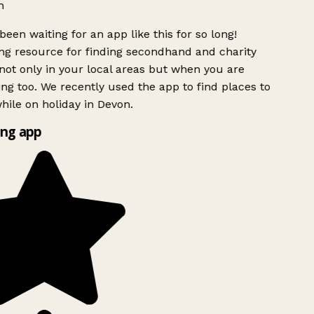
h
been waiting for an app like this for so long!
g resource for finding secondhand and charity
ot only in your local areas but when you are
ing too. We recently used the app to find places to
ile on holiday in Devon.
ng app