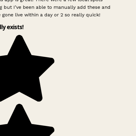
g but I’ve been able to manually add these and
 gone live within a day or 2 so really quick!
lly exists!