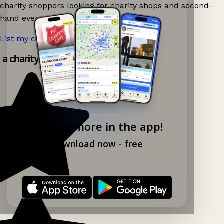
charity shoppers looking for charity shops and second-
hand events nearby on Ganddee!
List my charity shop now!
→
y a charity shop app!
Explore more in the app!
Download now - free