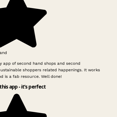
and
ly app of second hand shops and second
ustainable shoppers related happenings. It works
d is a fab resource. Well done!
this app - it’s perfect