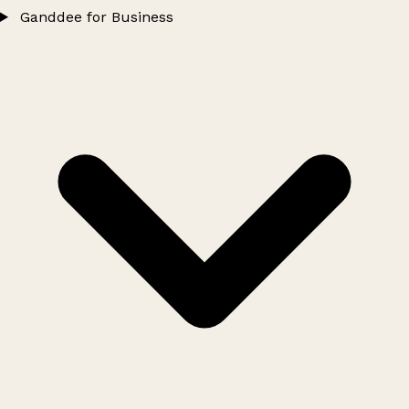
Ganddee for Business