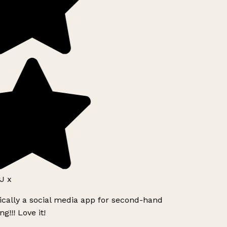
J x
ically a social media app for second-hand
g!!! Love it!