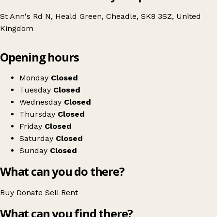
St Ann's Rd N, Heald Green, Cheadle, SK8 3SZ, United
Kingdom
Leaflet
|
© OpenStreetMap contributors
Opening hours
+
St Ann's Hospice
−
Get directions
Monday
Closed
Tuesday
Closed
Wednesday
Closed
Thursday
Closed
Friday
Closed
Saturday
Closed
Sunday
Closed
What can you do there?
Buy
Donate
Sell
Rent
What can you find there?