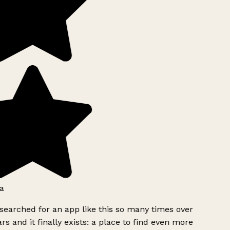
a
searched for an app like this so many times over
rs and it finally exists: a place to find even more