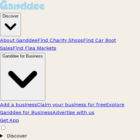
Discover
About Ganddee
Find Charity Shops
Find Car Boot
Sales
Find Flea Markets
Ganddee for Business
Add a business
Claim your business for free
Explore
Ganddee for Business
Advertise with us
Get App
Discover