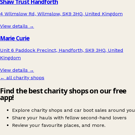
Shaw Trust Handforth
4 Wilmslow Rd, Wilmslow, SK9 3HQ, United Kingdom
View details →
Marie Curie
Unit 6 Paddock Precinct, Handforth, SK9 3HQ, United
Kingdom
View details →
← all charity shops
Find the best charity shops on our free
app!
Explore charity shops and car boot sales around you
Share your hauls with fellow second-hand lovers
Review your favourite places, and more.