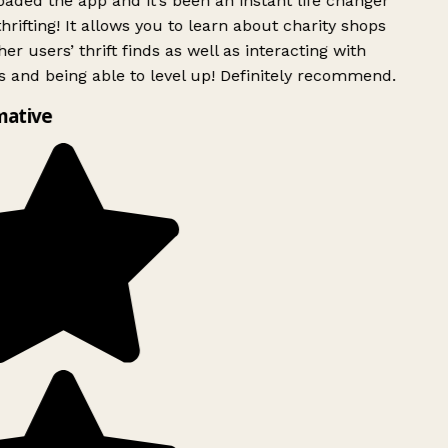
ded the app and it’s been an instant life changer
rifting! It allows you to learn about charity shops
er users’ thrift finds as well as interacting with
 and being able to level up! Definitely recommend.
mative