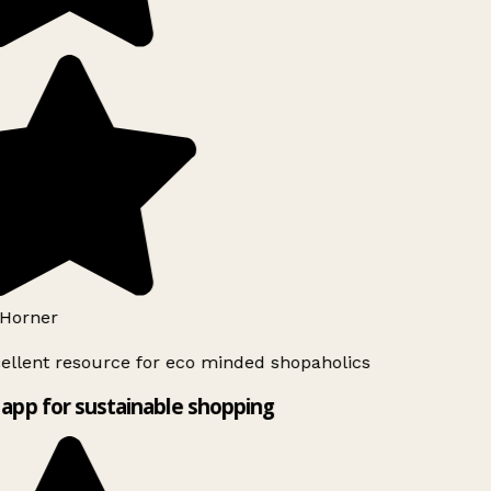
Horner
ellent resource for eco minded shopaholics
app for sustainable shopping