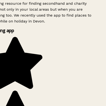
g resource for finding secondhand and charity
ot only in your local areas but when you are
ing too. We recently used the app to find places to
ile on holiday in Devon.
ng app