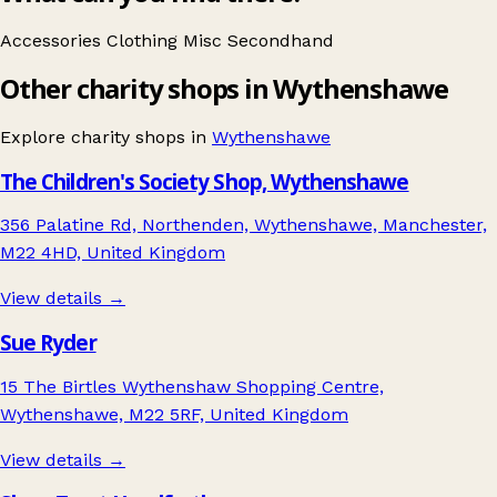
Accessories
Clothing
Misc
Secondhand
Other charity shops in Wythenshawe
Explore charity shops in
Wythenshawe
The Children's Society Shop, Wythenshawe
356 Palatine Rd, Northenden, Wythenshawe, Manchester,
M22 4HD, United Kingdom
View details →
Sue Ryder
15 The Birtles Wythenshaw Shopping Centre,
Wythenshawe, M22 5RF, United Kingdom
View details →