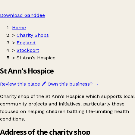
Download Ganddee
Home
>
Charity Shops
>
England
>
Stockport
>
St Ann's Hospice
St Ann's Hospice
Review this place
🖊️
Own this business?
→
Charity shop of the St Ann's Hospice which supports local
community projects and initiatives, particularly those
focused on helping children battling life-limiting health
conditions.
Address of the charity shop