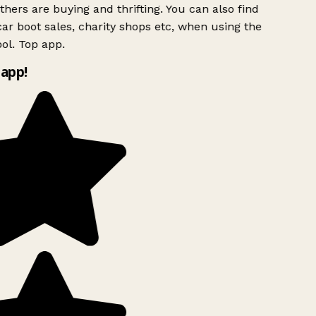
hers are buying and thrifting. You can also find
ar boot sales, charity shops etc, when using the
ol. Top app.
app!