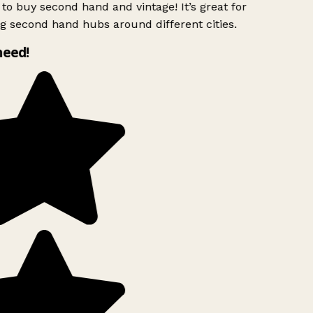
to buy second hand and vintage! It’s great for
g second hand hubs around different cities.
need!