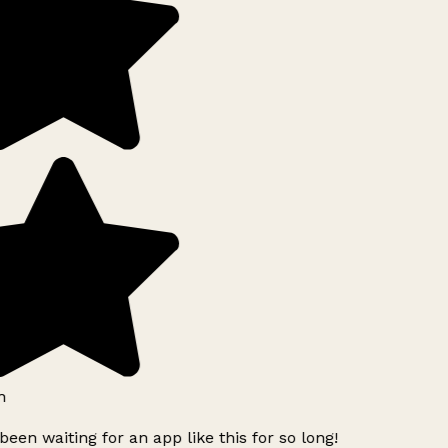
h
been waiting for an app like this for so long!