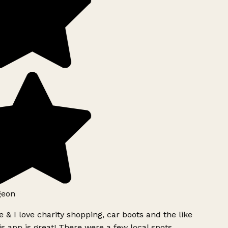
geon
 & I love charity shopping, car boots and the like
s app is great! There were a few local spots