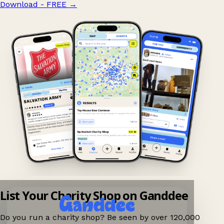
Download - FREE
→
List Your Charity Shop on Ganddee
Do you run a charity shop? Be seen by over 120,000