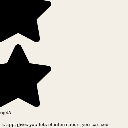
ng43
is app, gives you lots of information, you can see