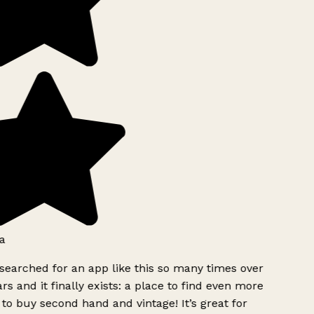
a
searched for an app like this so many times over
rs and it finally exists: a place to find even more
to buy second hand and vintage! It’s great for