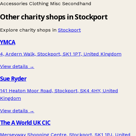
Accessories
Clothing
Misc
Secondhand
Other charity shops in Stockport
Explore charity shops in
Stockport
YMCA
4, Ardern Walk, Stockport, SK1 1PT, United Kingdom
View details →
Sue Ryder
141 Heaton Moor Road, Stockport, SK4 4HY, United
Kingdom
View details →
The A World UK CIC
Merseyway Shopping Centre, Stockport, SK1 1PJ, United