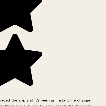
ded the app and it’s been an instant life changer