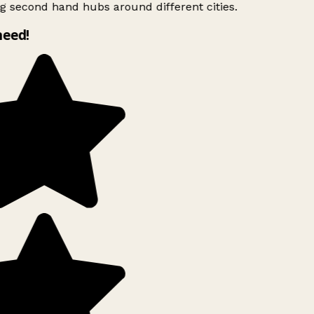
g second hand hubs around different cities.
need!