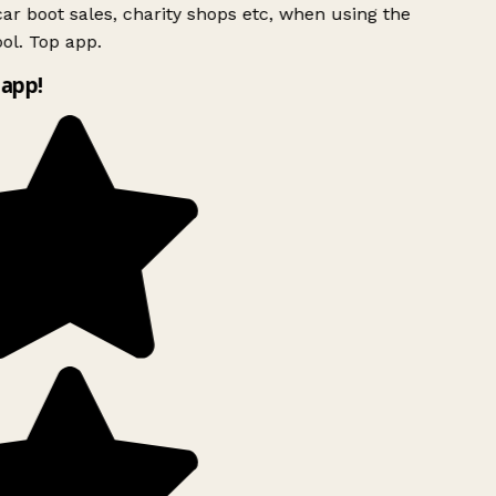
ar boot sales, charity shops etc, when using the
ol. Top app.
app!