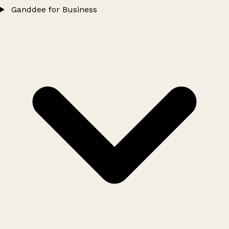
Ganddee for Business