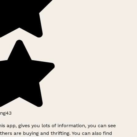
ng43
is app, gives you lots of information, you can see
hers are buying and thrifting. You can also find