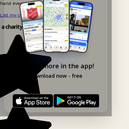
hand events nearby on Ganddee!
List my charity shop now!
→
y a charity shop app!
Explore more in the app!
Download now - free