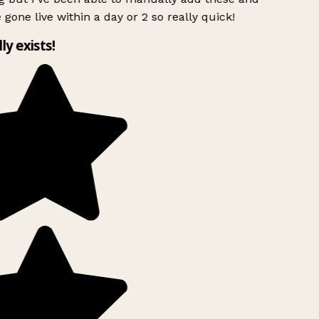
 gone live within a day or 2 so really quick!
lly exists!