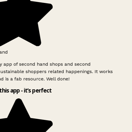
and
ly app of second hand shops and second
ustainable shoppers related happenings. It works
d is a fab resource. Well done!
this app - it’s perfect