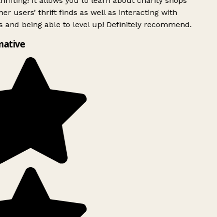
rifting! It allows you to learn about charity shops
er users’ thrift finds as well as interacting with
 and being able to level up! Definitely recommend.
mative