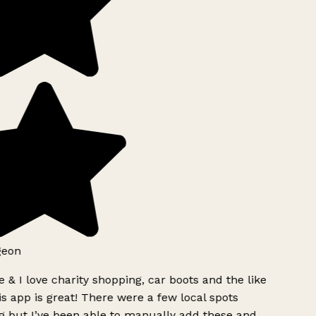
geon
 & I love charity shopping, car boots and the like
s app is great! There were a few local spots
g but I’ve been able to manually add these and