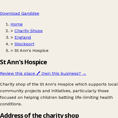
Download Ganddee
Home
>
Charity Shops
>
England
>
Stockport
>
St Ann's Hospice
St Ann's Hospice
Review this place
🖊️
Own this business?
→
Charity shop of the St Ann's Hospice which supports local
community projects and initiatives, particularly those
focused on helping children battling life-limiting health
conditions.
Address of the charity shop