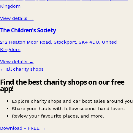
Kingdom
View details →
The Children's Society
212 Heaton Moor Road, Stockport, SK4 4DU, United
Kingdom
View details →
← all charity shops
Find the best charity shops on our free
app!
Explore charity shops and car boot sales around you
Share your hauls with fellow second-hand lovers
Review your favourite places, and more.
Download - FREE
→