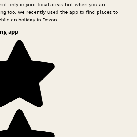
ot only in your local areas but when you are
ing too. We recently used the app to find places to
ile on holiday in Devon.
ng app