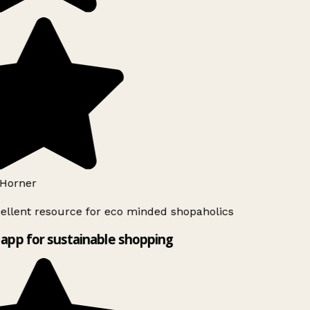
Horner
ellent resource for eco minded shopaholics
app for sustainable shopping