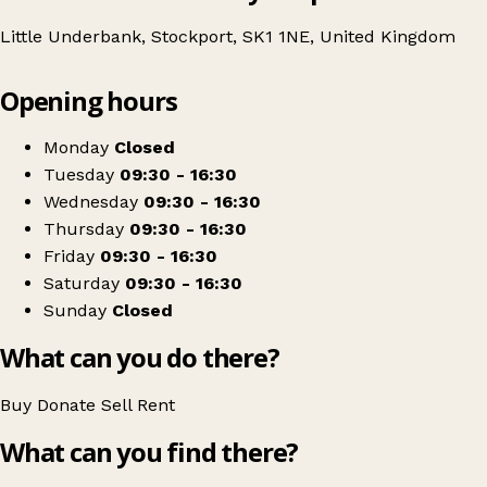
Little Underbank, Stockport, SK1 1NE, United Kingdom
Leaflet
|
© OpenStreetMap contributors
Opening hours
+
St Ann's Hospice
−
Get directions
Monday
Closed
Tuesday
09:30 - 16:30
Wednesday
09:30 - 16:30
Thursday
09:30 - 16:30
Friday
09:30 - 16:30
Saturday
09:30 - 16:30
Sunday
Closed
What can you do there?
Buy
Donate
Sell
Rent
What can you find there?