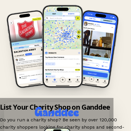
List Your Charity Shop on Ganddee
Do you run a charity shop? Be seen by over 120,000
charity shoppers looking for charity shops and second-