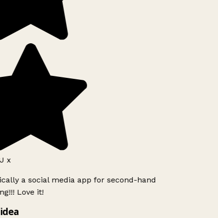
J x
ically a social media app for second-hand
g!!! Love it!
idea