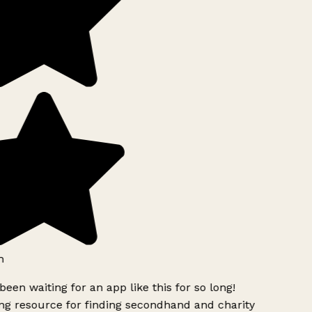
h
been waiting for an app like this for so long!
g resource for finding secondhand and charity