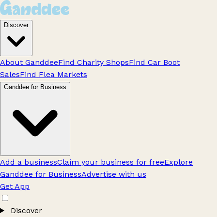
Discover
About Ganddee
Find Charity Shops
Find Car Boot
Sales
Find Flea Markets
Ganddee for Business
Add a business
Claim your business for free
Explore
Ganddee for Business
Advertise with us
Get App
Discover