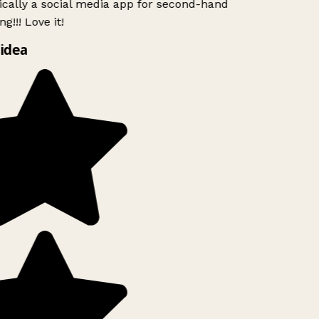
ically a social media app for second-hand
g!!! Love it!
idea