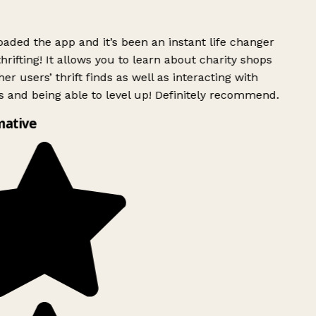
ded the app and it’s been an instant life changer
rifting! It allows you to learn about charity shops
er users’ thrift finds as well as interacting with
 and being able to level up! Definitely recommend.
mative