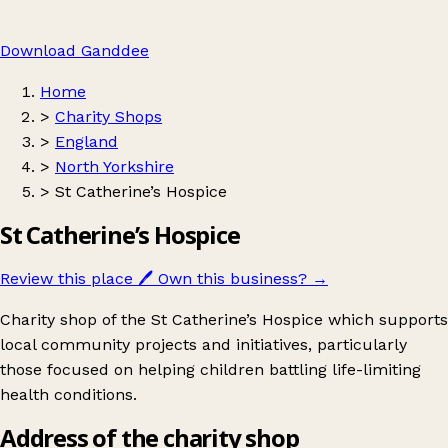
Download Ganddee
Home
>
Charity Shops
>
England
>
North Yorkshire
>
St Catherine’s Hospice
St Catherine’s Hospice
Review this place
🖊️
Own this business?
→
Charity shop of the St Catherine’s Hospice which supports
local community projects and initiatives, particularly
those focused on helping children battling life-limiting
health conditions.
Address of the charity shop