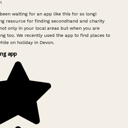
h
been waiting for an app like this for so long!
g resource for finding secondhand and charity
ot only in your local areas but when you are
ing too. We recently used the app to find places to
ile on holiday in Devon.
ng app