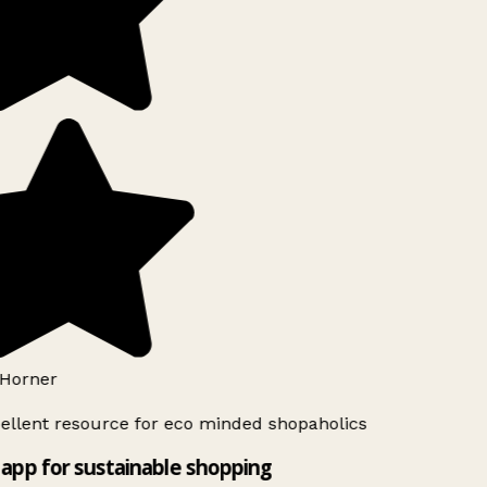
Horner
ellent resource for eco minded shopaholics
app for sustainable shopping