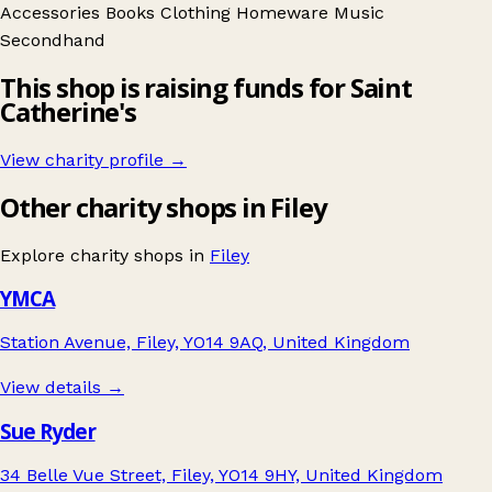
Accessories
Books
Clothing
Homeware
Music
Secondhand
This shop is raising funds for Saint
Catherine's
View charity profile →
Other charity shops in Filey
Explore charity shops in
Filey
YMCA
Station Avenue, Filey, YO14 9AQ, United Kingdom
View details →
Sue Ryder
34 Belle Vue Street, Filey, YO14 9HY, United Kingdom