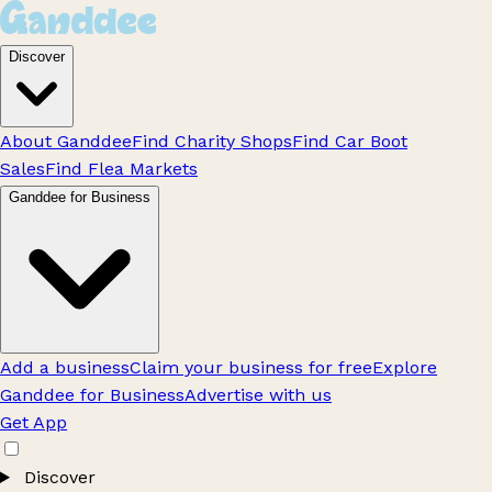
Discover
About Ganddee
Find Charity Shops
Find Car Boot
Sales
Find Flea Markets
Ganddee for Business
Add a business
Claim your business for free
Explore
Ganddee for Business
Advertise with us
Get App
Discover