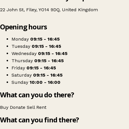
22 John St, Filey, YO14 9DQ, United Kingdom
Leaflet
|
© OpenStreetMap contributors
Opening hours
+
St Catherine’s Hospice
−
Get directions
Monday
09:15 - 16:45
Tuesday
09:15 - 16:45
Wednesday
09:15 - 16:45
Thursday
09:15 - 16:45
Friday
09:15 - 16:45
Saturday
09:15 - 16:45
Sunday
10:00 - 16:00
What can you do there?
Buy
Donate
Sell
Rent
What can you find there?