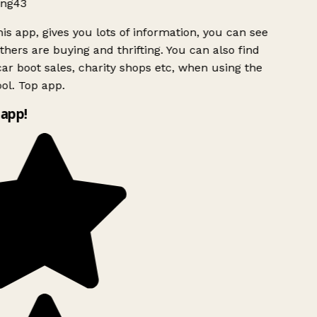
ng43
is app, gives you lots of information, you can see
hers are buying and thrifting. You can also find
ar boot sales, charity shops etc, when using the
ol. Top app.
app!