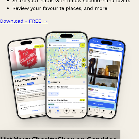
Share your hauls with fellow second-hand lovers
Review your favourite places, and more.
Download - FREE
→