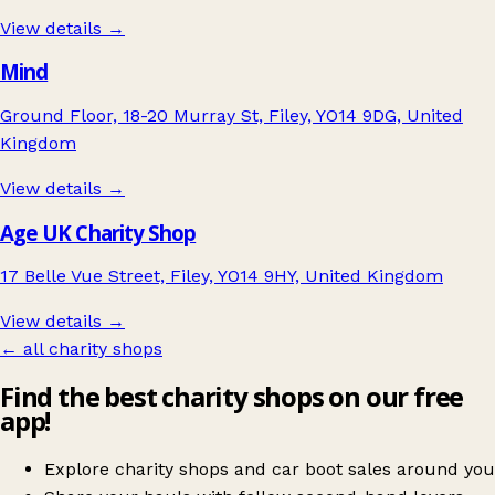
View details →
Mind
Ground Floor, 18-20 Murray St, Filey, YO14 9DG, United
Kingdom
View details →
Age UK Charity Shop
17 Belle Vue Street, Filey, YO14 9HY, United Kingdom
View details →
← all charity shops
Find the best charity shops on our free
app!
Explore charity shops and car boot sales around you