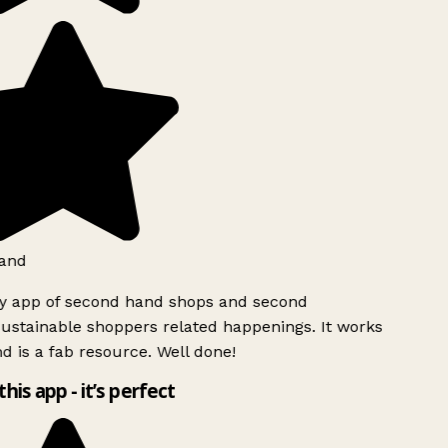
and
ly app of second hand shops and second
ustainable shoppers related happenings. It works
d is a fab resource. Well done!
this app - it’s perfect