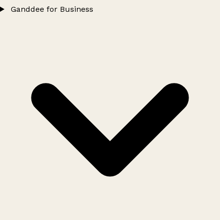
Ganddee for Business