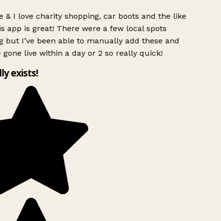
 & I love charity shopping, car boots and the like
s app is great! There were a few local spots
g but I’ve been able to manually add these and
 gone live within a day or 2 so really quick!
lly exists!