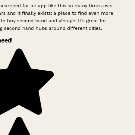
searched for an app like this so many times over
rs and it finally exists: a place to find even more
to buy second hand and vintage! It’s great for
g second hand hubs around different cities.
need!