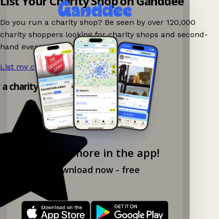
List Your Charity Shop on Ganddee
Do you run a charity shop? Be seen by over 120,000
charity shoppers looking for charity shops and second-
hand events nearby on Ganddee!
List my charity shop now!
→
y a charity shop app!
Explore more in the app!
Download now - free