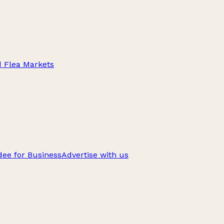
d Flea Markets
ee for Business
Advertise with us