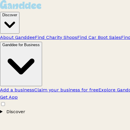
Discover
About Ganddee
Find Charity Shops
Find Car Boot Sales
Fin
Ganddee for Business
Add a business
Claim your business for free
Explore Gandd
Get App
Discover