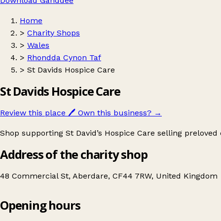
Download Ganddee
Home
>
Charity Shops
>
Wales
>
Rhondda Cynon Taf
>
St Davids Hospice Care
St Davids Hospice Care
Review this place
🖊️
Own this business?
→
Shop supporting St David’s Hospice Care selling preloved 
Address of the charity shop
48 Commercial St, Aberdare, CF44 7RW, United Kingdom
Opening hours
St Davids Hospice Care
Get directions