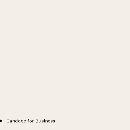
Ganddee for Business