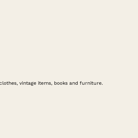
clothes, vintage items, books and furniture.