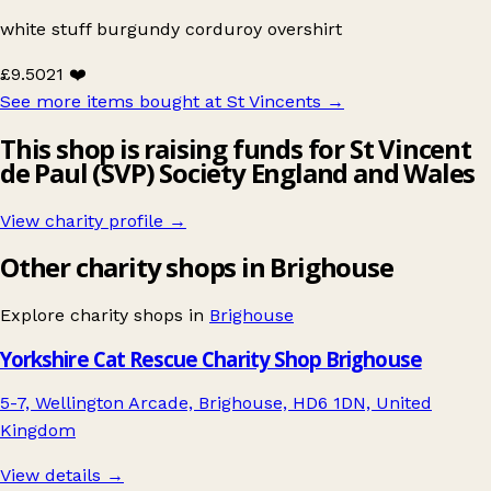
white stuff burgundy corduroy overshirt
£9.50
21 ❤️
See more items bought at St Vincents
→
This shop is raising funds for St Vincent
de Paul (SVP) Society England and Wales
View charity profile →
Other charity shops in Brighouse
Explore charity shops in
Brighouse
Yorkshire Cat Rescue Charity Shop Brighouse
5-7, Wellington Arcade, Brighouse, HD6 1DN, United
Kingdom
View details →