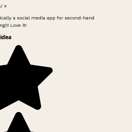
 x
ically a social media app for second-hand
g!!! Love it!
idea