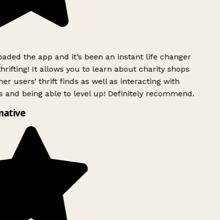
ded the app and it’s been an instant life changer
rifting! It allows you to learn about charity shops
er users’ thrift finds as well as interacting with
 and being able to level up! Definitely recommend.
ative