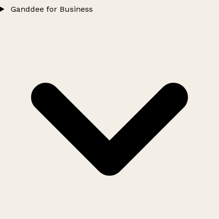
Ganddee for Business