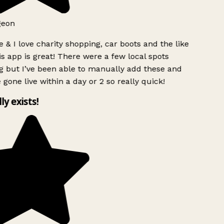
geon
 & I love charity shopping, car boots and the like
s app is great! There were a few local spots
 but I’ve been able to manually add these and
 gone live within a day or 2 so really quick!
lly exists!