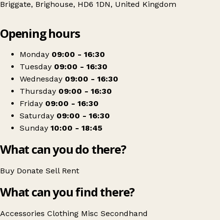
Briggate, Brighouse, HD6 1DN, United Kingdom
Leaflet
|
© OpenStreetMap contributors
Opening hours
+
St Vincents
−
Get directions
Monday
09:00 - 16:30
Tuesday
09:00 - 16:30
Wednesday
09:00 - 16:30
Thursday
09:00 - 16:30
Friday
09:00 - 16:30
Saturday
09:00 - 16:30
Sunday
10:00 - 18:45
What can you do there?
Buy
Donate
Sell
Rent
What can you find there?
Accessories
Clothing
Misc
Secondhand