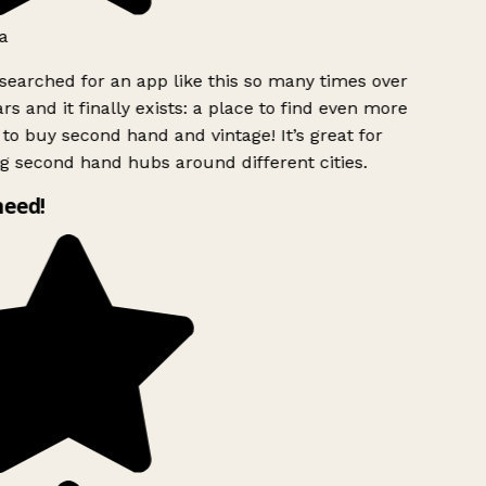
a
searched for an app like this so many times over
rs and it finally exists: a place to find even more
to buy second hand and vintage! It’s great for
g second hand hubs around different cities.
need!