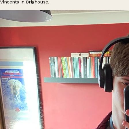
Vincents in Brighouse.