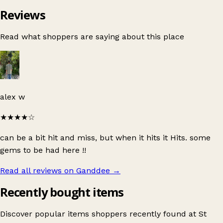
Reviews
Read what shoppers are saying about this place
alex w
★★★★
☆
can be a bit hit and miss, but when it hits it Hits. some
gems to be had here !!
Read all reviews on Ganddee
→
Recently bought items
Discover popular items shoppers recently found at St