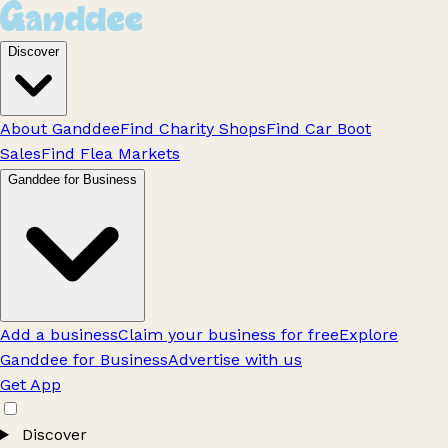
Discover
About Ganddee
Find Charity Shops
Find Car Boot
Sales
Find Flea Markets
Ganddee for Business
Add a business
Claim your business for free
Explore
Ganddee for Business
Advertise with us
Get App
Discover