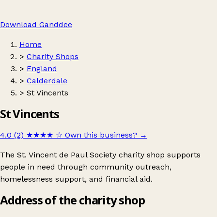
Download Ganddee
Home
>
Charity Shops
>
England
>
Calderdale
>
St Vincents
St Vincents
4.0 (2)
★★★★
☆
Own this business?
→
The St. Vincent de Paul Society charity shop supports
people in need through community outreach,
homelessness support, and financial aid.
Address of the charity shop