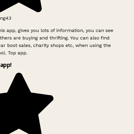
ng43
is app, gives you lots of information, you can see
hers are buying and thrifting. You can also find
ar boot sales, charity shops etc, when using the
l. Top app.
app!