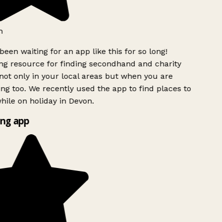
h
been waiting for an app like this for so long!
g resource for finding secondhand and charity
ot only in your local areas but when you are
ing too. We recently used the app to find places to
ile on holiday in Devon.
ng app