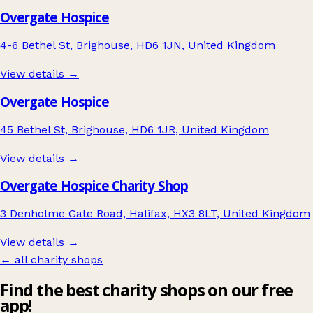
Overgate Hospice
4-6 Bethel St, Brighouse, HD6 1JN, United Kingdom
View details →
Overgate Hospice
45 Bethel St, Brighouse, HD6 1JR, United Kingdom
View details →
Overgate Hospice Charity Shop
3 Denholme Gate Road, Halifax, HX3 8LT, United Kingdom
View details →
← all charity shops
Find the best charity shops on our free
app!