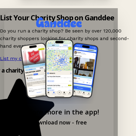
List Your Charity Shop on Ganddee
Do you run a charity shop? Be seen by over 120,000
charity shoppers looking for charity shops and second-
hand events nearby on Ganddee!
List my charity shop now!
→
 a charity shop app!
Explore more in the app!
Download now - free