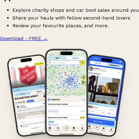
Explore charity shops and car boot sales around you
Share your hauls with fellow second-hand lovers
Review your favourite places, and more.
Download - FREE
→