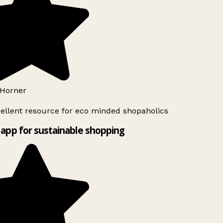
Horner
ellent resource for eco minded shopaholics
app for sustainable shopping