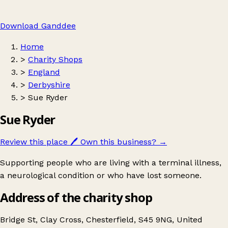
Download Ganddee
Home
>
Charity Shops
>
England
>
Derbyshire
>
Sue Ryder
Sue Ryder
Review this place
🖊️
Own this business?
→
Supporting people who are living with a terminal illness,
a neurological condition or who have lost someone.
Address of the charity shop
Bridge St, Clay Cross, Chesterfield, S45 9NG, United