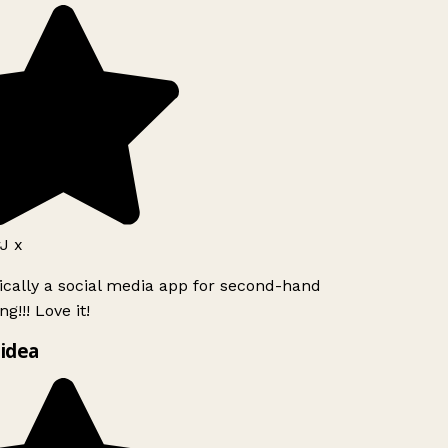
J x
ically a social media app for second-hand
g!!! Love it!
idea