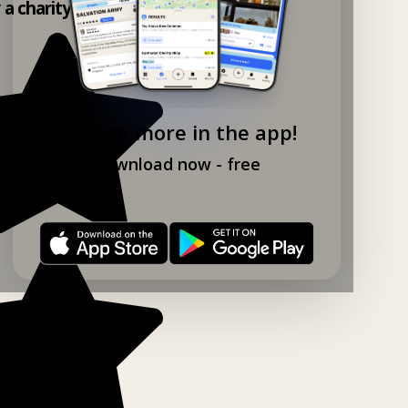
y a charity shop app!
Explore more in the app!
Download now - free