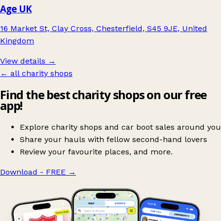
Age UK
16 Market St, Clay Cross, Chesterfield, S45 9JE, United
Kingdom
View details →
← all charity shops
Find the best charity shops on our free
app!
Explore charity shops and car boot sales around you
Share your hauls with fellow second-hand lovers
Review your favourite places, and more.
Download - FREE
→