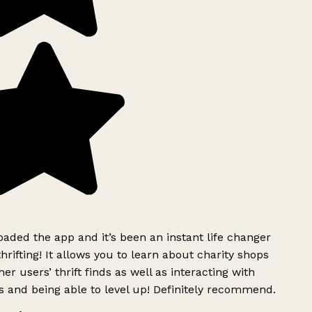
ded the app and it’s been an instant life changer
rifting! It allows you to learn about charity shops
er users’ thrift finds as well as interacting with
 and being able to level up! Definitely recommend.