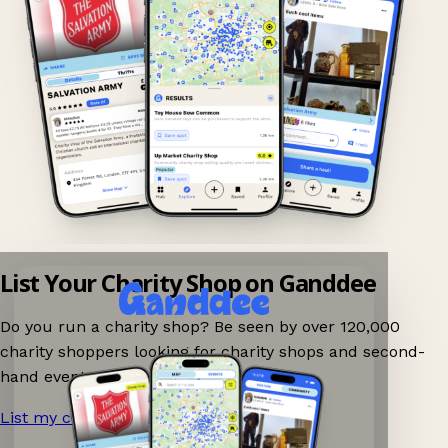
List Your Charity Shop on Ganddee
Do you run a charity shop? Be seen by over 120,000
charity shoppers looking for charity shops and second-
hand events nearby on Ganddee!
List my charity shop now!
→