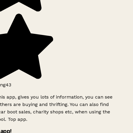
ng43
is app, gives you lots of information, you can see
hers are buying and thrifting. You can also find
ar boot sales, charity shops etc, when using the
ol. Top app.
app!