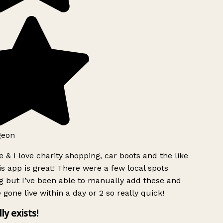
geon
 & I love charity shopping, car boots and the like
s app is great! There were a few local spots
g but I’ve been able to manually add these and
 gone live within a day or 2 so really quick!
lly exists!