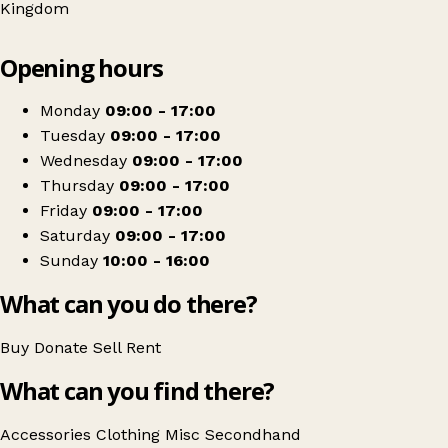
Kingdom
Leaflet
|
© OpenStreetMap contributors
Opening hours
+
Sue Ryder
−
Get directions
Monday
09:00 - 17:00
Tuesday
09:00 - 17:00
Wednesday
09:00 - 17:00
Thursday
09:00 - 17:00
Friday
09:00 - 17:00
Saturday
09:00 - 17:00
Sunday
10:00 - 16:00
What can you do there?
Buy
Donate
Sell
Rent
What can you find there?
Accessories
Clothing
Misc
Secondhand