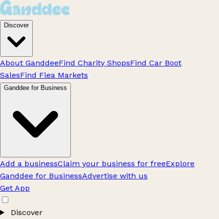
Discover
About Ganddee
Find Charity Shops
Find Car Boot
Sales
Find Flea Markets
Ganddee for Business
Add a business
Claim your business for free
Explore
Ganddee for Business
Advertise with us
Get App
Discover