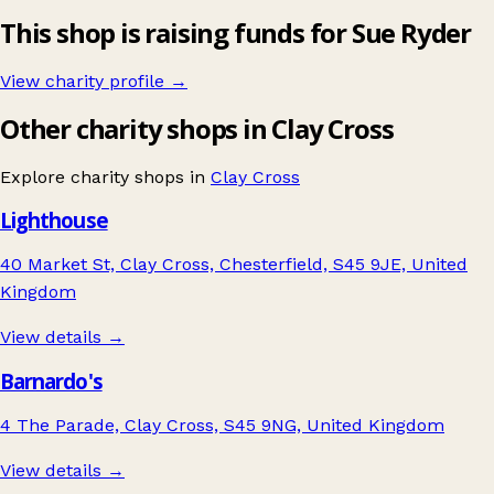
This shop is raising funds for Sue Ryder
View charity profile →
Other charity shops in Clay Cross
Explore charity shops in
Clay Cross
Lighthouse
40 Market St, Clay Cross, Chesterfield, S45 9JE, United
Kingdom
View details →
Barnardo's
4 The Parade, Clay Cross, S45 9NG, United Kingdom
View details →