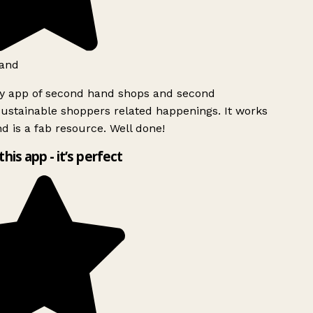
and
ly app of second hand shops and second
ustainable shoppers related happenings. It works
d is a fab resource. Well done!
this app - it’s perfect