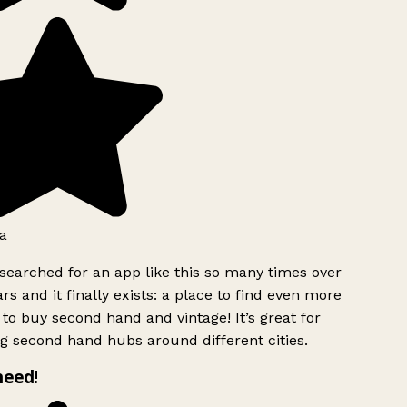
a
searched for an app like this so many times over
rs and it finally exists: a place to find even more
to buy second hand and vintage! It’s great for
g second hand hubs around different cities.
need!