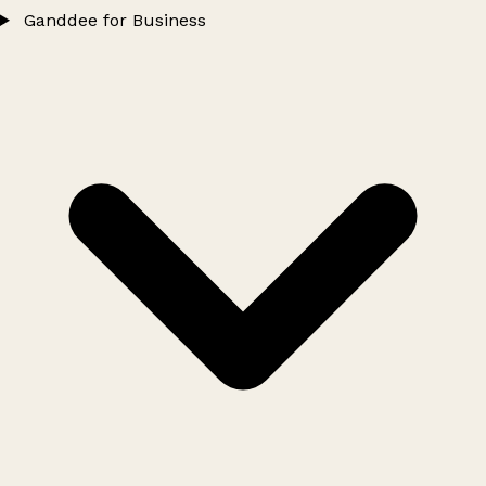
Ganddee for Business