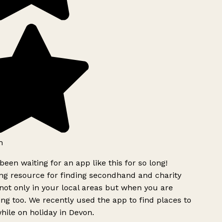
h
been waiting for an app like this for so long!
g resource for finding secondhand and charity
ot only in your local areas but when you are
ing too. We recently used the app to find places to
ile on holiday in Devon.