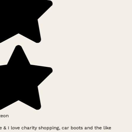
eon
 & I love charity shopping, car boots and the like