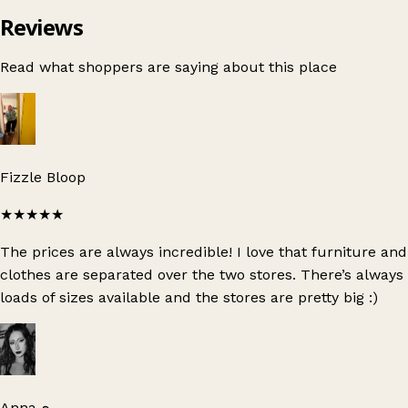
Reviews
Read what shoppers are saying about this place
Fizzle Bloop
★★★★★
The prices are always incredible! I love that furniture and
clothes are separated over the two stores. There’s always
loads of sizes available and the stores are pretty big :)
Anna ๑