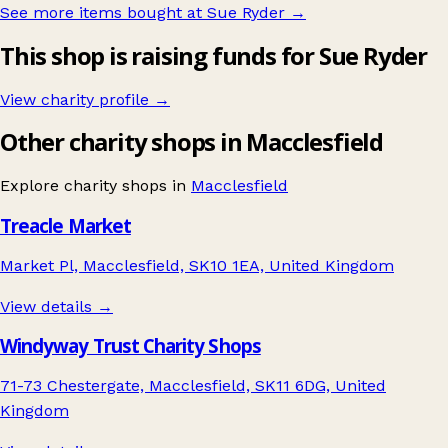
See more items bought at Sue Ryder
→
This shop is raising funds for Sue Ryder
View charity profile →
Other charity shops in Macclesfield
Explore charity shops in
Macclesfield
Treacle Market
Market Pl, Macclesfield, SK10 1EA, United Kingdom
View details →
Windyway Trust Charity Shops
71-73 Chestergate, Macclesfield, SK11 6DG, United
Kingdom