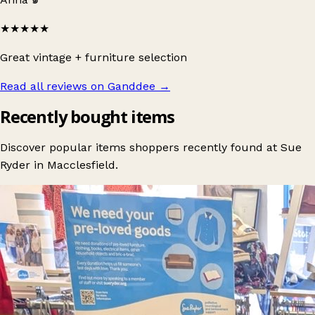
★★★★★
Great vintage + furniture selection
Read all reviews on Ganddee
→
Recently bought items
Discover popular items shoppers recently found at Sue
Ryder in Macclesfield.