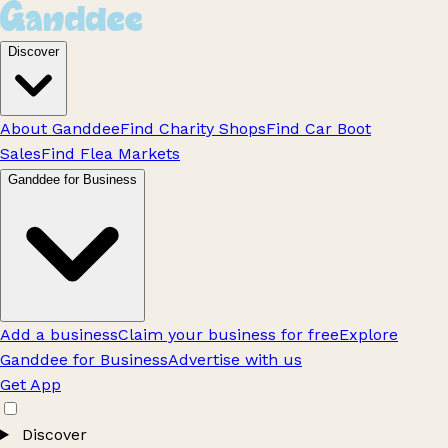
Discover
About Ganddee
Find Charity Shops
Find Car Boot
Sales
Find Flea Markets
Ganddee for Business
Add a business
Claim your business for free
Explore
Ganddee for Business
Advertise with us
Get App
Discover