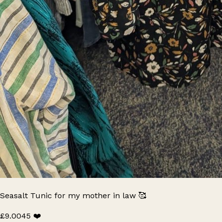
Seasalt Tunic for my mother in law 🥰
£9.00
45 ❤️