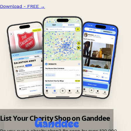
Download - FREE
→
List Your Charity Shop on Ganddee
Do you run a charity shop? Be seen by over 120,000