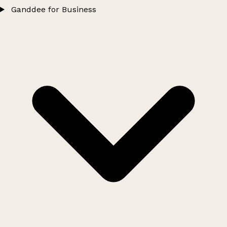
Ganddee for Business