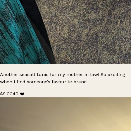
Another seasalt tunic for my mother in law! So exciting
when I find someone’s favourite brand
£9.00
40 ❤️