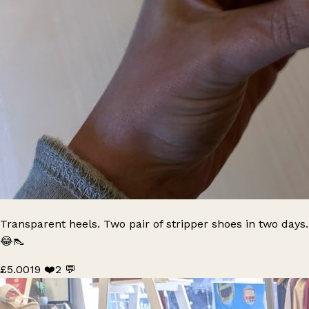
Transparent heels. Two pair of stripper shoes in two days.
😂👠
£5.00
19 ❤️
2 💬