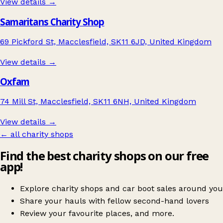
View details →
Samaritans Charity Shop
69 Pickford St, Macclesfield, SK11 6JD, United Kingdom
View details →
Oxfam
74 Mill St, Macclesfield, SK11 6NH, United Kingdom
View details →
← all charity shops
Find the best charity shops on our free
app!
Explore charity shops and car boot sales around you
Share your hauls with fellow second-hand lovers
Review your favourite places, and more.