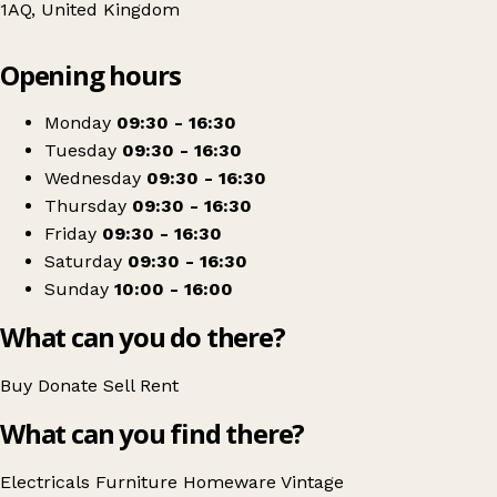
1AQ, United Kingdom
Leaflet
|
© OpenStreetMap contributors
Opening hours
+
Sue Ryder
−
Get directions
Monday
09:30 - 16:30
Tuesday
09:30 - 16:30
Wednesday
09:30 - 16:30
Thursday
09:30 - 16:30
Friday
09:30 - 16:30
Saturday
09:30 - 16:30
Sunday
10:00 - 16:00
What can you do there?
Buy
Donate
Sell
Rent
What can you find there?
Electricals
Furniture
Homeware
Vintage