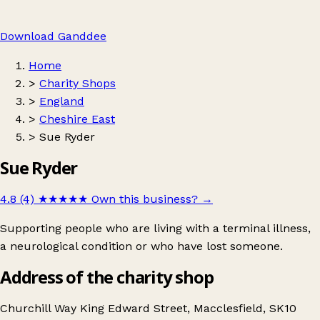
Download Ganddee
Home
>
Charity Shops
>
England
>
Cheshire East
>
Sue Ryder
Sue Ryder
4.8 (4)
★★★★★
Own this business?
→
Supporting people who are living with a terminal illness,
a neurological condition or who have lost someone.
Address of the charity shop
Churchill Way King Edward Street, Macclesfield, SK10