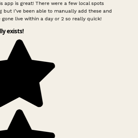
s app is great! There were a few local spots
 but I’ve been able to manually add these and
 gone live within a day or 2 so really quick!
ly exists!