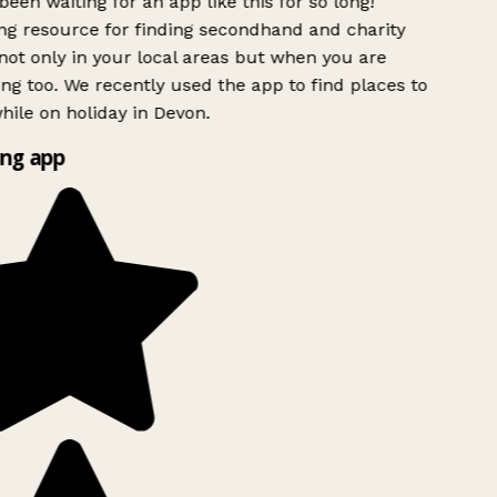
been waiting for an app like this for so long!
 resource for finding secondhand and charity
ot only in your local areas but when you are
ing too. We recently used the app to find places to
ile on holiday in Devon.
ng app