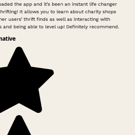
ded the app and it’s been an instant life changer
rifting! It allows you to learn about charity shops
er users’ thrift finds as well as interacting with
 and being able to level up! Definitely recommend.
ative