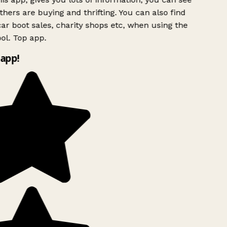
hers are buying and thrifting. You can also find
ar boot sales, charity shops etc, when using the
l. Top app.
app!