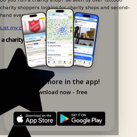
charity shoppers looking for charity shops and second-
hand events nearby on Ganddee!
List my charity shop now!
→
 a charity shop app!
Explore more in the app!
Download now - free