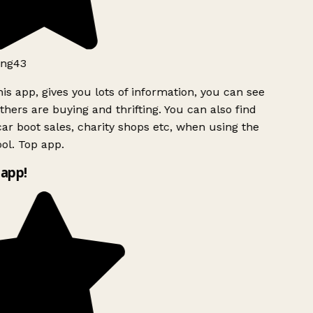
ng43
is app, gives you lots of information, you can see
hers are buying and thrifting. You can also find
ar boot sales, charity shops etc, when using the
l. Top app.
app!