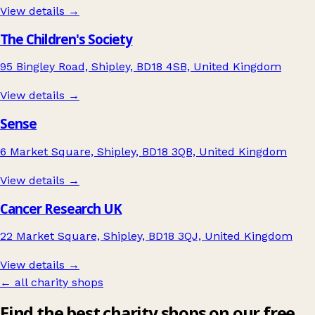
View details →
The Children's Society
95 Bingley Road, Shipley, BD18 4SB, United Kingdom
View details →
Sense
6 Market Square, Shipley, BD18 3QB, United Kingdom
View details →
Cancer Research UK
22 Market Square, Shipley, BD18 3QJ, United Kingdom
View details →
← all charity shops
Find the best charity shops on our free