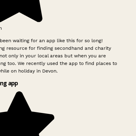
been waiting for an app like this for so long!
 resource for finding secondhand and charity
ot only in your local areas but when you are
ing too. We recently used the app to find places to
ile on holiday in Devon.
ng app