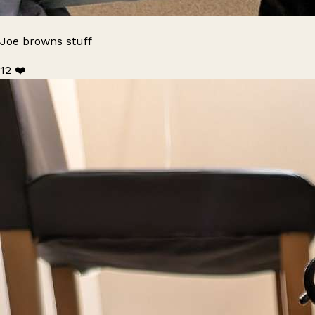
Joe browns stuff
12 ❤️