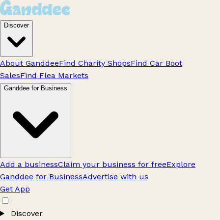
Discover
About Ganddee
Find Charity Shops
Find Car Boot
Sales
Find Flea Markets
Ganddee for Business
Add a business
Claim your business for free
Explore
Ganddee for Business
Advertise with us
Get App
Discover