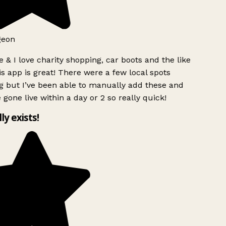
eon
 & I love charity shopping, car boots and the like
s app is great! There were a few local spots
 but I’ve been able to manually add these and
 gone live within a day or 2 so really quick!
ly exists!