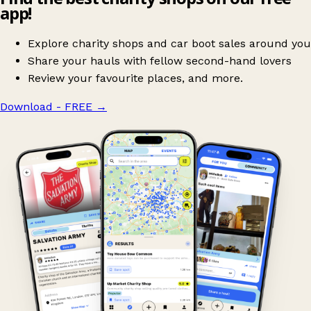
app!
Explore charity shops and car boot sales around you
Share your hauls with fellow second-hand lovers
Review your favourite places, and more.
Download - FREE
→