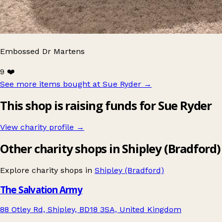
Embossed Dr Martens
9 ❤️
See more items bought at Sue Ryder
→
This shop is raising funds for Sue Ryder
View charity profile →
Other charity shops in Shipley (Bradford)
Explore charity shops in
Shipley (Bradford)
The Salvation Army
88 Otley Rd, Shipley, BD18 3SA, United Kingdom