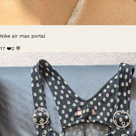
Nike air max portal
17 ❤️
2 💬