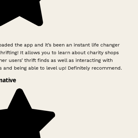
ded the app and it’s been an instant life changer
rifting! It allows you to learn about charity shops
er users’ thrift finds as well as interacting with
 and being able to level up! Definitely recommend.
ative