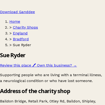
Download Ganddee
Home
>
Charity Shops
>
England
>
Bradford
>
Sue Ryder
Sue Ryder
Review this place
🖊️
Own this business?
→
Supporting people who are living with a terminal illness,
a neurological condition or who have lost someone.
Address of the charity shop
Baildon Bridge, Retail Park, Otley Rd, Baildon, Shipley,