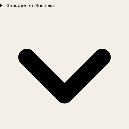
Ganddee for Business