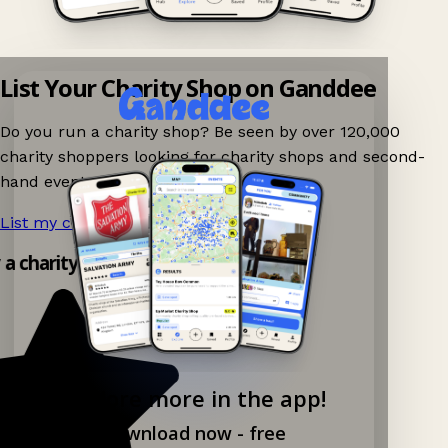
List Your Charity Shop on Ganddee
Do you run a charity shop? Be seen by over 120,000
charity shoppers looking for charity shops and second-
hand events nearby on Ganddee!
List my charity shop now!
→
 a charity shop app!
Explore more in the app!
Download now - free