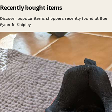
Recently bought items
Discover popular items shoppers recently found at Sue
Ryder in Shipley.