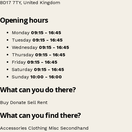
BD17 7TY, United Kingdom
Leaflet
|
© OpenStreetMap contributors
Opening hours
+
Sue Ryder
−
Get directions
Monday
09:15 - 16:45
Tuesday
09:15 - 16:45
Wednesday
09:15 - 16:45
Thursday
09:15 - 16:45
Friday
09:15 - 16:45
Saturday
09:15 - 16:45
Sunday
10:00 - 16:00
What can you do there?
Buy
Donate
Sell
Rent
What can you find there?
Accessories
Clothing
Misc
Secondhand