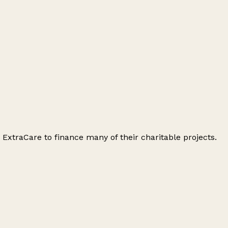
s ExtraCare to finance many of their charitable projects.
Leaflet
|
© OpenStreetMap contributors
+
−