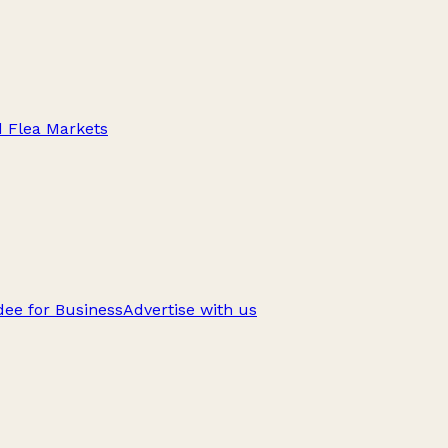
d Flea Markets
ee for Business
Advertise with us