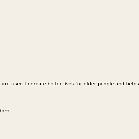
s are used to create better lives for older people and help
gdom