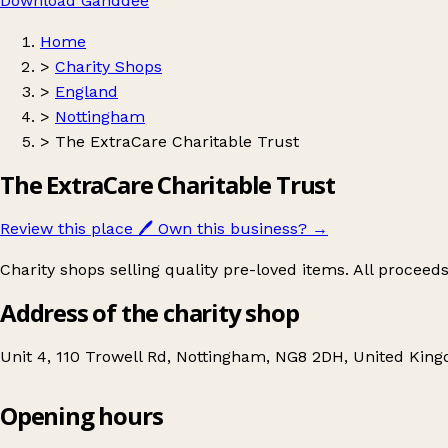
Download Ganddee
Home
>
Charity Shops
>
England
>
Nottingham
>
The ExtraCare Charitable Trust
The ExtraCare Charitable Trust
Review this place
🖊️
Own this business?
→
Charity shops selling quality pre-loved items. All proceed
Address of the charity shop
Unit 4, 110 Trowell Rd, Nottingham, NG8 2DH, United Kin
Opening hours
The ExtraCare Charitable Trust
Get directions