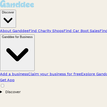
Discover
About Ganddee
Find Charity Shops
Find Car Boot Sales
Fin
Ganddee for Business
Add a business
Claim your business for free
Explore Gandd
Get App
Discover