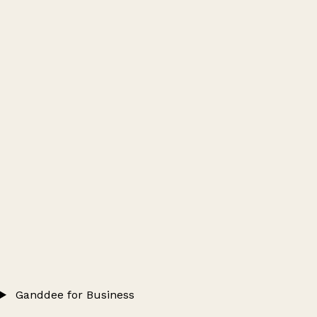
Ganddee for Business